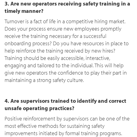
3. Are new operators receiving safety training in a
timely manner?
Turnover is a fact of life in a competitive hiring market.
Does your process ensure new employees promptly
receive the training necessary for a successful
onboarding process? Do you have resources in place to
help reinforce the training received by new hires?
Training should be easily accessible, interactive,
engaging and tailored to the individual. This will help
give new operators the confidence to play their part in
maintaining a strong safety culture.
4. Are supervisors trained to identify and correct
unsafe operating practices?
Positive reinforcement by supervisors can be one of the
most effective methods for sustaining safety
improvements initiated by formal training programs.