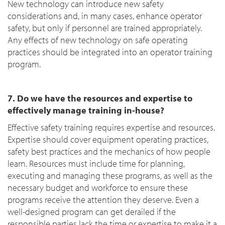
New technology can introduce new safety
considerations and, in many cases, enhance operator
safety, but only if personnel are trained appropriately.
Any effects of new technology on safe operating
practices should be integrated into an operator training
program.
7. Do we have the resources and expertise to
effectively manage training in-house?
Effective safety training requires expertise and resources.
Expertise should cover equipment operating practices,
safety best practices and the mechanics of how people
learn. Resources must include time for planning,
executing and managing these programs, as well as the
necessary budget and workforce to ensure these
programs receive the attention they deserve. Even a
well-designed program can get derailed if the
responsible parties lack the time or expertise to make it a