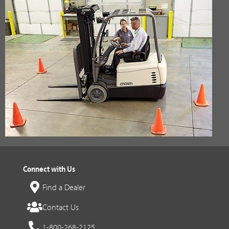
Connect with Us
Find a Dealer
Contact Us
1-800-268-2125