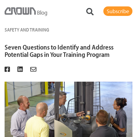
Subscribe
Blog
SAFETY AND TRAINING
Seven Questions to Identify and Address
Potential Gaps in Your Training Program