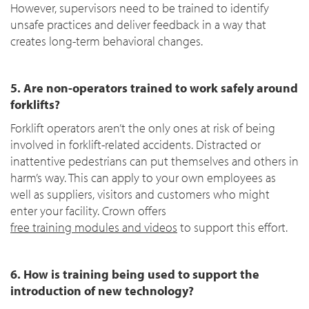
However, supervisors need to be trained to identify
unsafe practices and deliver feedback in a way that
creates long-term behavioral changes.
5. Are non-operators trained to work safely around
forklifts?
Forklift operators aren’t the only ones at risk of being
involved in forklift-related accidents. Distracted or
inattentive pedestrians can put themselves and others in
harm’s way. This can apply to your own employees as
well as suppliers, visitors and customers who might
enter your facility. Crown offers
free training modules and videos
to support this effort.
6. How is training being used to support the
introduction of new technology?