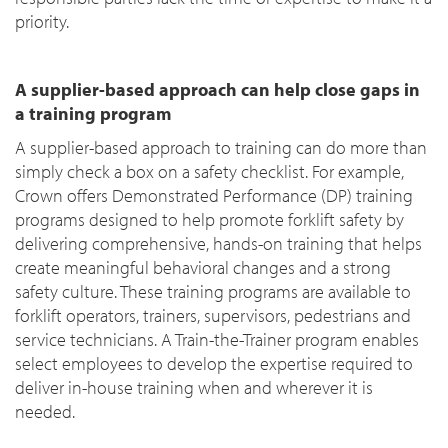
priority.
A supplier-based approach can help close gaps in
a training program
A supplier-based approach to training can do more than
simply check a box on a safety checklist. For example,
Crown offers Demonstrated Performance (DP) training
programs designed to help promote forklift safety by
delivering comprehensive, hands-on training that helps
create meaningful behavioral changes and a strong
safety culture. These training programs are available to
forklift operators, trainers, supervisors, pedestrians and
service technicians. A Train-the-Trainer program enables
select employees to develop the expertise required to
deliver in-house training when and wherever it is
needed.