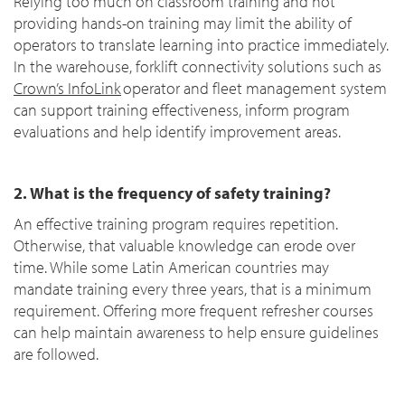
Relying too much on classroom training and not
providing hands-on training may limit the ability of
operators to translate learning into practice immediately.
In the warehouse, forklift connectivity solutions such as
Crown’s InfoLink
operator and fleet management system
can support training effectiveness, inform program
evaluations and help identify improvement areas.
2. What is the frequency of safety training?
An effective training program requires repetition.
Otherwise, that valuable knowledge can erode over
time. While some Latin American countries may
mandate training every three years, that is a minimum
requirement. Offering more frequent refresher courses
can help maintain awareness to help ensure guidelines
are followed.