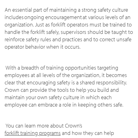
An essential part of maintaining a strong safety culture
includes ongoing encouragement at various levels of an
organization. Just as forklift operators must be trained to
handle the forklift safely, supervisors should be taught to
reinforce safety rules and practices and to correct unsafe
operator behavior when it occurs.
With a breadth of training opportunities targeting
employees at all levels of the organization, it becomes
clear that encouraging safety is a shared responsibility.
Crown can provide the tools to help you build and
maintain your own safety culture in which each
employee can embrace a role in keeping others safe.
You can learn more about Crown’s
forklift training programs
and how they can help