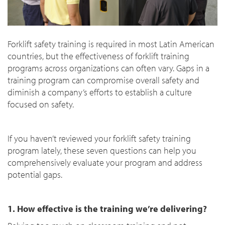
Forklift safety training is required in most Latin American
countries, but the effectiveness of forklift training
programs across organizations can often vary. Gaps in a
training program can compromise overall safety and
diminish a company’s efforts to establish a culture
focused on safety.
If you haven’t reviewed your forklift safety training
program lately, these seven questions can help you
comprehensively evaluate your program and address
potential gaps.
1. How effective is the training we’re delivering?