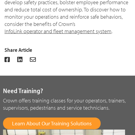
develop safety practices, bolster employee performance
and reduce total cost of ownership. To discover how to
monitor your operations and reinforce safe behaviors,
consider the benefits of Crown’s
InfoLink operator and fleet management system
.
Share Article
Need Training?
Crown offers training classes for your operators, trainers,
supervisors, pedestrians and service technicians.
Learn About Our Training Solutions