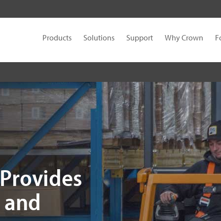
Products
Solutions
Support
Why Crown
F
 Provides
y and