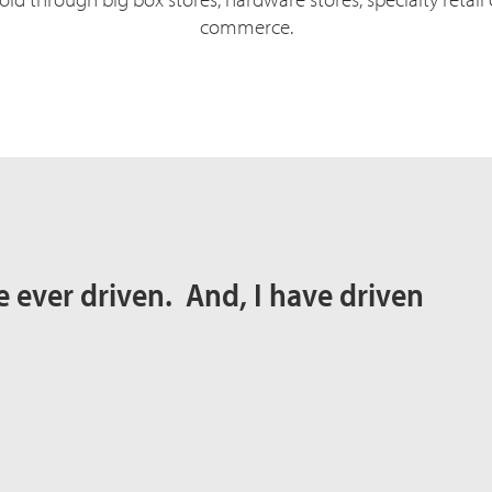
commerce.
I’ve ever driven. And, I have driven