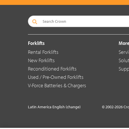
Forklifts
More
Rental Forklifts
Serv
New Forklifts
Solu
Reconditioned Forklifts
Supp
Used / Pre-Owned Forklifts
V-Force Batteries & Chargers
Latin America English (change)
© 2002-2026 Cr