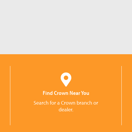
Find Crown Near You
Search for a Crown branch or
dealer.