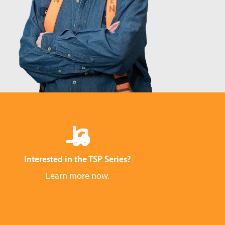
Interested in the TSP Series?
Learn more now.