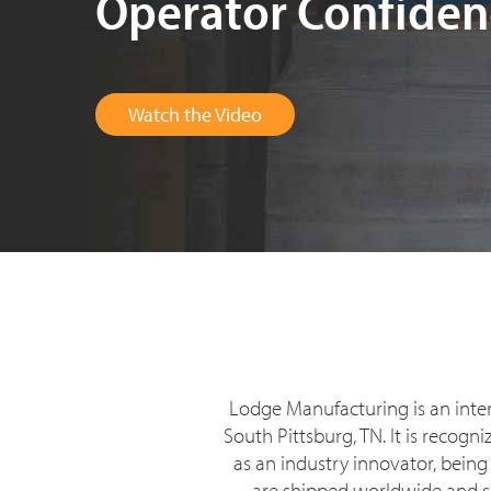
Operator Confiden
Watch the Video
Lodge Manufacturing is an inte
South Pittsburg, TN. It is recog
as an industry innovator, being
are shipped worldwide and sol