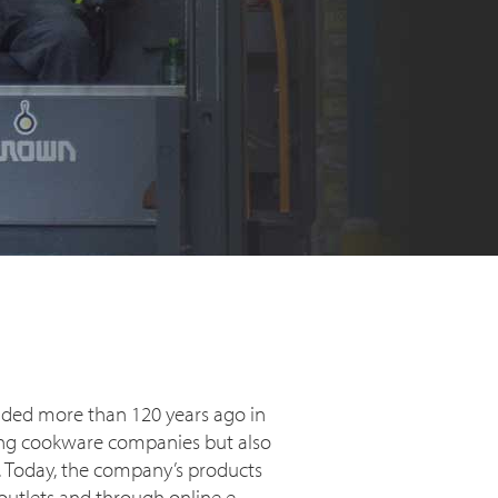
nded more than 120 years ago in
ating cookware companies but also
t. Today, the company’s products
 outlets and through online e-