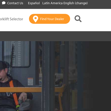
Contact Us
Español
Latin America English (change)
orklift Selector
Find Your Dealer