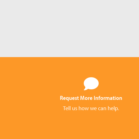
Request More Information
Tell us how we can help.