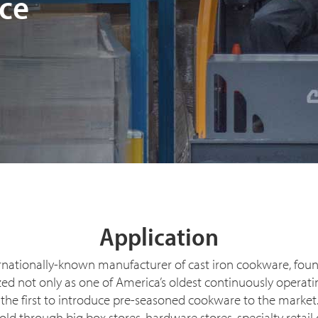
ce
Application
rnationally-known manufacturer of cast iron cookware, fou
nized not only as one of America’s oldest continuously oper
 the first to introduce pre-seasoned cookware to the marke
d through big box stores, hardware stores, specialty retail