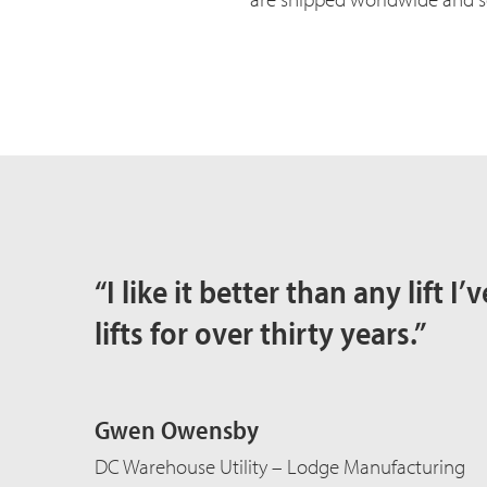
“I like it better than any lift 
lifts for over thirty years.”
Gwen Owensby
DC Warehouse Utility – Lodge Manufacturing