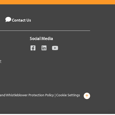
Contact Us
Social Media
t
and Whistleblower Protection Policy
|
Cookie Settings