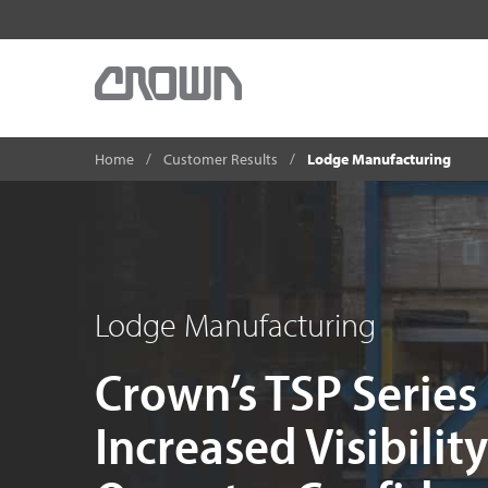
Home
Customer Results
Lodge Manufacturing
Lodge Manufacturing
Crown’s TSP Series
Increased Visibilit