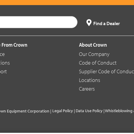
Find a Dealer
 From Crown
About Crown
ice
Our Company
tions
Code of Conduct
ort
Supplier Code of Conduc
Locations
Careers
Legal Policy
|
Data Use Policy
|
Whistleblowing 
own Equipment Corporation |