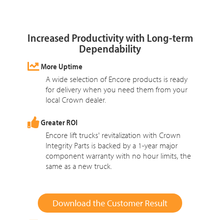
Increased Productivity with Long-term
Dependability
More Uptime
A wide selection of Encore products is ready
for delivery when you need them from your
local Crown dealer.
Greater ROI
Encore lift trucks' revitalization with Crown
Integrity Parts is backed by a 1-year major
component warranty with no hour limits, the
same as a new truck.
Download the Customer Result