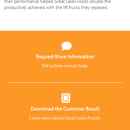
their performance helped Great Lakes Foods double the
productivity achieved with the lift trucks they replaced.
Request More Information
Tell us how we can help.
Download the Customer Result
Learn more about Great Lakes Foods.