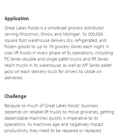
Application
Great Lakes Foods is a wholesale grocery distributor
serving Wisconsin, Illinois, and Michigan. Its 300,000
square foot warehouse delivers dry, refrigerated, and
frozen goods to up to 70 grocery stores each night. It
uses lift trucks in every phase of its operations, including
PE Series double and single pallet trucks and RR Series
reach trucks in its warehouse, as well as WP Series pallet
jacks on each delivery truck for drivers to utilize on
deliveries.
Challenge
Because so much of Great Lakes Foods' business
depends on reliable lift trucks to move groceries, getting
dependable machines quickly is imperative to its
operations. As machines age and negatively impact
productivity, they need to be repaired or replaced