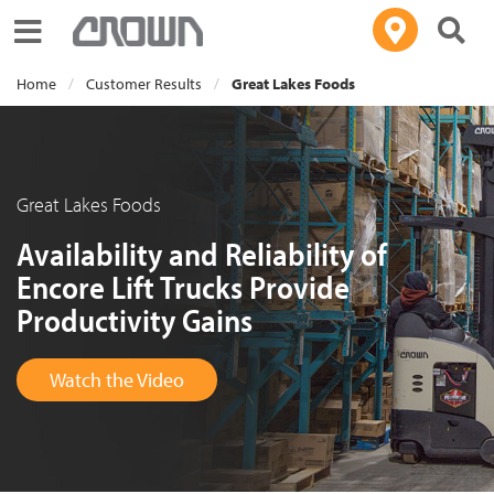
Toggle navigation
Home
Customer Results
Great Lakes Foods
Great Lakes Foods
Availability and Reliability of
Encore Lift Trucks Provide
Productivity Gains
Watch the Video