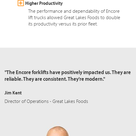
Higher Productivity
The performance and dependability of Encore
lift trucks allowed Great Lakes Foods to double
its productivity versus its prior fleet.
"The Encore forklifts have positively impacted us. They are
reliable. They are consistent. They're modern."
Jim Kent
Director of Operations - Great Lakes Foods