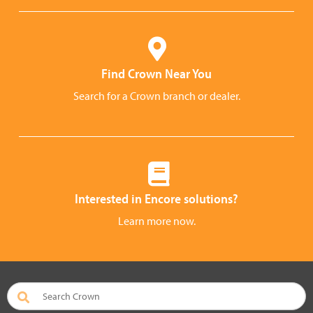
Find Crown Near You
Search for a Crown branch or dealer.
Interested in Encore solutions?
Learn more now.