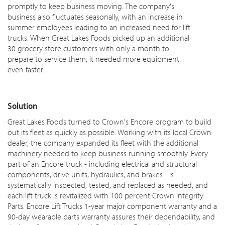
promptly to keep business moving. The company's
business also fluctuates seasonally, with an increase in
summer employees leading to an increased need for lift
trucks. When Great Lakes Foods picked up an additional
30 grocery store customers with only a month to
prepare to service them, it needed more equipment
even faster.
Solution
Great Lakes Foods turned to Crown's Encore program to build
out its fleet as quickly as possible. Working with its local Crown
dealer, the company expanded its fleet with the additional
machinery needed to keep business running smoothly. Every
part of an Encore truck - including electrical and structural
components, drive units, hydraulics, and brakes - is
systematically inspected, tested, and replaced as needed, and
each lift truck is revitalized with 100 percent Crown Integrity
Parts. Encore Lift Trucks 1-year major component warranty and a
90-day wearable parts warranty assures their dependability, and