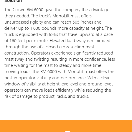
Solution
The Crown RM 6000 gave the company the advantage
they needed. The truck’s MonoLift mast offers
unsurpassed rigidity and can reach 505 inches and
deliver up to 1,000 pounds more capacity at height. The
truck is equipped with forks that travel upward at a pace
of 160 feet per minute. Elevated load sway is minimized
through the use of a closed cross-section mast
construction. Operators experience significantly reduced
mast sway and twisting resulting in more confidence, less
time waiting for the mast to steady and more time
moving loads. The RM 6000 with MonoLift mast offers the
best in operator visibility and performance. With a clear
window of visibility at height, eye level and ground level,
operators can move loads efficiently while reducing the
risk of damage to product, racks, and trucks.