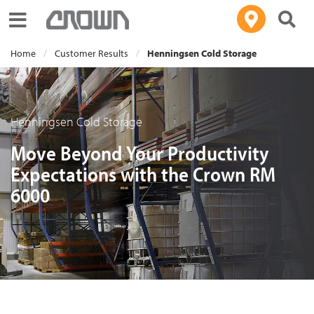
Toggle navigation
Home
Customer Results
Henningsen Cold Storage
Henningsen Cold Storage
Move Beyond Your Productivity
Expectations with the Crown RM
6000