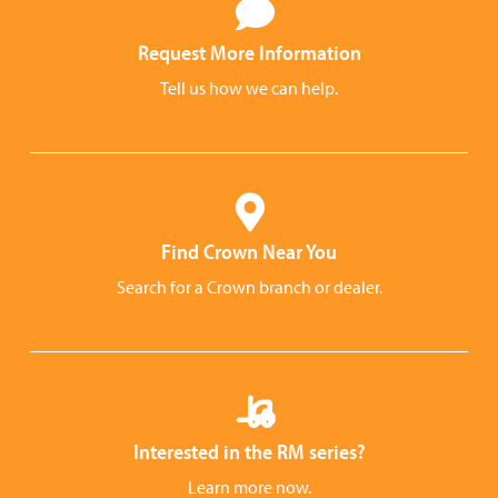
Request More Information
Tell us how we can help.
Find Crown Near You
Search for a Crown branch or dealer.
Interested in the RM series?
Learn more now.