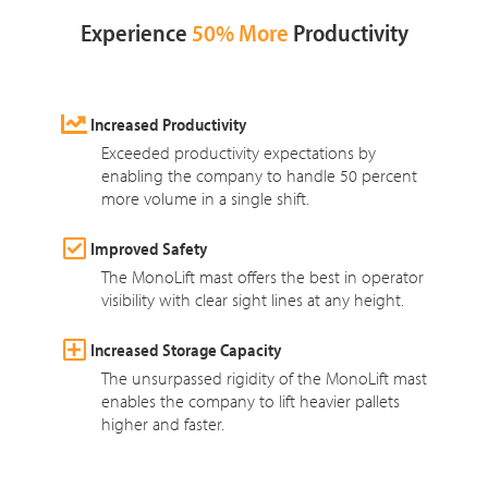
Experience
50% More
Productivity
Increased Productivity
Exceeded productivity expectations by
enabling the company to handle 50 percent
more volume in a single shift.
Improved Safety
The MonoLift mast offers the best in operator
visibility with clear sight lines at any height.
Increased Storage Capacity
The unsurpassed rigidity of the MonoLift mast
enables the company to lift heavier pallets
higher and faster.