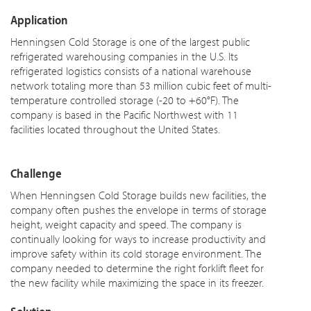
Application
Henningsen Cold Storage is one of the largest public
refrigerated warehousing companies in the U.S. Its
refrigerated logistics consists of a national warehouse
network totaling more than 53 million cubic feet of multi-
temperature controlled storage (-20 to +60°F). The
company is based in the Pacific Northwest with 11
facilities located throughout the United States.
Challenge
When Henningsen Cold Storage builds new facilities, the
company often pushes the envelope in terms of storage
height, weight capacity and speed. The company is
continually looking for ways to increase productivity and
improve safety within its cold storage environment. The
company needed to determine the right forklift fleet for
the new facility while maximizing the space in its freezer.