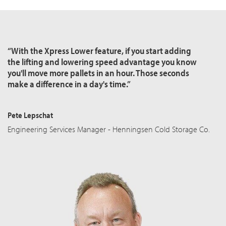
“With the Xpress Lower feature, if you start adding
the lifting and lowering speed advantage you know
you'll move more pallets in an hour. Those seconds
make a difference in a day's time.”
Pete Lepschat
Engineering Services Manager - Henningsen Cold Storage Co.