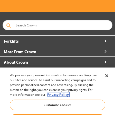
Forklifts
More From Crown
About Crown
Connect with Us
We process your personal information to measure and improve
our sites and service, to assist our marketing campaigns and to
provide personalized content and advertising. By clicking the
button on the right, you can exercise your privacy rights. For
more information see our
Privacy Policy.
Latin America English (change)
Customize Cookies