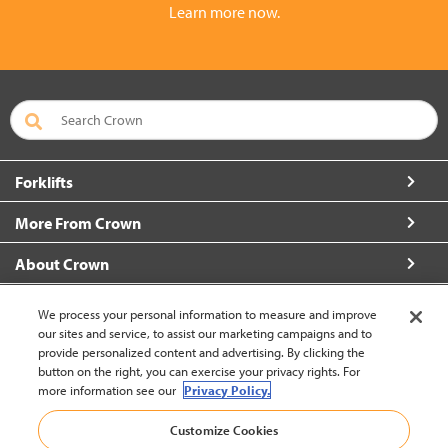
Learn more now.
Forklifts
More From Crown
About Crown
Connect with Us
We process your personal information to measure and improve
our sites and service, to assist our marketing campaigns and to
provide personalized content and advertising. By clicking the
button on the right, you can exercise your privacy rights. For
more information see our
Privacy Policy.
Latin America English (change)
Customize Cookies