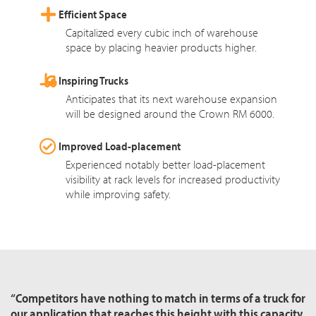
Efficient Space
Capitalized every cubic inch of warehouse
space by placing heavier products higher.
Inspiring Trucks
Anticipates that its next warehouse expansion
will be designed around the Crown RM 6000.
Improved Load-placement
Experienced notably better load-placement
visibility at rack levels for increased productivity
while improving safety.
“Competitors have nothing to match in terms of a truck for
our application that reaches this height with this capacity.