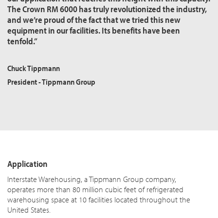
The Crown RM 6000 has truly revolutionized the industry,
and we’re proud of the fact that we tried this new
equipment in our facilities. Its benefits have been
tenfold.”
Chuck Tippmann
President - Tippmann Group
Application
Interstate Warehousing, a Tippmann Group company,
operates more than 80 million cubic feet of refrigerated
warehousing space at 10 facilities located throughout the
United States.