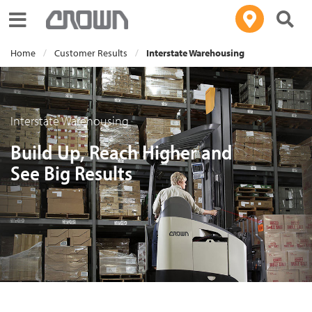
Toggle navigation
Home
Customer Results
Interstate Warehousing
Interstate Warehousing
Build Up, Reach Higher and
See Big Results