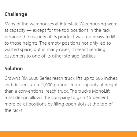
Challenge
Many of the warehouses at Interstate Warehousing were
at capacity — except for the top positions in the rack
because the majority of its product was too heavy to lift
to those heights. The empty positions not only led to
wasted
space,
but in many cases, it meant sending
customers to one of its other storage facilities.
Solution
Crown’s RM 6000 Series reach truck lifts up to 505 inches
and delivers up to 1,000 pounds more capacity at height
than a conventional reach truck. The truck’s MonoLift
mast design allows the company to gain 15 percent
more pallet positions by filling open slots at the top of
the racks.