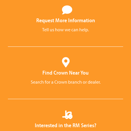
Request More Information
Tell us how we can help.
Find Crown Near You
Search for a Crown branch or dealer.
Interested in the RM Series?