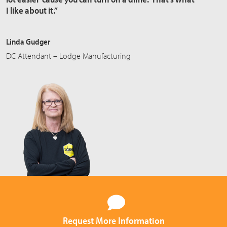
I like about it.”
Linda Gudger
DC Attendant – Lodge Manufacturing
Request More Information