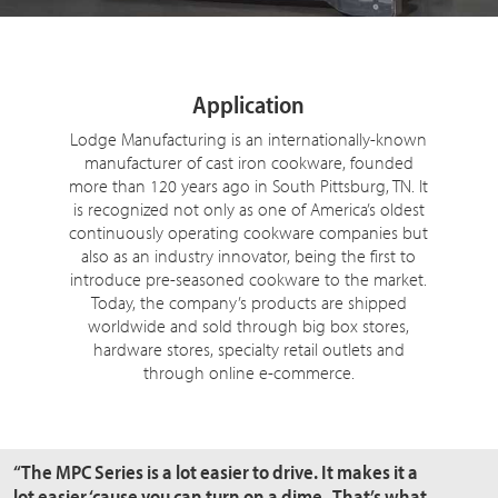
Application
Lodge Manufacturing is an internationally-known
manufacturer of cast iron cookware, founded
more than 120 years ago in South Pittsburg, TN. It
is recognized not only as one of America’s oldest
continuously operating cookware companies but
also as an industry innovator, being the first to
introduce pre-seasoned cookware to the market.
Today, the company’s products are shipped
worldwide and sold through big box stores,
hardware stores, specialty retail outlets and
through online e-commerce.
“The MPC Series is a lot easier to drive. It makes it a
lot easier ‘cause you can turn on a dime. That’s what