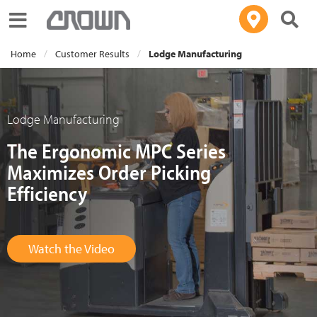
Toggle navigation
Home
Customer Results
Lodge Manufacturing
Lodge Manufacturing
The Ergonomic MPC Series
Maximizes Order Picking
Efficiency
Watch the Video