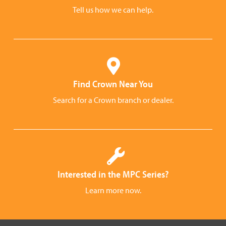
Tell us how we can help.
Find Crown Near You
Search for a Crown branch or dealer.
Interested in the MPC Series?
Learn more now.