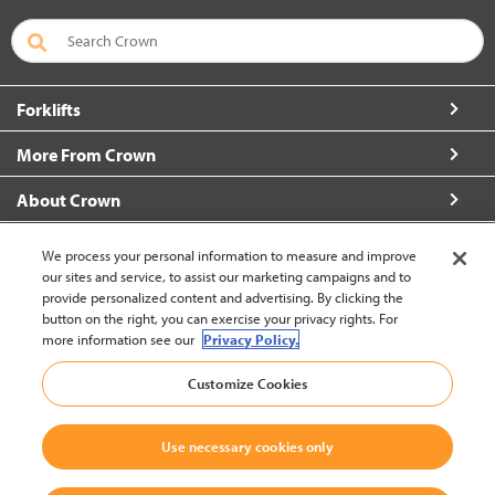
Forklifts
More From Crown
About Crown
Connect with Us
We process your personal information to measure and improve
our sites and service, to assist our marketing campaigns and to
provide personalized content and advertising. By clicking the
button on the right, you can exercise your privacy rights. For
more information see our
Privacy Policy.
Latin America English (change)
Customize Cookies
Back to Top
Use necessary cookies only
© 2002-2026 Crown Equipment Corporation
Legal Policy
|
Data Use Policy
|
Whistleblowing and Whistleblower Protection