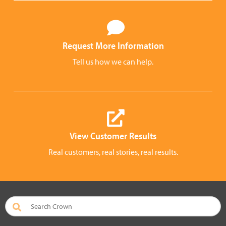
Request More Information
Tell us how we can help.
View Customer Results
Real customers, real stories, real results.