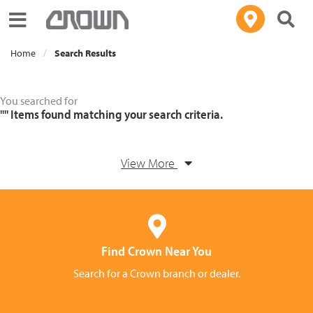
Toggle navigation
Home
Search Results
You searched for
""
Items found matching your search criteria.
View More
Find Crown Near You
Search for a Crown branch or dealer.