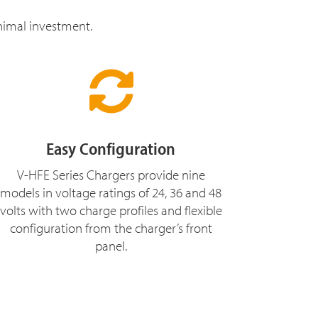
inimal investment.
Easy Configuration
V-HFE Series Chargers provide nine
models in voltage ratings of 24, 36 and 48
volts with two charge profiles and flexible
configuration from the charger’s front
panel.