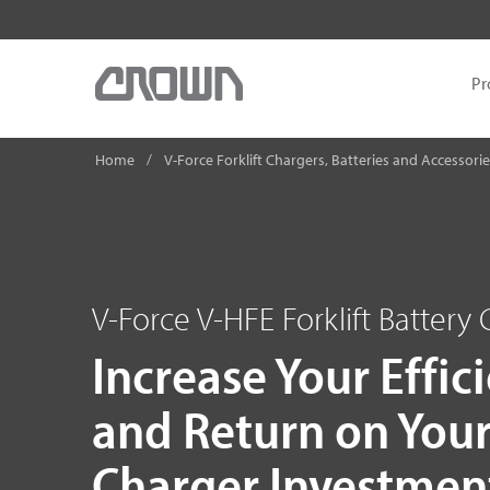
Pr
Home
V-Force Forklift Chargers, Batteries and Accessori
V-Force V-HFE Forklift Battery
Increase Your Effic
and Return on You
Charger Investmen