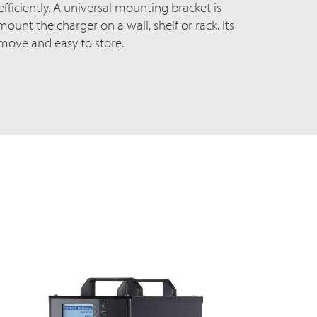
ficiently. A universal mounting bracket is
ount the charger on a wall, shelf or rack. Its
 move and easy to store.