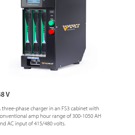
48 V
 three-phase charger in an FS3 cabinet with
onventional amp hour range of 300-1050 AH
nd AC input of 415/480 volts.