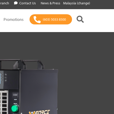
Branch
Contact Us
News & Press
Malaysia (change)
Promotions
(603) 5033 8500