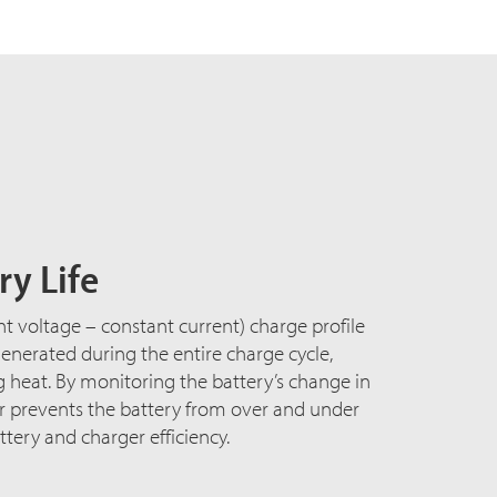
y Life
nt voltage – constant current) charge profile
nerated during the entire charge cycle,
heat. By monitoring the battery’s change in
er prevents the battery from over and under
tery and charger efficiency.