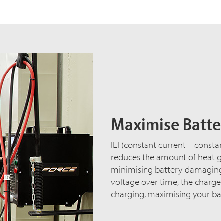
Maximise Batter
IEI (constant current – consta
reduces the amount of heat ge
minimising battery-damaging 
voltage over time, the charg
charging, maximising your bat