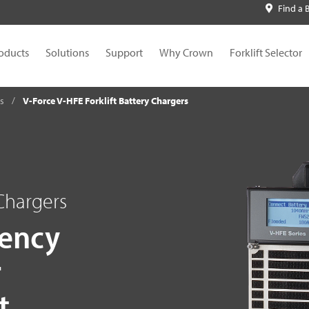
Find a 
oducts
Solutions
Support
Why Crown
Forklift Selector
es
V-Force V-HFE Forklift Battery Chargers
 Chargers
iency
r
t