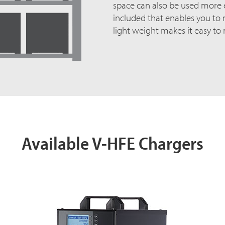
space can also be used more ef
included that enables you to m
light weight makes it easy to
Available V-HFE Chargers