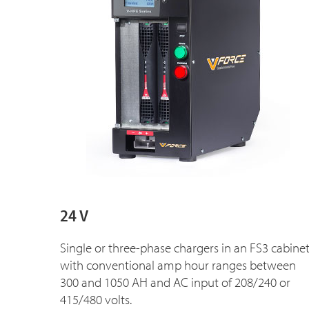
24 V
Single or three-phase chargers in an FS3 cabine
with conventional amp hour ranges between
300 and 1050 AH and AC input of 208/240 or
415/480 volts.