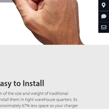
asy to Install
n of the size and weight of traditional
install them in tight warehouse quarters. Its
proximately 67% less space so your charger