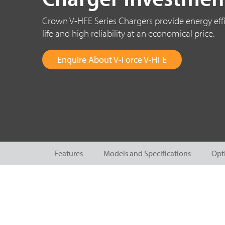
Crown V-HFE Series Chargers provide energy effi
life and high reliability at an economical price.
Enquire About V-Force V-HFE
Features
Models and Specifications
Opt