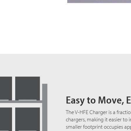
Easy to Move, E
The V-HFE Charger is a fractio
chargers, making it easier to 
smaller footprint occupies ap