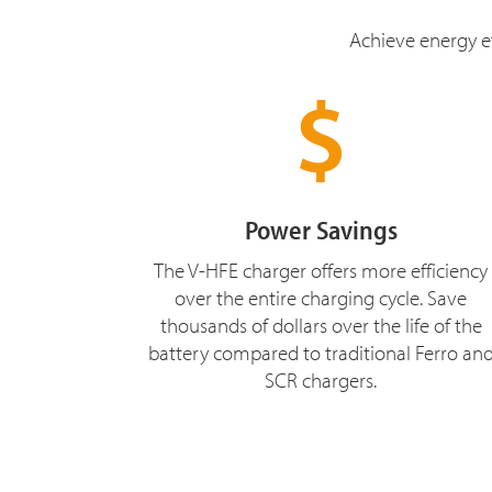
Achieve energy ef
Power Savings
The V-HFE charger offers more efficiency
over the entire charging cycle. Save
thousands of dollars over the life of the
battery compared to traditional Ferro an
SCR chargers.