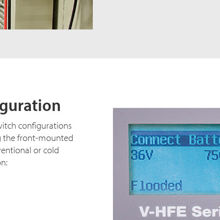
iguration
witch configurations
g the front-mounted
ventional or cold
on: