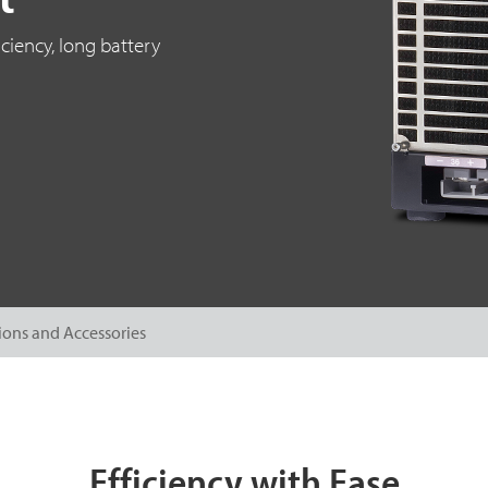
ciency, long battery
ions and Accessories
Efficiency with Ease