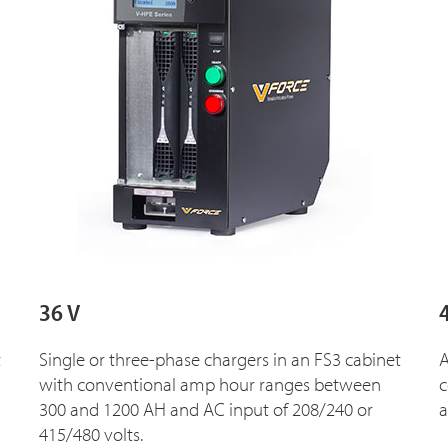
36 V
t
Single or three-phase chargers in an FS3 cabinet
A
with conventional amp hour ranges between
c
300 and 1200 AH and AC input of 208/240 or
a
415/480 volts.