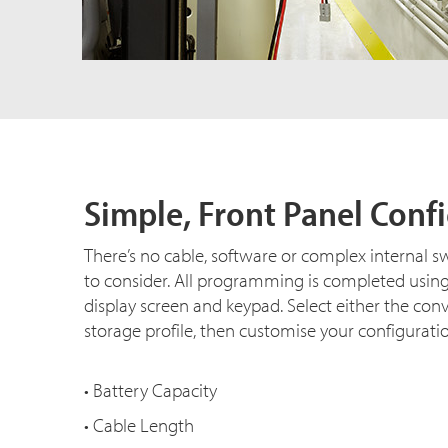
Simple, Front Panel Conf
There’s no cable, software or complex internal s
to consider. All programming is completed usin
display screen and keypad. Select either the con
storage profile, then customise your configurati
• Battery Capacity
• Cable Length