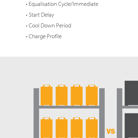
• Equalisation Cycle/Immediate
• Start Delay
• Cool Down Period
• Charge Profile