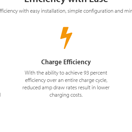
ficiency with easy installation, simple configuration and m
Charge Efficiency
With the ability to achieve 93 percent
efficiency over an entire charge cycle,
reduced amp draw rates result in lower
d
charging costs.