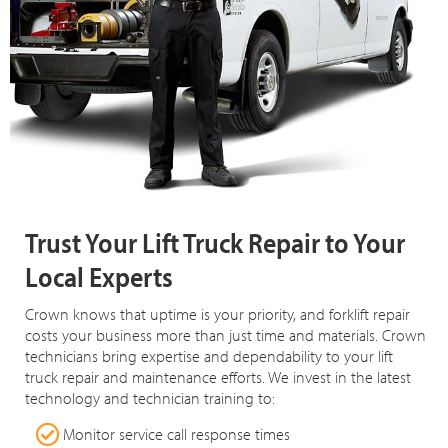
Trust Your Lift Truck Repair to Your
Local Experts
Crown knows that uptime is your priority, and forklift repair
costs your business more than just time and materials. Crown
technicians bring expertise and dependability to your lift
truck repair and maintenance efforts. We invest in the latest
technology and technician training to:
Monitor service call response times