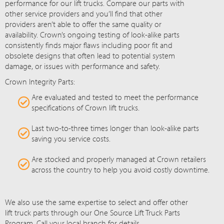
performance for our lift trucks. Compare our parts with
other service providers and you’ll find that other
providers aren’t able to offer the same quality or
availability. Crown’s ongoing testing of look-alike parts
consistently finds major flaws including poor fit and
obsolete designs that often lead to potential system
damage, or issues with performance and safety.
Crown Integrity Parts:
Are evaluated and tested to meet the performance
specifications of Crown lift trucks.
Last two-to-three times longer than look-alike parts
saving you service costs.
Are stocked and properly managed at Crown retailers
across the country to help you avoid costly downtime.
We also use the same expertise to select and offer other
lift truck parts through our One Source Lift Truck Parts
Program. Call your local branch for details.