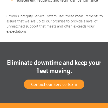
replacement frequency and technician performance
Crown’s Integrity Service System uses these measurements to
assure that we live up to our promise to provide a level of
unmatched support that meets and often exceeds your
expectations.
Eliminate downtime and keep your
fleet moving.
Contact our Service Team