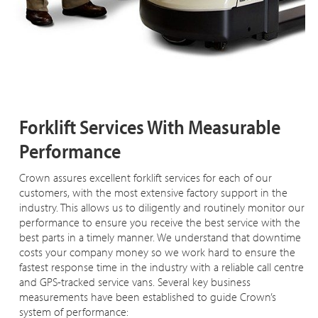
Forklift Services With Measurable
Performance
Crown assures excellent forklift services for each of our
customers, with the most extensive factory support in the
industry. This allows us to diligently and routinely monitor our
performance to ensure you receive the best service with the
best parts in a timely manner. We understand that downtime
costs your company money so we work hard to ensure the
fastest response time in the industry with a reliable call centre
and GPS-tracked service vans. Several key business
measurements have been established to guide Crown’s
system of performance: