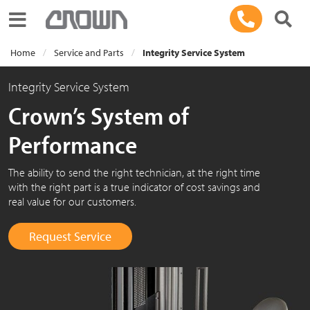
Toggle navigation
Home
Service and Parts
Integrity Service System
Integrity Service System
Crown’s System of
Performance
The ability to send the right technician, at the right time
with the right part is a true indicator of cost savings and
real value for our customers.
Request Service