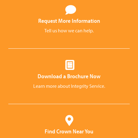
Request More Information
Tell us how we can help.
Download a Brochure Now
Learn more about Integrity Service.
Find Crown Near You