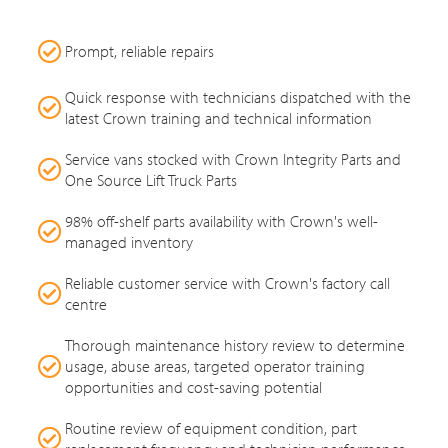
Prompt, reliable repairs
Quick response with technicians dispatched with the
latest Crown training and technical information
Service vans stocked with Crown Integrity Parts and
One Source Lift Truck Parts
98% off-shelf parts availability with Crown's well-
managed inventory
Reliable customer service with Crown's factory call
centre
Thorough maintenance history review to determine
usage, abuse areas, targeted operator training
opportunities and cost-saving potential
Routine review of equipment condition, part