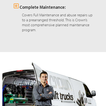
Complete Maintenance:
Covers Full Maintenance and abuse repairs up
to a prearranged threshold. This is Crown’s
most comprehensive planned maintenance
program.