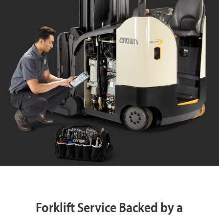
Forklift Service Backed by a