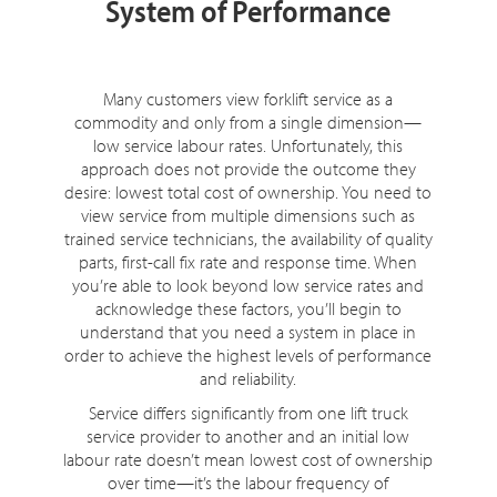
System of Performance
Many customers view forklift service as a
commodity and only from a single dimension—
low service labour rates. Unfortunately, this
approach does not provide the outcome they
desire: lowest total cost of ownership. You need to
view service from multiple dimensions such as
trained service technicians, the availability of quality
parts, first-call fix rate and response time. When
you’re able to look beyond low service rates and
acknowledge these factors, you’ll begin to
understand that you need a system in place in
order to achieve the highest levels of performance
and reliability.
Service differs significantly from one lift truck
service provider to another and an initial low
labour rate doesn’t mean lowest cost of ownership
over time—it’s the labour frequency of