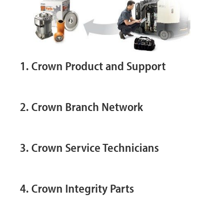
1. Crown Product and Support
2. Crown Branch Network
3. Crown Service Technicians
4. Crown Integrity Parts