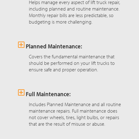
Helps manage every aspect of lift truck repair,
including planned and routine maintenance.
Monthly repair bills are less predictable, so
budgeting is more challenging.
Planned Maintenance:
Covers the fundamental maintenance that
should be performed on your lift trucks to
ensure safe and proper operation.
Full Maintenance:
Includes Planned Maintenance and all routine
maintenance repairs. Full maintenance does
not cover wheels, tires, light bulbs, or repairs
that are the result of misuse or abuse.