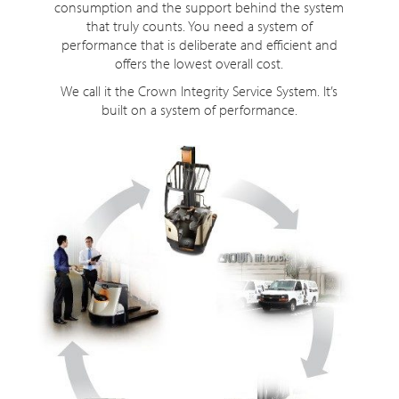
consumption and the support behind the system
that truly counts. You need a system of
performance that is deliberate and efficient and
offers the lowest overall cost.
We call it the Crown Integrity Service System. It’s
built on a system of performance.