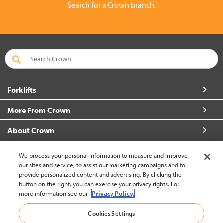
Search for a Crown branch.
Forklifts
More From Crown
About Crown
Connect with Us
We process your personal information to measure and improve
our sites and service, to assist our marketing campaigns and to
provide personalized content and advertising. By clicking the
button on the right, you can exercise your privacy rights. For
more information see our
Privacy Policy.
Malaysia (change)
Cookies Settings