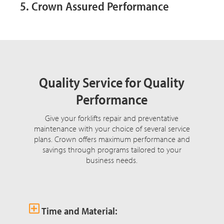
5. Crown Assured Performance
Quality Service for Quality
Performance
Give your forklifts repair and preventative
maintenance with your choice of several service
plans. Crown offers maximum performance and
savings through programs tailored to your
business needs.
Time and Material: