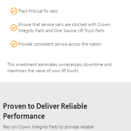
Track first-call fix ratio
Ensure that service vans are stocked with Crown
Integrity Parts and One Source Lift Truck Parts
Provide consistent service across the nation
This investment eliminates unnecessary downtime and
maximises the value of your lift trucks.
Proven to Deliver Reliable
Performance
Rely on Crown Integrity Parts to provide reliable