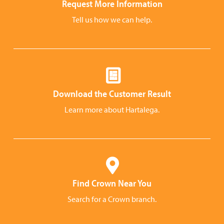
Request More Information
Tell us how we can help.
Download the Customer Result
Learn more about Hartalega.
Find Crown Near You
Search for a Crown branch.