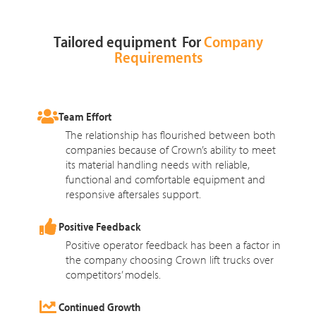
Tailored equipment For
Company
Requirements
Team Effort
The relationship has flourished between both
companies because of Crown’s ability to meet
its material handling needs with reliable,
functional and comfortable equipment and
responsive aftersales support.
Positive Feedback
Positive operator feedback has been a factor in
the company choosing Crown lift trucks over
competitors’ models.
Continued Growth