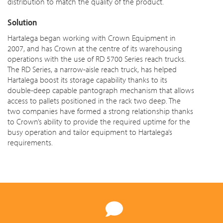
distribution to match the quality of the product.
Solution
Hartalega began working with Crown Equipment in
2007, and has Crown at the centre of its warehousing
operations with the use of RD 5700 Series reach trucks.
The RD Series, a narrow-aisle reach truck, has helped
Hartalega boost its storage capability thanks to its
double-deep capable pantograph mechanism that allows
access to pallets positioned in the rack two deep. The
two companies have formed a strong relationship thanks
to Crown’s ability to provide the required uptime for the
busy operation and tailor equipment to Hartalega’s
requirements.