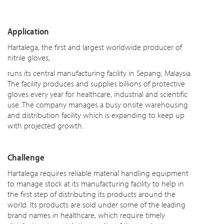
Application
Hartalega, the first and largest worldwide producer of
nitrile gloves,
runs its central manufacturing facility in Sepang, Malaysia.
The facility produces and supplies billions of protective
gloves every year for healthcare, industrial and scientific
use. The company manages a busy onsite warehousing
and distribution facility which is expanding to keep up
with projected growth.
Challenge
Hartalega requires reliable material handling equipment
to manage stock at its manufacturing facility to help in
the first step of distributing its products around the
world. Its products are sold under some of the leading
brand names in healthcare, which require timely