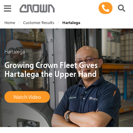
Toggle navigation
Home
Customer Results
Hartalega
Hartalega
Growing Crown Fleet Gives
Hartalega the Upper Hand
Watch Video