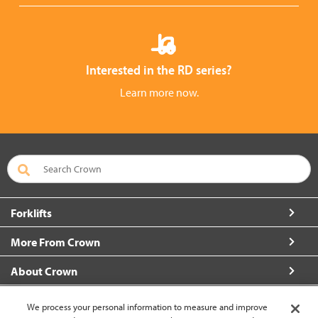
Interested in the RD series?
Learn more now.
Forklifts
More From Crown
About Crown
Connect with Us
We process your personal information to measure and improve