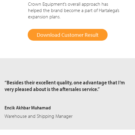
Crown Equipment’s overall approach has
helped the brand become a part of Hartalega’s
expansion plans.
Download Customer Result
“Besides their excellent quality, one advantage that I’m
very pleased about is the aftersales service.”
Encik Akhbar Muhamad
Warehouse and Shipping Manager