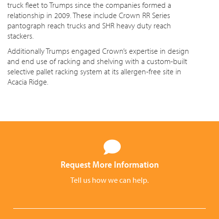
truck fleet to Trumps since the companies formed a
relationship in 2009. These include Crown RR Series
pantograph reach trucks and SHR heavy duty reach
stackers.
Additionally Trumps engaged Crown’s expertise in design
and end use of racking and shelving with a custom-built
selective pallet racking system at its allergen-free site in
Acacia Ridge.
Request More Information
Tell us how we can help.