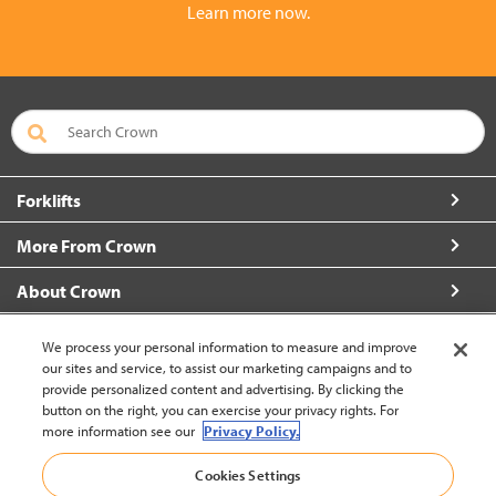
Learn more now.
Forklifts
More From Crown
About Crown
Connect with Us
We process your personal information to measure and improve
our sites and service, to assist our marketing campaigns and to
provide personalized content and advertising. By clicking the
button on the right, you can exercise your privacy rights. For
more information see our
Privacy Policy.
Malaysia (change)
Cookies Settings