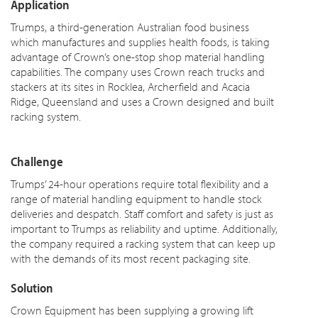
Application
Trumps, a third-generation Australian food business
which manufactures and supplies health foods, is taking
advantage of Crown’s one-stop shop material handling
capabilities. The company uses Crown reach trucks and
stackers at its sites in Rocklea, Archerfield and Acacia
Ridge, Queensland and uses a Crown designed and built
racking system.
Challenge
Trumps’ 24-hour operations require total flexibility and a
range of material handling equipment to handle stock
deliveries and despatch. Staff comfort and safety is just as
important to Trumps as reliability and uptime. Additionally,
the company required a racking system that can keep up
with the demands of its most recent packaging site.
Solution
Crown Equipment has been supplying a growing lift