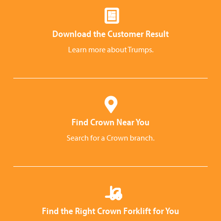
Download the Customer Result
Learn more about Trumps.
Find Crown Near You
Search for a Crown branch.
Find the Right Crown Forklift for You