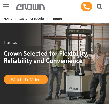
Toggle navigation
Home
Customer Results
Trumps
Trumps
Crown Selected for Flexibility,
Reliability and Convenience
Watch the Video