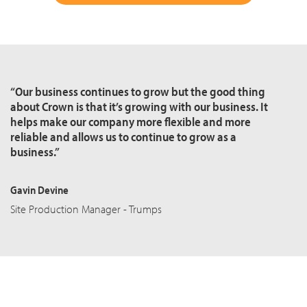
“Our business continues to grow but the good thing
about Crown is that it’s growing with our business. It
helps make our company more flexible and more
reliable and allows us to continue to grow as a
business.”
Gavin Devine
Site Production Manager - Trumps