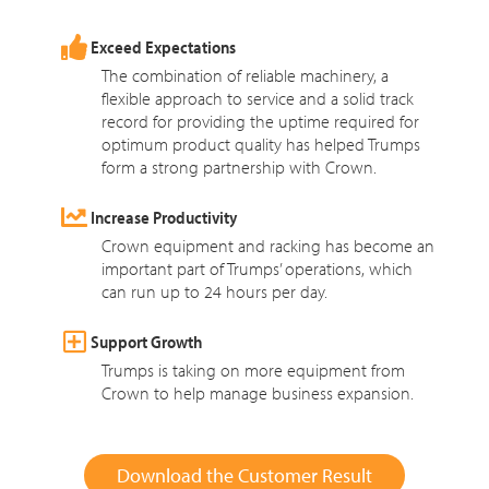
Exceed Expectations
The combination of reliable machinery, a
flexible approach to service and a solid track
record for providing the uptime required for
optimum product quality has helped Trumps
form a strong partnership with Crown.
Increase Productivity
Crown equipment and racking has become an
important part of Trumps’ operations, which
can run up to 24 hours per day.
Support Growth
Trumps is taking on more equipment from
Crown to help manage business expansion.
Download the Customer Result