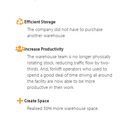
Efficient Storage
The company did not have to purchase
another warehouse.
Increase Productivity
The warehouse team is no longer physically
rotating stock, reducing traffic flow by two-
thirds. And, forklift operators who used to
spend a good deal of time driving all around
the facility are now able to be more
productive in their work.
Create Space
Realised 50% more warehouse space.