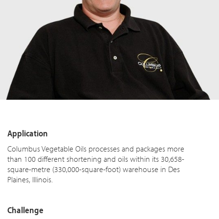
Application
Columbus Vegetable Oils processes and packages more
than 100 different shortening and oils within its 30,658-
square-metre (330,000-square-foot) warehouse in Des
Plaines, Illinois.
Challenge