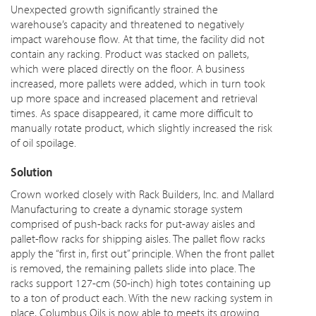
Unexpected growth significantly strained the
warehouse’s capacity and threatened to negatively
impact warehouse flow. At that time, the facility did not
contain any racking. Product was stacked on pallets,
which were placed directly on the floor. A business
increased, more pallets were added, which in turn took
up more space and increased placement and retrieval
times. As space disappeared, it came more difficult to
manually rotate product, which slightly increased the risk
of oil spoilage.
Solution
Crown worked closely with Rack Builders, Inc. and Mallard
Manufacturing to create a dynamic storage system
comprised of push-back racks for put-away aisles and
pallet-flow racks for shipping aisles. The pallet flow racks
apply the “first in, first out” principle. When the front pallet
is removed, the remaining pallets slide into place. The
racks support 127-cm (50-inch) high totes containing up
to a ton of product each. With the new racking system in
place, Columbus Oils is now able to
meets
its growing