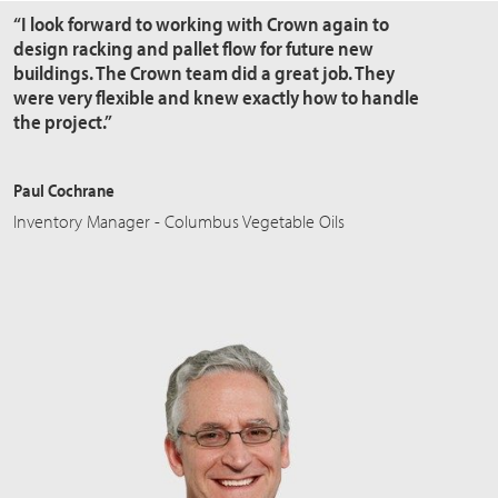
“I look forward to working with Crown again to
design racking and pallet flow for future new
buildings. The Crown team did a great job. They
were very flexible and knew exactly how to handle
the project.”
Paul Cochrane
Inventory Manager - Columbus Vegetable Oils