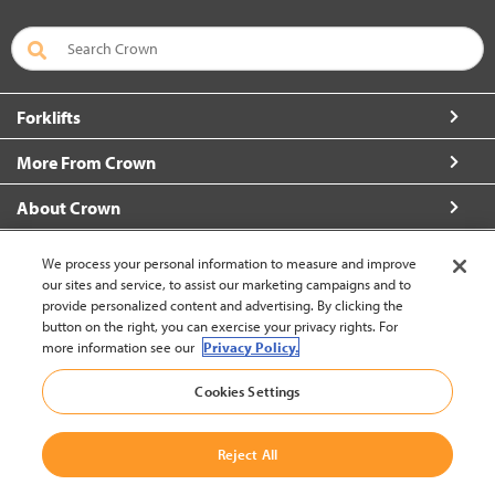
Forklifts
More From Crown
About Crown
Connect with Us
We process your personal information to measure and improve
our sites and service, to assist our marketing campaigns and to
provide personalized content and advertising. By clicking the
button on the right, you can exercise your privacy rights. For
more information see our
Privacy Policy.
Malaysia (change)
Cookies Settings
Back to Top
Reject All
© 2002-2026 Crown Equipment Corporation