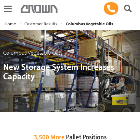
Toggle navigation
Home
Customer Results
Columbus Vegetable Oils
Columbus Vegetable Oils
New Storage System Increases
Capacity
3,500 More
Pallet Positions