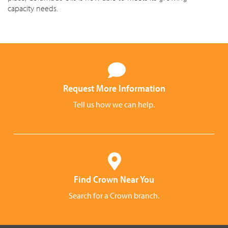
capacity needs.
Request More Information
Tell us how we can help.
Find Crown Near You
Search for a Crown branch.