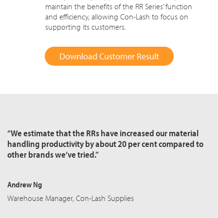
maintain the benefits of the RR Series’ function
and efficiency, allowing Con-Lash to focus on
supporting its customers.
Download Customer Result
“We estimate that the RRs have increased our material
handling productivity by about 20 per cent compared to
other brands we’ve tried.”
Andrew Ng
Warehouse Manager, Con-Lash Supplies