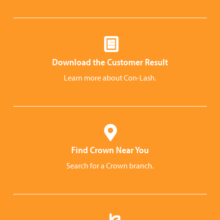
Download the Customer Result
Learn more about Con-Lash.
Find Crown Near You
Search for a Crown branch.