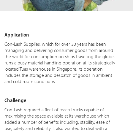
Application
Con-Lash Supplies, which for over 30 years has been
managing and delivering consumer goods from around
the world for consumption on ships travelling the globe,
runs a busy material handling operation at its strategically
located Tuas warehouse in Singapore. Its operation
includes the storage and despatch of goods in ambient
and cold room conditions.
Challenge
Con-Lash required a fleet of reach trucks capable of
maximising the space available at its warehouse which
added a number of benefits including; stability, ease of
use, safety and reliability. It also wanted to deal with a