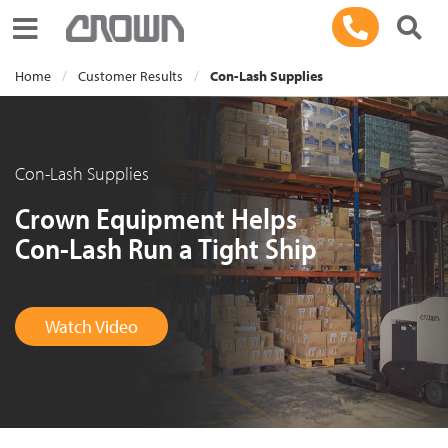
Toggle navigation
Home
Customer Results
Con-Lash Supplies
Con-Lash Supplies
Crown Equipment Helps
Con-Lash Run a Tight Ship
Watch Video