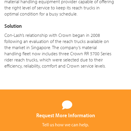
material handling equipment provider capable of offering
the right level of service to keep its reach trucks in
optimal condition for a busy schedule.
Solution
Con-Lash’s relationship with Crown began in 2008
following an evaluation of the reach trucks available on
the market in Singapore. The company’s material
handling fleet now includes three Crown RR 5700 Series
rider reach trucks, which were selected due to their
efficiency, reliability, comfort and Crown service levels.
Request More Information
Tell us how we can help.