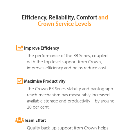
Efficiency, Reliability, Comfort
and
Crown Service Levels
Improve Efficiency
The performance of the RR Series, coupled
with the top-level support from Crown,
improves efficiency and helps reduce cost.
Maximise Productivity
The Crown RR Series’ stability and pantograph
reach mechanism has measurably increased
available storage and productivity – by around
20 per cent.
Team Effort
Quality back-up support from Crown helps