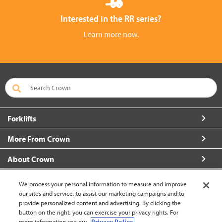
Interested in the RR series?
Learn more now.
Forklifts
More From Crown
About Crown
Connect with Us
We process your personal information to measure and improve
our sites and service, to assist our marketing campaigns and to
provide personalized content and advertising. By clicking the
button on the right, you can exercise your privacy rights. For
more information see our
Privacy Policy.