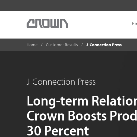
Pr
Home
Customer Results
J-Connection Press
J-Connection Press
Long-term Relatio
Crown Boosts Prod
30 Percent