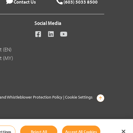
Contact Us
(603) 5033 8500
Social Media
t (EN)
t (MY)
and Whistleblower Protection Policy
|
Cookie Settings
ettings
Reject All
Accept All Cookies