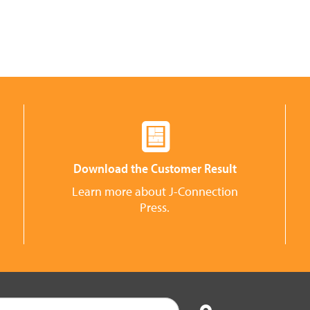
Download the Customer Result
Learn more about J-Connection
Press.