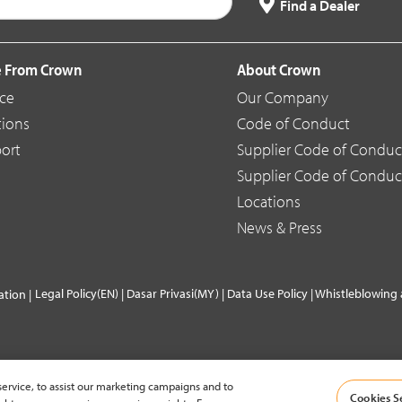
Find a Dealer
 From Crown
About Crown
ice
Our Company
tions
Code of Conduct
ort
Supplier Code of Conduc
Supplier Code of Conduc
Locations
News & Press
Legal Policy(EN)
|
Dasar Privasi(MY)
|
Data Use Policy
|
Whistleblowing 
tion |
ervice, to assist our marketing campaigns and to
Cookies S