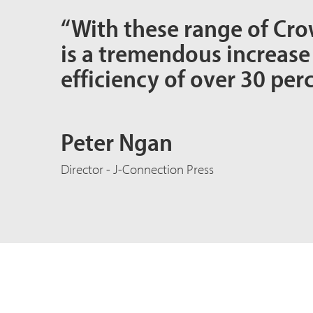
“With these range of Cro
is a tremendous increase
efficiency of over 30 perc
Peter Ngan
Director - J-Connection Press