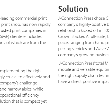
Solution
-leading commercial print
J-Connection Press chose C
 print shop, has now rapidly
company’s highly-positive b
rusted print companies in
relationship kicked off in 200
SME) clientele includes
Crown stacker. A full-suite
any of which are from the
place, ranging from hand pall
picking vehicles and Wave W
company’s growing busines
J-Connection Press’ total 
mobile and versatile equipm
 implementing the right
the right supply chain techn
 crucial to effectively and
have a direct positive impac
 company's challenge
and narrow aisles, while
perational efficiency
ution that is compact yet