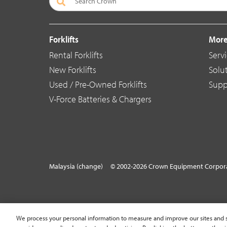
Forklifts
More
Rental Forklifts
Serv
New Forklifts
Solu
Used / Pre-Owned Forklifts
Supp
V-Force Batteries & Chargers
Malaysia (change)
© 2002-2026 Crown Equipment Corpora
We process your personal information to measure and improve our sites and s