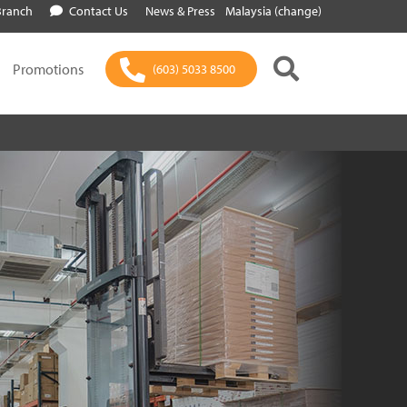
Branch
Contact Us
News & Press
Malaysia (change)
Promotions
(603) 5033 8500