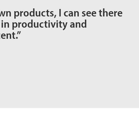
wn products, I can see there
 in productivity and
ent.”