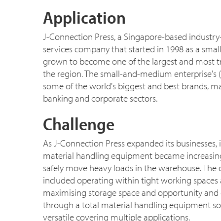
Application
J-Connection Press, a Singapore-based industry
services company that started in 1998 as a small
grown to become one of the largest and most t
the region. The small-and-medium enterprise's (
some of the world's biggest and best brands, m
banking and corporate sectors.
Challenge
As J-Connection Press expanded its businesses,
material handling equipment became increasingly
safely move heavy loads in the warehouse. The
included operating within tight working spaces 
maximising storage space and opportunity and o
through a total material handling equipment sol
versatile covering multiple applications.