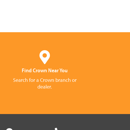
Find Crown Near You
Search for a Crown branch or
dealer.