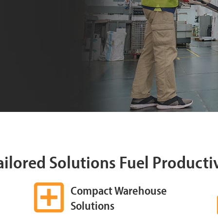
Tailored Solutions Fuel Producti
Compact Warehouse
Solutions