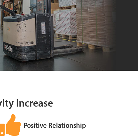
vity Increase
Positive Relationship