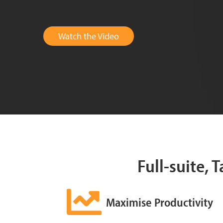
Watch the Video
Full-suite, 
Maximise Productivity