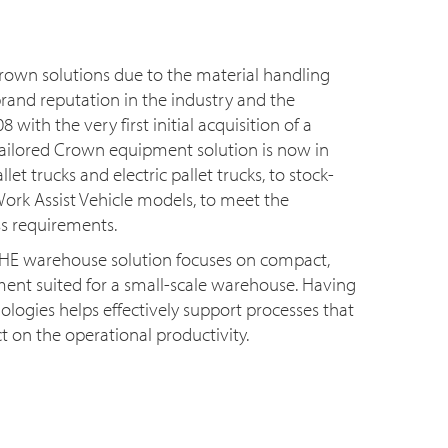
rown solutions due to the material handling
rand reputation in the industry and the
8 with the very first initial acquisition of a
, tailored Crown equipment solution is now in
et trucks and electric pallet trucks, to stock-
ork Assist Vehicle models, to meet the
s requirements.
MHE warehouse solution focuses on compact,
ent suited for a small-scale warehouse. Having
ologies helps effectively support processes that
t on the operational productivity.