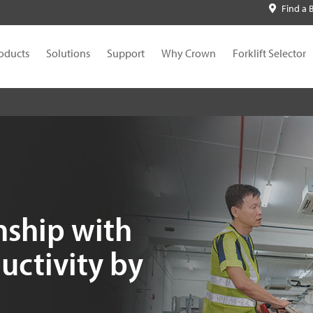
Find a 
oducts
Solutions
Support
Why Crown
Forklift Selector
nship with
uctivity by