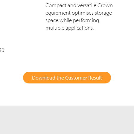
Compact and versatile Crown
equipment optimises storage
space while performing
multiple applications.
30
Download the Customer Result