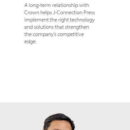
A long-term relationship with
Crown helps J-Connection Press
implement the right technology
and solutions that strengthen
the company’s competitive
edge.