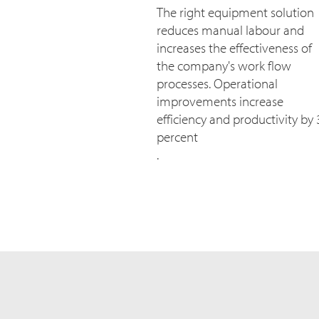
The right equipment solution
reduces manual labour and
increases the effectiveness of
the company's work flow
processes. Operational
improvements increase
efficiency and productivity by 
percent
.