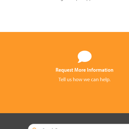
Request More Information
Tell us how we can help.