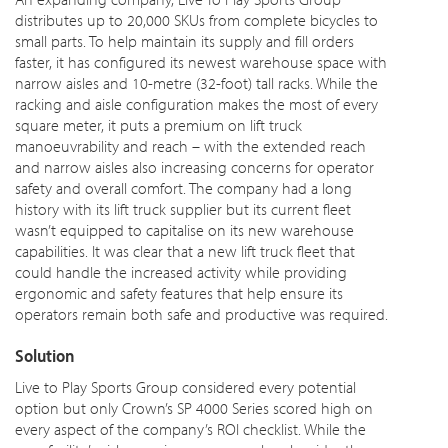
distributes up to 20,000 SKUs from complete bicycles to
small parts. To help maintain its supply and fill orders
faster, it has configured its newest warehouse space with
narrow aisles and 10-metre (32-foot) tall racks. While the
racking and aisle configuration makes the most of every
square meter, it puts a premium on lift truck
manoeuvrability and reach – with the extended reach
and narrow aisles also increasing concerns for operator
safety and overall comfort. The company had a long
history with its lift truck supplier but its current fleet
wasn’t equipped to capitalise on its new warehouse
capabilities. It was clear that a new lift truck fleet that
could handle the increased activity while providing
ergonomic and safety features that help ensure its
operators remain both safe and productive was required.
Solution
Live to Play Sports Group considered every potential
option but only Crown’s SP 4000 Series scored high on
every aspect of the company’s ROI checklist. While the