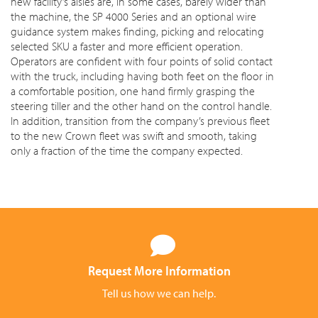
new facility’s aisles are, in some cases, barely wider than
the machine, the SP 4000 Series and an optional wire
guidance system makes finding, picking and relocating
selected SKU a faster and more efficient operation.
Operators are confident with four points of solid contact
with the truck, including having both feet on the floor in
a comfortable position, one hand firmly grasping the
steering tiller and the other hand on the control handle.
In addition, transition from the company’s previous fleet
to the new Crown fleet was swift and smooth, taking
only a fraction of the time the company expected.
Request More Information
Tell us how we can help.