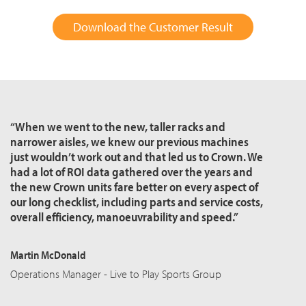
Download the Customer Result
“When we went to the new, taller racks and
narrower aisles, we knew our previous machines
just wouldn’t work out and that led us to Crown. We
had a lot of ROI data gathered over the years and
the new Crown units fare better on every aspect of
our long checklist, including parts and service costs,
overall efficiency,
manoeuvrability
and speed.”
Martin McDonald
Operations Manager - Live to Play Sports Group