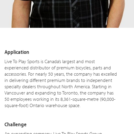
Application
Live To Play Sports is Canada’s largest and most
experienced distributor of premium bicycles, parts and
accessories. For nearly 50 years, the company has excelled
in delivering different premium brands to independent
specialty dealers throughout North America. Starting in
Vancouver and expanding to Toronto, the company has
50 employees working in its 8,361-square-metre (90,000-
square-foot) Ontario warehouse space.
Challenge
An expanding company, Live To Play Sports Group