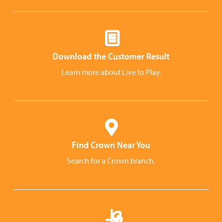
Download the Customer Result
Learn more about Live to Play.
Find Crown Near You
Search for a Crown branch.