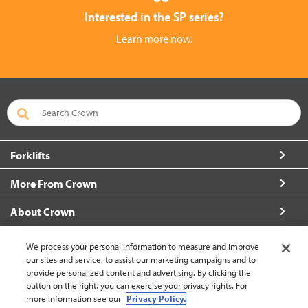
Interested in the SP series?
Learn more now.
Forklifts
More From Crown
About Crown
Connect with Us
We process your personal information to measure and improve
our sites and service, to assist our marketing campaigns and to
provide personalized content and advertising. By clicking the
button on the right, you can exercise your privacy rights. For
more information see our
Privacy Policy.