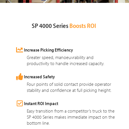
SP 4000 Series
Boosts ROI
Increase Picking Efficiency
Greater speed, manoeuvrability and
productivity to handle increased capacity.
Increased Safety
Four points of solid contact provide operator
stability and confidence at full picking height.
Instant ROI Impact
Easy transition from a competitor’s truck to the
SP 4000 Series makes immediate impact on the
bottom line.