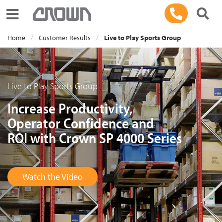
Toggle navigation
Home
Customer Results
Live to Play Sports Group
Live to Play Sports Group
Increase Productivity,
Operator Confidence and
ROI with Crown SP 4000 Series
Watch the Video