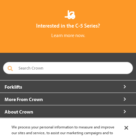
Interested in the C-5 Series?
Learn more now.
Forklifts
More From Crown
About Crown
Connect with Us
We process your personal information to measure and improve
our sites and service, to assist our marketing campaigns and to