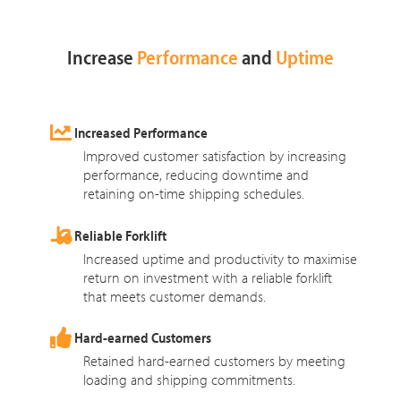
Increase
Performance
and
Uptime
Increased Performance
Improved customer satisfaction by increasing
performance, reducing downtime and
retaining on-time shipping schedules.
Reliable Forklift
Increased uptime and productivity to maximise
return on investment with a reliable forklift
that meets customer demands.
Hard-earned Customers
Retained hard-earned customers by meeting
loading and shipping commitments.