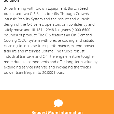
Solution
By partnering with Crown Equipment, Burtch Seed
purchased two C-5 Series forklifts. Through Crown’s
Intrinsic Stability System and the robust and durable
design of the C-5 Series, operators can confidently and
safely move and lift 1814-2948 kilograms (4000-6500
pounds) of product. The C-5 features an On-Demand
Cooling (ODC) system with precise cooling and radiator
cleaning to increase truck performance, extend power
train life and maximise uptime. The truck’s robust
industrial transaxle and
2.4 litre
engine feature tougher,
more durable components and offer long-term value by
extending service intervals and increasing the truck’s
power train lifespan to 20,000 hours.
Request More Information