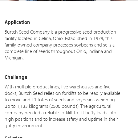
Application
Burtch Seed Company is a progressive seed production
facility located in Celina, Ohio. Established in 1979, this
family-owned company processes soybeans and sells a
complete line of seeds throughout Ohio, Indiana and
Michigan.
Challange
With multiple product lines, five warehouses and five
docks, Burtch Seed relies on forklifts to be readily available
to move and lift
totes
of seeds and soybeans weighing
up to 1,133 kilograms (2500 pounds). The agricultural
company needed a reliable forklift to lift hefty loads into
high positions and to increase safety and uptime in their
gritty environment.