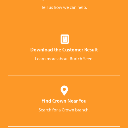
Tell us how we can help.
Download the Customer Result
Learn more about Burtch Seed.
Find Crown Near You
Search for a Crown branch.