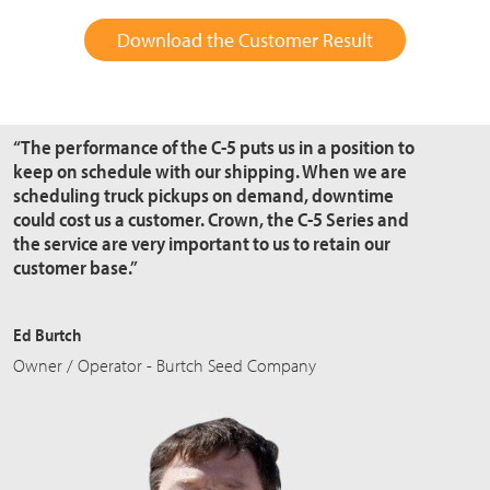
Download the Customer Result
“The performance of the C-5 puts us in a position to
keep on schedule with our shipping. When we are
scheduling truck pickups on demand, downtime
could cost us a customer. Crown, the C-5 Series and
the service are very important to us to retain our
customer base.”
Ed Burtch
Owner / Operator - Burtch Seed Company