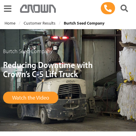
Toggle navigation
Home
Customer Results
Burtch Seed Company
Burtch Seed Company
Reducing Downtime with
Crown’s C-5 Lift Truck
Watch the Video