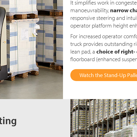
It simplifies work in congeste
manoeuvrability,
narrow cha
responsive steering and intui
operator platform height enha
For increased operator comfo
truck provides outstanding 
lean pad, a
choice of right-
floorboard (enhanced suspens
Watch the Stand-Up Palle
ting