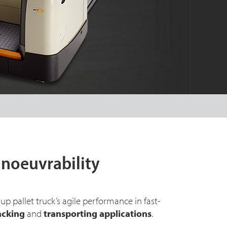
noeuvrability
up pallet truck’s agile performance in fast-
acking
and
transporting applications
.