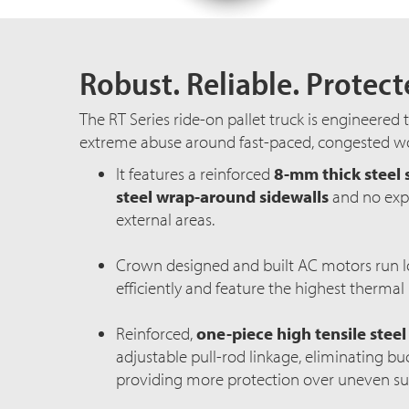
Robust. Reliable. Protect
The RT Series
ride-on
pallet truck is engineered 
extreme abuse around
fast-paced
, congested wo
It features a reinforced
8-mm thick steel 
steel wrap-around sidewalls
and no expo
external areas.
Crown designed and built AC motors run l
efficiently and feature the highest thermal 
Reinforced,
one-piece high tensile steel
adjustable
pull-rod
linkage, eliminating bu
providing more protection over uneven su