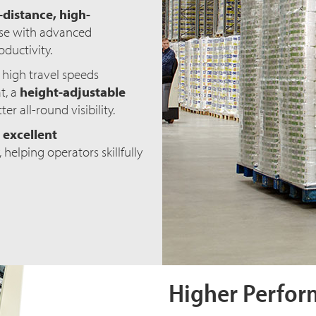
distance, high-
orse with advanced
ductivity.
 high travel speeds
t, a
height-adjustable
er all-round visibility.
d
excellent
 helping operators skillfully
Higher Perfor