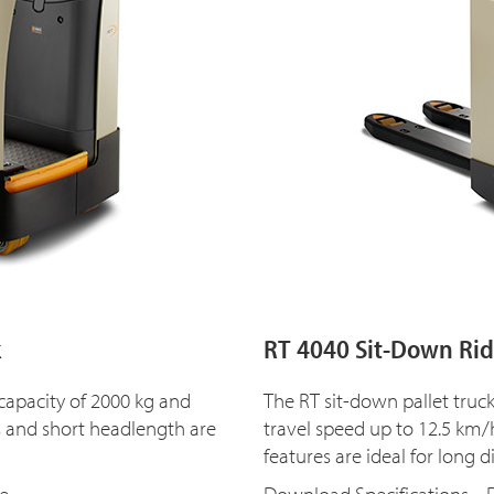
k
RT 4040 Sit-Down Ride
 capacity of 2000 kg and
The RT sit-down pallet truc
s and short headlength are
travel speed up to 12.5 k
features are ideal for long d