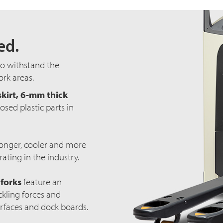
ed.
to withstand the
rk areas.
skirt, 6-mm thick
sed plastic parts in
onger, cooler and more
rating in the industry.
 forks
feature an
ckling forces and
rfaces and dock boards.