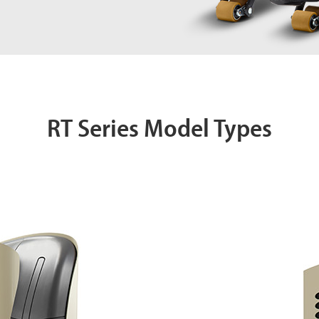
RT Series Model Types