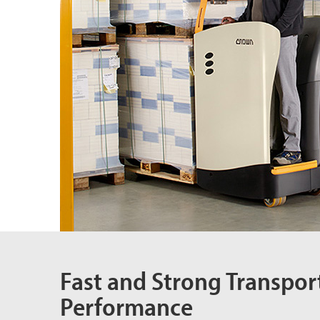
Fast and Strong Transpor
Performance