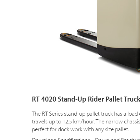
RT 4020 Stand-Up Rider Pallet Truc
The RT Series stand-up pallet truck has a load
travels up to 12.5 km/hour. The narrow chassi
perfect for dock work with any size pallet.