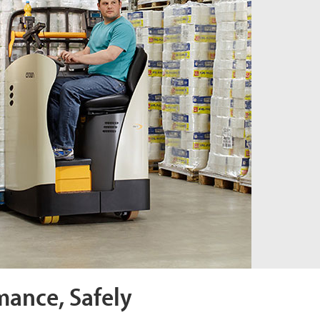
mance, Safely