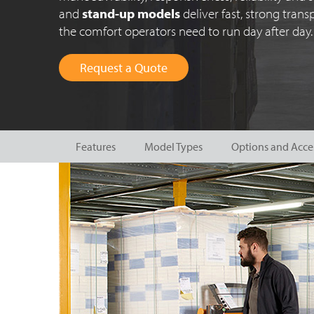
and
stand-up models
deliver fast, strong tran
the comfort operators need to run day after day.
Request a Quote
Features
Model Types
Options and Acce