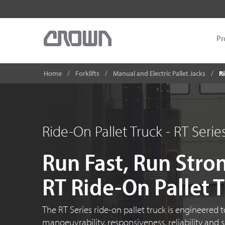
Pr
Home
Forklifts
Manual and Electric Pallet Jacks
Ri
Ride-On Pallet Truck - RT Serie
Run Fast, Run Stro
RT Ride-On Pallet 
The
RT Series
ride-on
pallet truck is engineered 
manoeuvrability, responsiveness, reliability and 