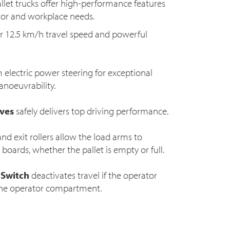
allet trucks offer high-performance features
ator and workplace needs.
 12.5 km/h travel speed and powerful
 electric power steering for exceptional
noeuvrability.
rves
safely delivers top driving performance.
nd exit rollers allow the load arms to
boards, whether the pallet is empty or full.
 Switch
deactivates travel if the operator
 the operator compartment.