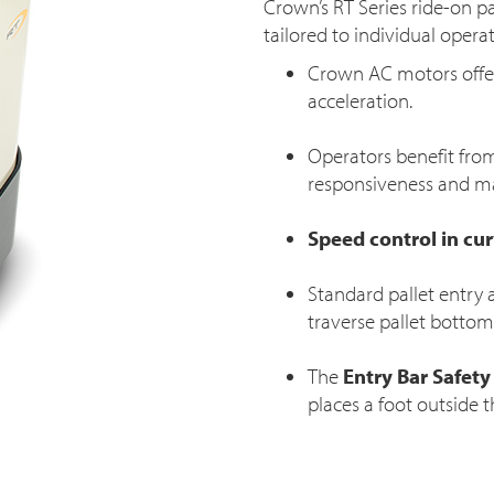
Crown’s RT Series ride-on p
tailored to individual oper
Crown AC motors offer
acceleration.
Operators benefit from
responsiveness and ma
Speed control in cu
Standard pallet entry a
traverse pallet bottom 
The
Entry Bar Safety
places a foot outside