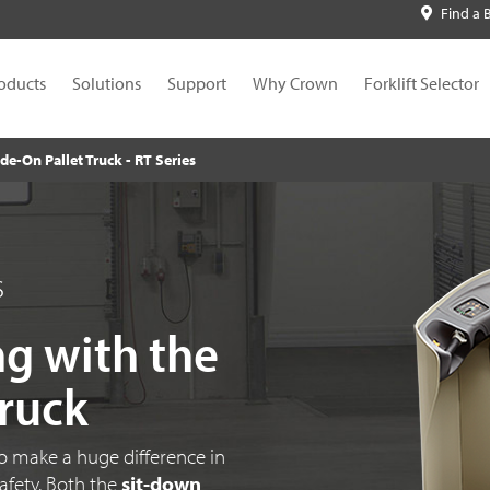
Find a 
oducts
Solutions
Support
Why Crown
Forklift Selector
de-On Pallet Truck - RT Series
s
ng with the
Truck
to make a huge difference in
safety. Both the
sit-down