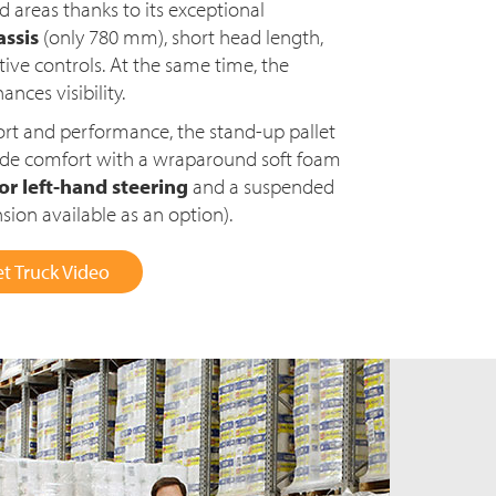
d areas thanks to its exceptional
ssis
(only 780 mm), short head length,
tive controls. At the same time, the
nces visibility.
rt and performance, the stand-up pallet
ride comfort with a wraparound soft foam
 or left-hand steering
and a suspended
ion available as an option).
t Truck Video