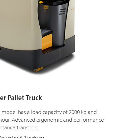
r Pallet Truck
k model has a load capacity of 2000 kg and
m/hour. Advanced ergonomic and performance
istance transport.