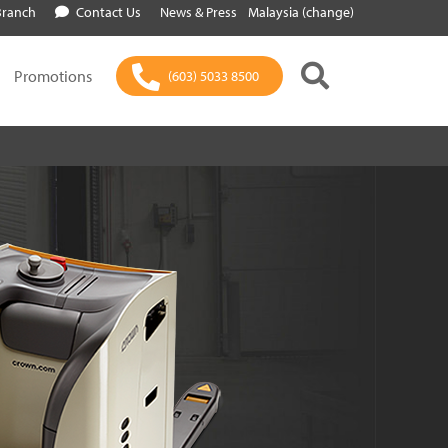
Branch
Contact Us
News & Press
Malaysia (change)
Promotions
(603) 5033 8500