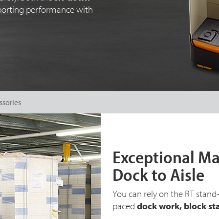
sporting performance with
ssories
Exceptional Ma
Dock to Aisle
You can rely on the RT stand-
paced
dock work, block st