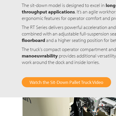
The sit-down model is designed to excel in
long-
throughput applications
. It’s an agile workh
ergonomic features for operator comfort and pro
The RT Series delivers powerful acceleration and
combined with an adjustable full-suspension sea
floorboard
and a higher seating position for bett
The truck's compact operator compartment an
manoeuvrability
provides additional versatility,
work around the dock and inside lorries.
Watch the Sit-Down Pallet Truck Video