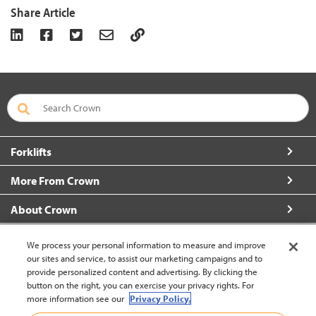
Share Article
Forklifts
More From Crown
About Crown
Connect with Us
We process your personal information to measure and improve
our sites and service, to assist our marketing campaigns and to
provide personalized content and advertising. By clicking the
button on the right, you can exercise your privacy rights. For
more information see our
Privacy Policy.
Malaysia (change)