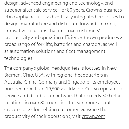
design, advanced engineering and technology, and
superior after-sale service. For 80 years, Crown’s business
philosophy has utilised vertically integrated processes to
design, manufacture and distribute forward-thinking,
innovative solutions that improve customers’
productivity and operating efficiency. Crown produces a
broad range of forklifts, batteries and chargers, as well
as automation solutions and fleet management
technologies.
The company’s global headquarters is located in New
Bremen, Ohio, USA, with regional headquarters in
Australia, China, Germany and Singapore. Its employees
number more than 19,600 worldwide. Crown operates a
service and distribution network that exceeds 500 retail
locations in over 80 countries. To learn more about
Crown’s ideas for helping customers advance the
productivity of their operations, visit
crown.com
.