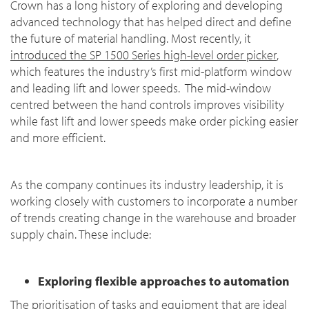
Crown has a long history of exploring and developing
advanced technology that has helped direct and define
the future of material handling. Most recently, it
introduced the SP 1500 Series high-level order picker
,
which features the industry’s first mid-platform window
and leading lift and lower speeds. The mid-window
centred between the hand controls improves visibility
while fast lift and lower speeds make order picking easier
and more efficient.
As the company continues its industry leadership, it is
working closely with customers to incorporate a number
of trends creating change in the warehouse and broader
supply chain. These include:
Exploring flexible approaches to automation
The prioritisation of tasks and equipment that are ideal