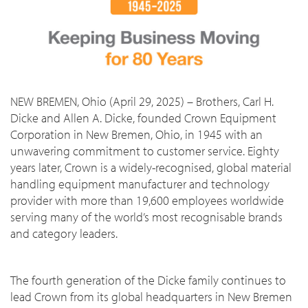
NEW BREMEN, Ohio (April 29, 2025) – Brothers, Carl H.
Dicke and Allen A. Dicke, founded Crown Equipment
Corporation in New Bremen, Ohio, in 1945 with an
unwavering commitment to customer service. Eighty
years later, Crown is a widely-recognised, global material
handling equipment manufacturer and technology
provider with more than 19,600 employees worldwide
serving many of the world’s most recognisable brands
and category leaders.
The fourth generation of the Dicke family continues to
lead Crown from its global headquarters in New Bremen