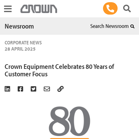
Toggle navigation
Newsroom
Search Newsroom
CORPORATE NEWS
28 APRIL 2025
Crown Equipment Celebrates 80 Years of
Customer Focus