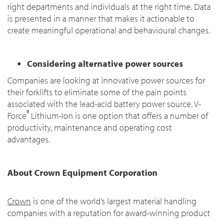
right departments and individuals at the right time. Data
is presented in a manner that makes it actionable to
create meaningful operational and behavioural changes.
Considering alternative power sources
Companies are looking at innovative power sources for
their forklifts to eliminate some of the pain points
associated with the lead-acid battery power source. V-
®
Force
Lithium-Ion is one option that offers a number of
productivity, maintenance and operating cost
advantages.
About Crown Equipment Corporation
Crown
is one of the world’s largest material handling
companies with a reputation for award-winning product