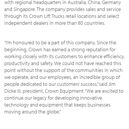
with regional headquarters in Australia, China, Germany
and Singapore. The company provides sales and service
through its Crown Lift Trucks retail locations and select
independent dealers in more than 80 countries.
“I’m honoured to be a part of this company. Since the
beginning, Crown has earned a strong reputation for
working closely with its customers to enhance efficiency,
productivity and safety. We could not have reached this
point without the support of the communities in which
we operate, and our employees, an incredible group of
people dedicated to our customers’ success,” said Jim
Dicke III, president, Crown Equipment. “We are excited to
continue our legacy for developing innovative
technology and equipment that keeps businesses
moving around the globe.”