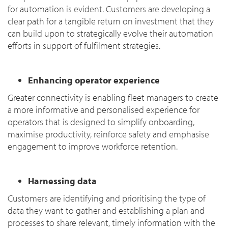
for automation is evident. Customers are developing a
clear path for a tangible return on investment that they
can build upon to strategically evolve their automation
efforts in support of fulfilment strategies.
Enhancing operator experience
Greater connectivity is enabling fleet managers to create
a more informative and personalised experience for
operators that is designed to simplify onboarding,
maximise productivity, reinforce safety and emphasise
engagement to improve workforce retention.
Harnessing data
Customers are identifying and prioritising the type of
data they want to gather and establishing a plan and
processes to share relevant, timely information with the