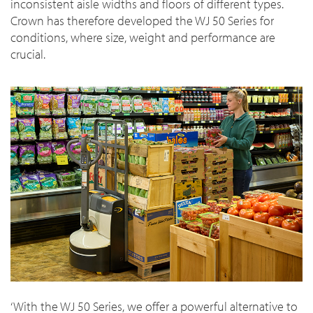
inconsistent aisle widths and floors of different types.
Crown has therefore developed the WJ 50 Series for
conditions, where size, weight and performance are
crucial.
‘With the WJ 50 Series, we offer a powerful alternative to