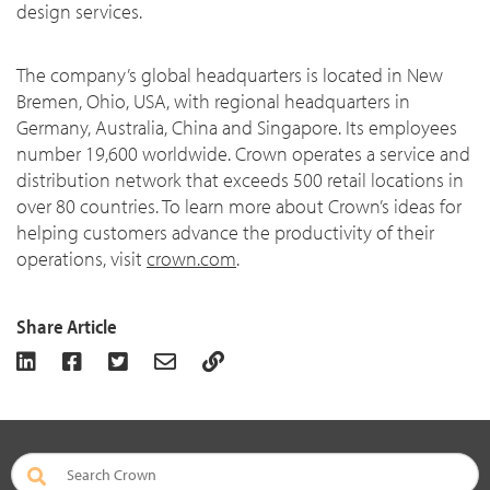
design services.
The company’s global headquarters is located in New
Bremen, Ohio, USA, with regional headquarters in
Germany, Australia, China and Singapore. Its employees
number 19,600 worldwide. Crown operates a service and
distribution network that exceeds 500 retail locations in
over 80 countries. To learn more about Crown’s ideas for
helping customers advance the productivity of their
operations, visit
crown.com
.
Share Article