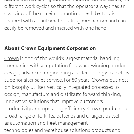
different work cycles so that the operator always has an
overview of the remaining runtime. Each battery is
secured with an automatic locking mechanism and can
easily be removed and inserted with one hand.
About Crown Equipment Corporation
Crown
is one of the world’s largest material handling
companies with a reputation for award-winning product
design, advanced engineering and technology, as well as
superior after-sales service. For 80 years, Crown’s business
philosophy utilises vertically integrated processes to
design, manufacture and distribute forward-thinking,
innovative solutions that improve customers’
productivity and operating efficiency. Crown produces a
broad range of forklifts, batteries and chargers as well
as automation and fleet management
technologies and warehouse solutions products and