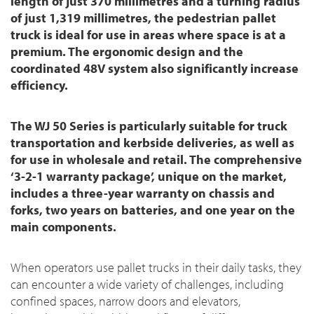
length of just 370 millimetres and a turning radius
of just 1,319 millimetres, the pedestrian pallet
truck is ideal for use in areas where space is at a
premium. The ergonomic design and the
coordinated 48V system also significantly increase
efficiency.
The WJ 50 Series is particularly suitable for truck
transportation and kerbside deliveries, as well as
for use in wholesale and retail. The comprehensive
‘3-2-1 warranty package’, unique on the market,
includes a three-year warranty on chassis and
forks, two years on batteries, and one year on the
main components.
When operators use pallet trucks in their daily tasks, they
can encounter a wide variety of challenges, including
confined spaces, narrow doors and elevators,