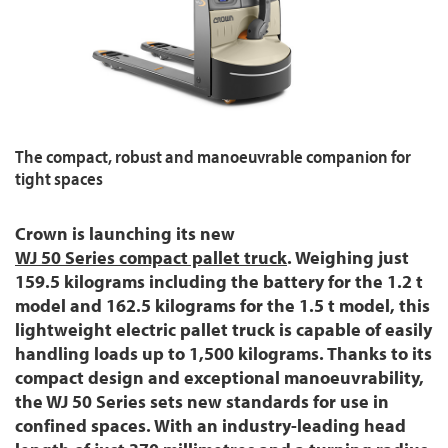
The compact, robust and manoeuvrable companion for
tight spaces
Crown is launching its new
WJ 50 Series compact pallet truck
. Weighing just
159.5 kilograms including the battery for the 1.2 t
model and 162.5 kilograms for the 1.5 t model, this
lightweight electric pallet truck is capable of easily
handling loads up to 1,500 kilograms. Thanks to its
compact design and exceptional manoeuvrability,
the WJ 50 Series sets new standards for use in
confined spaces. With an industry-leading head