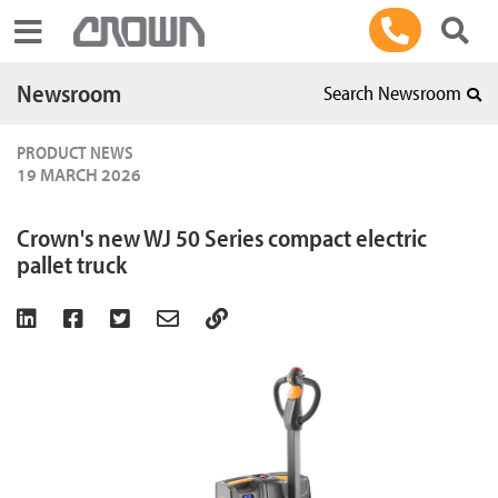
Toggle navigation
Newsroom
Search Newsroom
PRODUCT NEWS
19 MARCH 2026
Crown's new WJ 50 Series compact electric
pallet truck