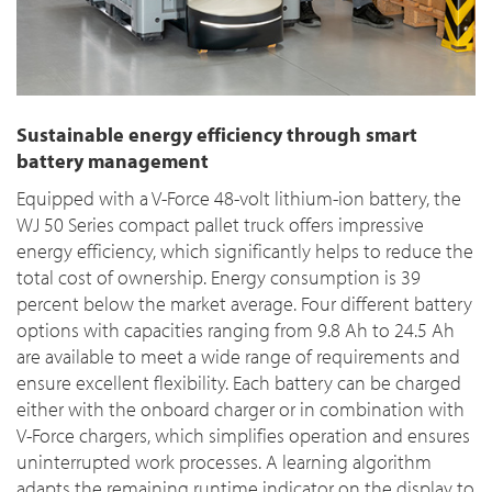
Sustainable energy efficiency through smart
battery management
Equipped with a V-Force 48-volt lithium-ion battery, the
WJ 50 Series compact pallet truck offers impressive
energy efficiency, which significantly helps to reduce the
total cost of ownership. Energy consumption is 39
percent below the market average. Four different battery
options with capacities ranging from 9.8 Ah to 24.5 Ah
are available to meet a wide range of requirements and
ensure excellent flexibility. Each battery can be charged
either with the onboard charger or in combination with
V-Force chargers, which simplifies operation and ensures
uninterrupted work processes. A learning algorithm
adapts the remaining runtime indicator on the display to