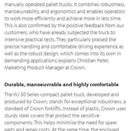
manually operated pallet trucks. It combines robustness,
manoeuvrability, and ergonomics and enables operators
to work more efficiently and achieve more in less time.
This is also confirmed by the positive feedback from our
customers, who have already subjected the truck to
intensive practical tests. They particularly praised the
precise handling and comfortable driving experience as
well as the robust design, which comes into its own in
demanding applications,’ explains Christian Peter,
Marketing Product Manager at Crown.
Durable, manoeuvrable and highly comfortable
The WJ 50 Series compact pallet truck, developed and
produced by Crown, stands for exceptional robustness, a
standard of Crown forklifts. Instead of plastic, Crown uses
sturdy steel covers that protect the sensitive
components. This helps minimise the need for spare
parts and repair costs. At the same time, the enclosed