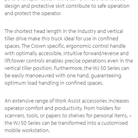
design and protective skirt contribute to safe operation
and protect the operator.
The shortest head length in the industry and vertical
tiller drive make this truck ideal for use in confined
spaces. The Crown specific, ergonomic control handle
with optimally accessible, intuitive forward/reverse and
lift/lower controls enables precise operations even in the
vertical tiller position. Furthermore, the WJ 50 Series can
be easily manoeuvred with one hand, guaranteeing
optimum load handling in confined spaces.
An extensive range of Work Assist accessories increases
operator comfort and productivity. From holders for
scanners, tools, or papers to shelves for personal items, –
the WJ 50 Series can be transformed into a customised
mobile workstation.