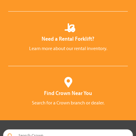
Need a Rental Forklift?
Learn more about our rental inventory.
Find Crown Near You
Search for a Crown branch or dealer.