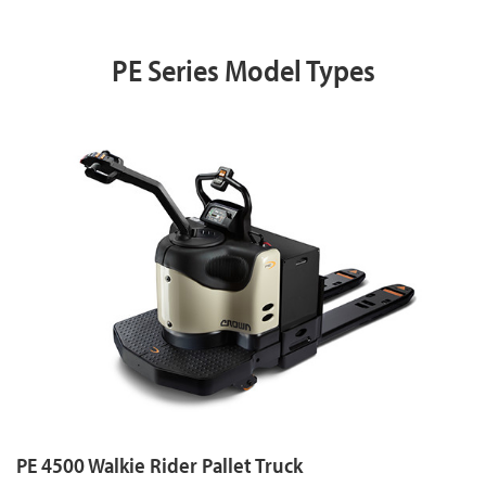
PE Series Model Types
PE 4500 Walkie Rider Pallet Truck