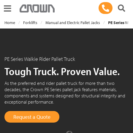
Toggle navigation
Home
Forklifts
Manual and Electric Pallet Jacks
PE Series Walk
PE Series Walkie Rider Pallet Truck
Tough Truck. Proven Value.
As the preferred end rider pallet truck for more than two
decades, the Crown PE Series pallet jack features materials,
components and systems designed for structural integrity and
exceptional performance.
Request a Quote