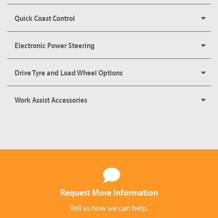
Quick Coast Control
Electronic Power Steering
Drive Tyre and Load Wheel Options
Work Assist Accessories
Request More Information
Tell us how we can help.