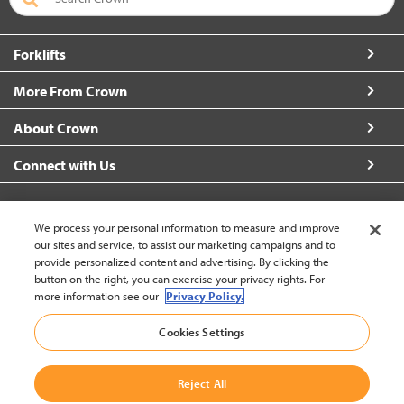
Forklifts
More From Crown
About Crown
Connect with Us
We process your personal information to measure and improve
our sites and service, to assist our marketing campaigns and to
Singapore (change)
provide personalized content and advertising. By clicking the
button on the right, you can exercise your privacy rights. For
more information see our
Privacy Policy.
Back to Top
Cookies Settings
© 2002-2026 Crown Equipment Corporation
Legal Policy
|
Personal Data Protection Policy
|
Data Use
Reject All
Policy
|
Whistleblowing and Whistleblower Protection Policy