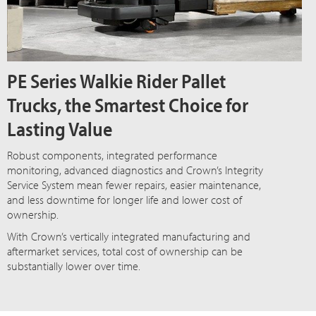
PE Series Walkie Rider Pallet
Trucks, the Smartest Choice for
Lasting Value
Robust components, integrated performance
monitoring, advanced diagnostics and Crown’s Integrity
Service System mean fewer repairs, easier maintenance,
and less downtime for longer life and lower cost of
ownership.
With Crown’s vertically integrated manufacturing and
aftermarket services, total cost of ownership can be
substantially lower over time.