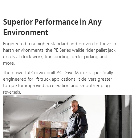
Superior Performance in Any
Environment
Engineered to a higher standard and proven to thrive in
harsh environments, the PE Series walkie rider pallet jack
excels at dock work, transporting, order picking and
more.
The powerful Crown-built AC Drive Motor is specifically
engineered for lift truck applications. It delivers greater
torque for improved acceleration and smoother plug
reversals.