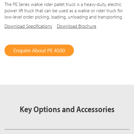
The PE Series walkie rider pallet truck is a heavy-duty, electric
power lift truck that can be used as a walkie or rider truck for
low-level order picking, loading, unloading and transporting.
Download Specifications
Download Brochure
Enquire About PE 4500
Key Options and Accessories