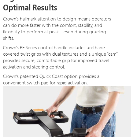
Optimal Results
Crown’s hallmark attention to design means operators
can do more faster with the comfort, stability, and
flexibility to perform at peak – even during grueling
shifts.
Crown’s PE Series control handle includes urethane-
covered twist grips with dual textures and a unique “cam”
provides secure, comfortable grip for improved travel
activation and steering control.
Crown’s patented Quick Coast option provides a
convenient switch pad for rapid activation.