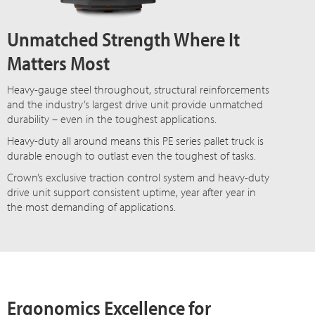
Unmatched Strength Where It
Matters Most
Heavy-gauge steel throughout, structural reinforcements
and the industry’s largest drive unit provide unmatched
durability – even in the toughest applications.
Heavy-duty all around means this PE series pallet truck is
durable enough to outlast even the toughest of tasks.
Crown’s exclusive traction control system and heavy-duty
drive unit support consistent uptime, year after year in
the most demanding of applications.
Ergonomics Excellence for