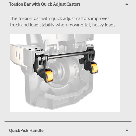
Torsion Bar with Quick Adjust Castors
The torsion bar with quick adjust castors improves
truck and load stability when moving tall, heavy loads.
QuickPick Handle