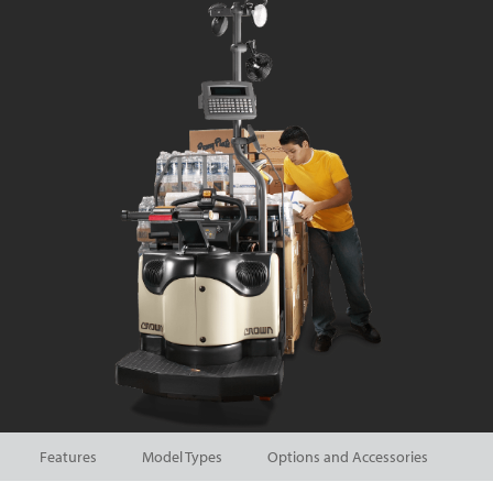
Features
Model Types
Options and Accessories