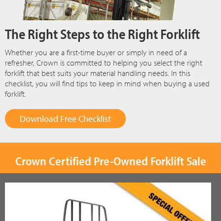
The Right Steps to the Right Forklift
Whether you are a first-time buyer or simply in need of a
refresher, Crown is committed to helping you select the right
forklift that best suits your material handling needs. In this
checklist, you will find tips to keep in mind when buying a used
forklift.
Download Free Checklist
Crown Certified Pre-Owned Forklift Sale