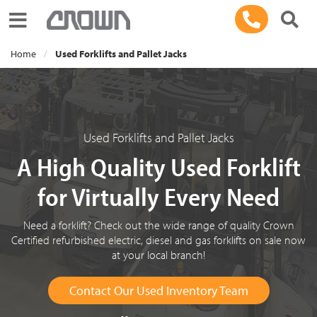
Toggle navigation
Home
Used Forklifts and Pallet Jacks
Used Forklifts and Pallet Jacks
A High Quality Used Forklift
for Virtually Every Need
Need a forklift? Check out the wide range of quality Crown
Certified refurbished electric, diesel and gas forklifts on sale now
at your local branch!
Contact Our Used Inventory Team