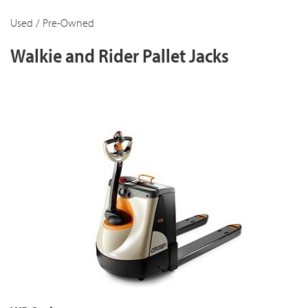
Used / Pre-Owned
Walkie and Rider Pallet Jacks