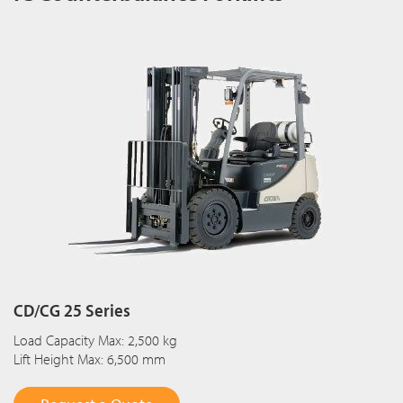
CD/CG 25 Series
Load Capacity Max: 2,500 kg
Lift Height Max: 6,500 mm