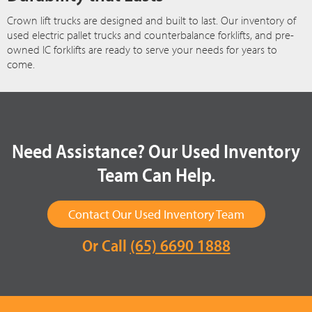
Crown lift trucks are designed and built to last. Our inventory of
used electric pallet trucks and counterbalance forklifts, and pre-
owned IC forklifts are ready to serve your needs for years to
come.
Need Assistance? Our Used Inventory
Team Can Help.
Contact Our Used Inventory Team
Or Call
(65) 6690 1888