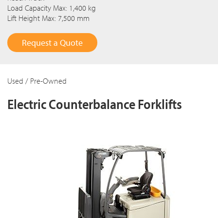
Load Capacity Max: 1,400 kg
Lift Height Max: 7,500 mm
Request a Quote
Used / Pre-Owned
Electric Counterbalance Forklifts