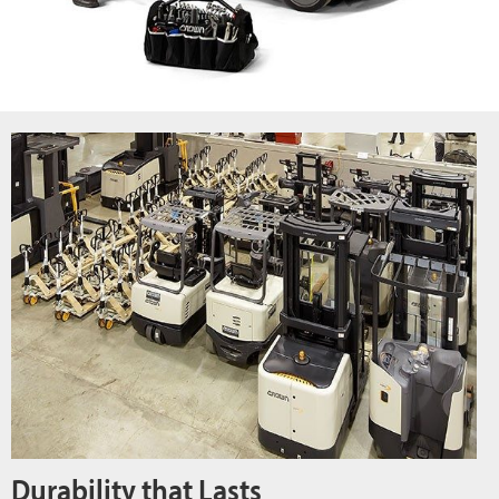
Durability that Lasts