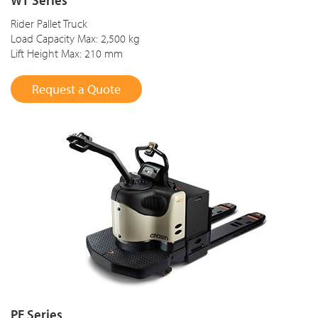
Rider Pallet Truck
Load Capacity Max: 2,500 kg
Lift Height Max: 210 mm
Request a Quote
PE Series