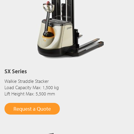
SX Series
Walkie Straddle Stacker
Load Capacity Max: 1,500 kg
Lift Height Max: 5,500 mm
Request a Quote