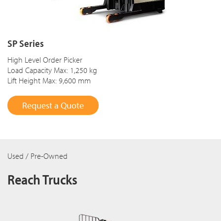
SP Series
High Level Order Picker
Load Capacity Max: 1,250 kg
Lift Height Max: 9,600 mm
Request a Quote
Used / Pre-Owned
Reach Trucks