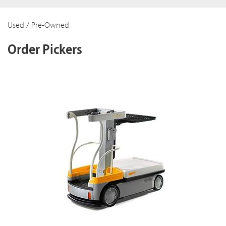
Used / Pre-Owned
Order Pickers