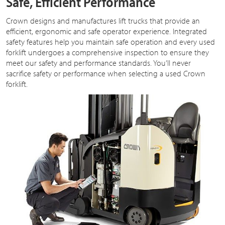
Safe, Efficient Performance
Crown designs and manufactures lift trucks that provide an
efficient, ergonomic and safe operator experience. Integrated
safety features help you maintain safe operation and every used
forklift undergoes a comprehensive inspection to ensure they
meet our safety and performance standards. You’ll never
sacrifice safety or performance when selecting a used Crown
forklift.