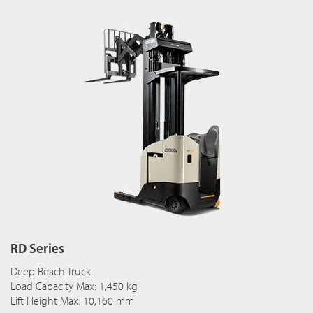
RD Series
Deep Reach Truck
Load Capacity Max: 1,450 kg
Lift Height Max: 10,160 mm