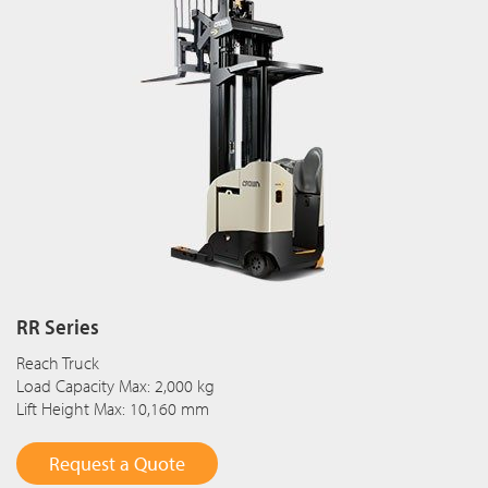
RR Series
Reach Truck
Load Capacity Max: 2,000 kg
Lift Height Max: 10,160 mm
Request a Quote