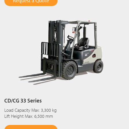
Request a Quote
CD/CG 33 Series
Load Capacity Max: 3,300 kg
Lift Height Max: 6,500 mm