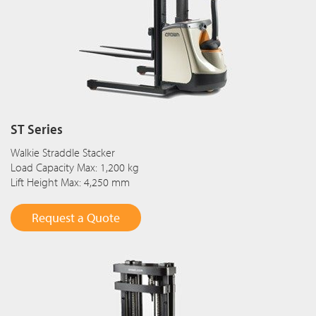
ST Series
Walkie Straddle Stacker
Load Capacity Max: 1,200 kg
Lift Height Max: 4,250 mm
Request a Quote