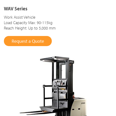
WAV Series
Work Assist Vehicle
Load Capacity Max: 90-115kg
Reach Height: Up to 5,000 mm
Request a Quote