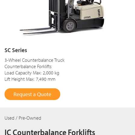
SC Series
3-Wheel Counterbalance Truck
Counterbalance Forklifts
Load Capacity Max: 2,000 kg
Lift Height Max: 7,490 mm
Request a Quote
Used / Pre-Owned
IC Counterbalance Forklifts