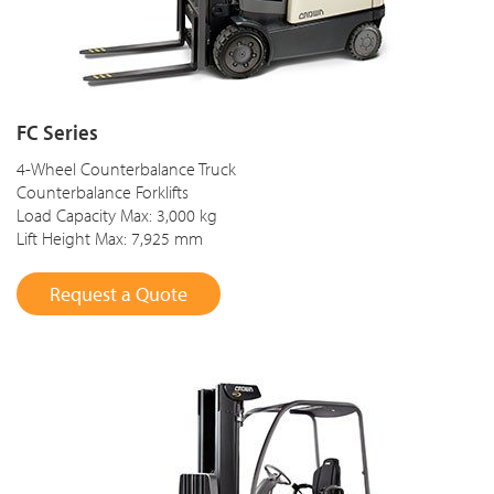
FC Series
4-Wheel Counterbalance Truck
Counterbalance Forklifts
Load Capacity Max: 3,000 kg
Lift Height Max: 7,925 mm
Request a Quote