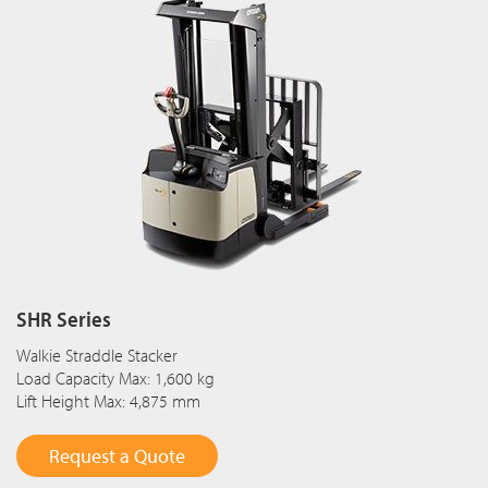
SHR Series
Walkie Straddle Stacker
Load Capacity Max: 1,600 kg
Lift Height Max: 4,875 mm
Request a Quote