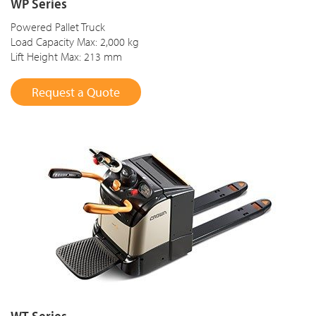
WP Series
Powered Pallet Truck
Load Capacity Max: 2,000 kg
Lift Height Max: 213 mm
Request a Quote
WT Series