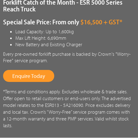
Forklift Catch of the Month - ESR 5000 Series
Reach Truck
Special Sale Price: From only
$16,500 + GST*
Load Capacity: Up to 1,600kg
Max Lift Height: 6,690mm
New Battery and Existing Charger
Every pre-owned forklift purchase is backed by Crown's "Worry-
Free" service program.
Enquire Today
*Terms and conditions apply. Excludes wholesale & trade sales.
Offer open to retail customers or end-users only. The advertised
model relates to the ESR013 - 5A216090. Price excludes delivery
and local tax. Crown’s “Worry-Free” service program comes with
a 12-month warranty and three PMP services. Valid whilst stock
lasts.