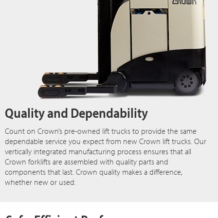
Quality and Dependability
Count on Crown’s pre-owned lift trucks to provide the same
dependable service you expect from new Crown lift trucks. Our
vertically integrated manufacturing process ensures that all
Crown forklifts are assembled with quality parts and
components that last. Crown quality makes a difference,
whether new or used.