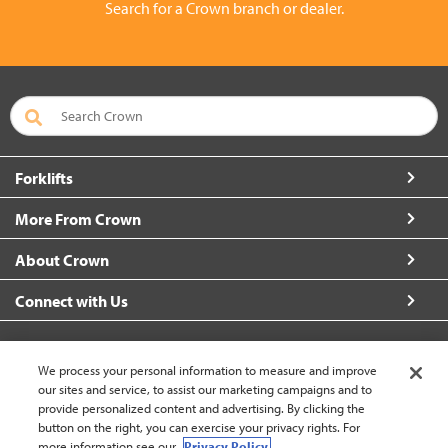
Search for a Crown branch or dealer.
Forklifts
More From Crown
About Crown
Connect with Us
We process your personal information to measure and improve
our sites and service, to assist our marketing campaigns and to
Singapore (change)
provide personalized content and advertising. By clicking the
button on the right, you can exercise your privacy rights. For
more information see our
Privacy Policy.