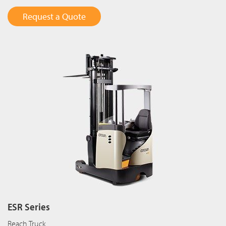
Request a Quote
ESR Series
Reach Truck