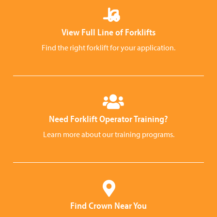
View Full Line of Forklifts
Find the right forklift for your application.
Need Forklift Operator Training?
Learn more about our training programs.
Find Crown Near You