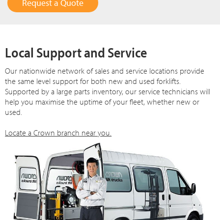
Request a Quote
Local Support and Service
Our nationwide network of sales and service locations provide
the same level support for both new and used forklifts.
Supported by a large parts inventory, our service technicians will
help you maximise the uptime of your fleet, whether new or
used.
Locate a Crown branch near you.