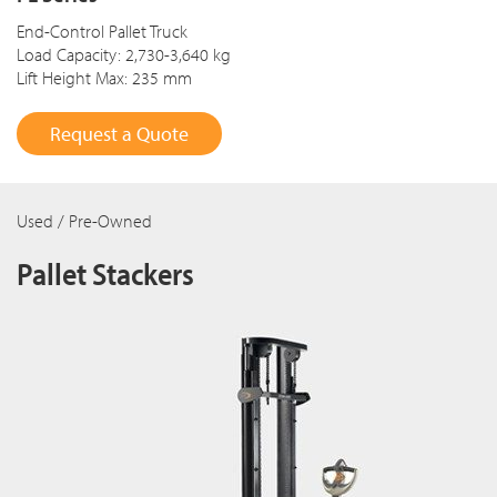
End-Control Pallet Truck
Load Capacity: 2,730-3,640 kg
Lift Height Max: 235 mm
Request a Quote
Used / Pre-Owned
Pallet Stackers