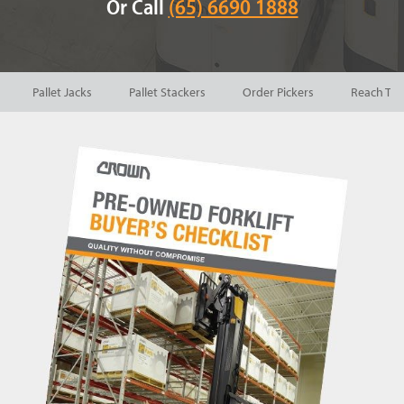
Or Call
(65) 6690 1888
Pallet Jacks
Pallet Stackers
Order Pickers
Reach Tru