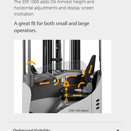
The ESR 1000 adds D4 Armrest height and
horizontal adjustments and display screen
inclination.
A great fit for both small and large
operators.
Optimised Visibility