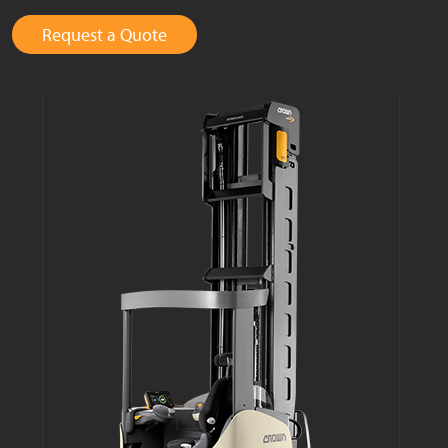
Request a Quote