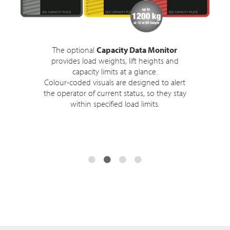
The optional
Capacity Data Monitor
provides load weights, lift heights and
capacity limits at a glance.
Colour-coded visuals are designed to alert
the operator of current status, so they stay
within specified load limits.