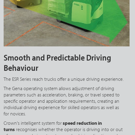
Smooth and Predictable Driving
Behaviour
The ESR Series reach trucks offer a unique driving experience.
The Gena operating system allows adjustment of driving
parameters such as acceleration, braking, or travel speed to
specific operator and application requirements, creating an
individual driving experience for skilled operators as well as
for novices.
Crown's intelligent system for
speed reduction in
turns
recognises whether the operator is driving into or out