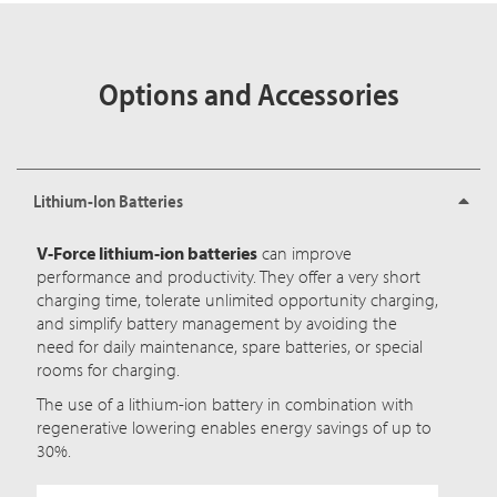
Options and Accessories
Lithium-Ion Batteries
V-Force lithium-ion batteries
can improve
performance and productivity. They offer a very short
charging time, tolerate unlimited opportunity charging,
and simplify battery management by avoiding the
need for daily maintenance, spare batteries, or special
rooms for charging.
The use of a lithium-ion battery in combination with
regenerative lowering enables energy savings of up to
30%.