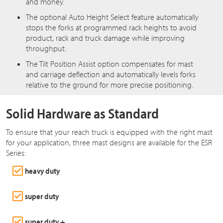
and money.
The optional Auto Height Select feature automatically
stops the forks at programmed rack heights to avoid
product, rack and truck damage while improving
throughput.
The Tilt Position Assist option compensates for mast
and carriage deflection and automatically levels forks
relative to the ground for more precise positioning.
Solid Hardware as Standard
To ensure that your reach truck is equipped with the right mast
for your application, three mast designs are available for the ESR
Series:
heavy duty
super duty
super duty +