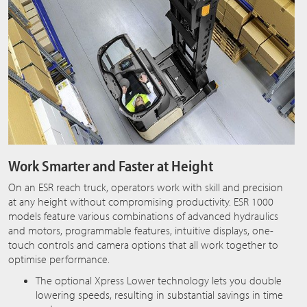
Work Smarter and Faster at Height
On an ESR reach truck, operators work with skill and precision
at any height without compromising productivity. ESR 1000
models feature various combinations of advanced hydraulics
and motors, programmable features, intuitive displays, one-
touch controls and camera options that all work together to
optimise performance.
The optional Xpress Lower technology lets you double
lowering speeds, resulting in substantial savings in time