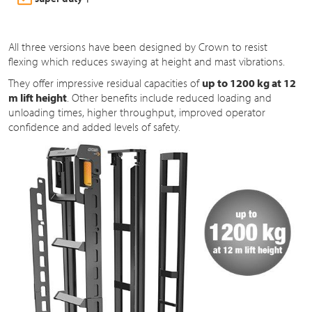
All three versions have been designed by Crown to resist
flexing which reduces swaying at height and mast vibrations.
They offer impressive residual capacities of
up to 1200 kg at 12
m lift height
. Other benefits include reduced loading and
unloading times, higher throughput, improved operator
confidence and added levels of safety.