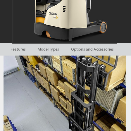
Features
Model Types
Options and Accessories