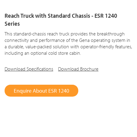
Reach Truck with Standard Chassis - ESR 1240
Series
This standard-chassis reach truck provides the breakthrough
connectivity and performance of the Gena operating system in
a durable, value-packed solution with operator-friendly features,
including an optional cold store cabin.
Download Specifications
Download Brochure
Enquire About ESR 1240