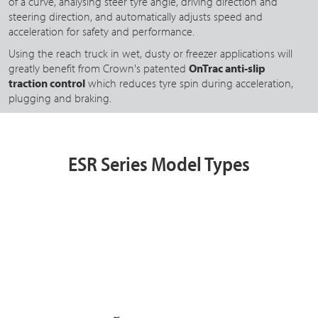
of a curve, analysing steer tyre angle, driving direction and
steering direction, and automatically adjusts speed and
acceleration for safety and performance.
Using the reach truck in wet, dusty or freezer applications will
greatly benefit from Crown's patented
OnTrac anti-slip
traction control
which reduces tyre spin during acceleration,
plugging and braking.
ESR Series Model Types