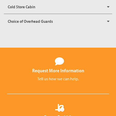
Cold Store Cabin
Choice of Overhead Guards
Request More Information
Tell us how we can help.