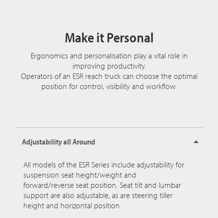
Make it Personal
Ergonomics and personalisation play a vital role in
improving productivity.
Operators of an ESR reach truck can choose the optimal
position for control, visibility and workflow.
Adjustability all Around
All models of the ESR Series include adjustability for
suspension seat height/weight and
forward/reverse seat position. Seat tilt and lumbar
support are also adjustable, as are steering tiller
height and horizontal position.