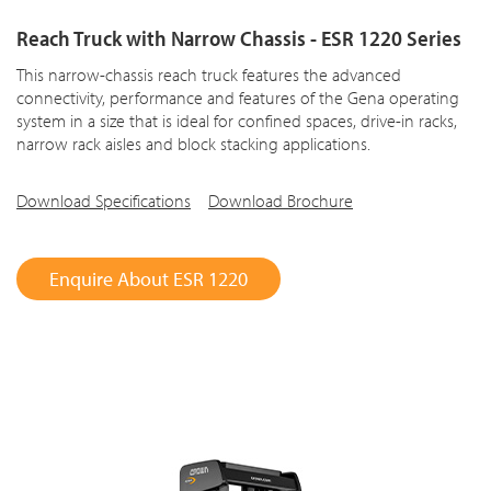
Reach Truck with Narrow Chassis - ESR 1220 Series
This narrow-chassis reach truck features the advanced
connectivity, performance and features of the Gena operating
system in a size that is ideal for confined spaces, drive-in racks,
narrow rack aisles and block stacking applications.
Download Specifications
Download Brochure
Enquire About ESR 1220