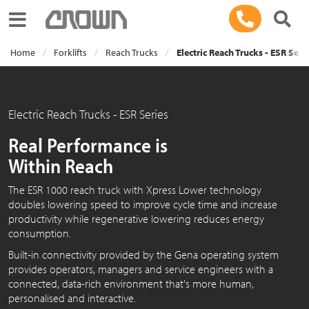
Toggle navigation
Home
Forklifts
Reach Trucks
Electric Reach Trucks - ESR Seri
Electric Reach Trucks - ESR Series
Real Performance is
Within Reach
The ESR 1000 reach truck with Xpress Lower technology
doubles lowering speed to improve cycle time and increase
productivity while regenerative lowering reduces energy
consumption.
Built-in connectivity provided by the Gena operating system
provides operators, managers and service engineers with a
connected, data-rich environment that's more human,
personalised and interactive.