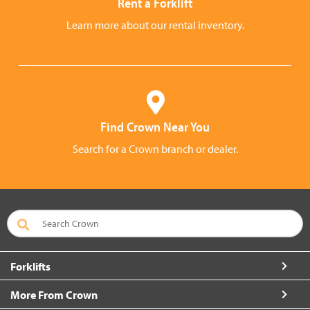
Rent a Forklift
Learn more about our rental inventory.
Find Crown Near You
Search for a Crown branch or dealer.
Forklifts
More From Crown