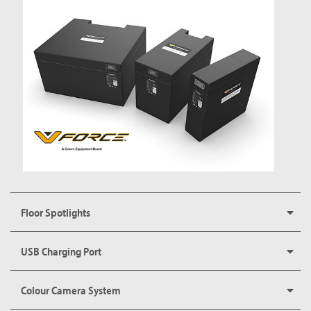
Floor Spotlights
USB Charging Port
Colour Camera System