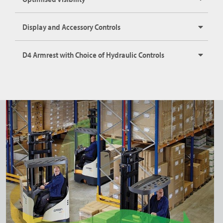
Display and Accessory Controls
D4 Armrest with Choice of Hydraulic Controls