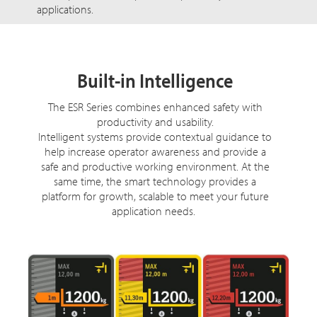
applications.
Built-in Intelligence
The ESR Series combines enhanced safety with
productivity and usability.
Intelligent systems provide contextual guidance to
help increase operator awareness and provide a
safe and productive working environment. At the
same time, the smart technology provides a
platform for growth, scalable to meet your future
application needs.