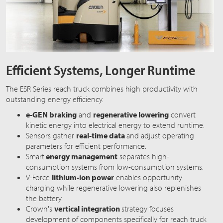
Efficient Systems, Longer Runtime
The ESR Series reach truck combines high productivity with
outstanding energy efficiency.
e-GEN braking
and
regenerative lowering
convert
kinetic energy into electrical energy to extend runtime.
Sensors gather
real-time data
and adjust operating
parameters for efficient performance.
Smart
energy management
separates high-
consumption systems from low-consumption systems.
V-Force
lithium-ion power
enables opportunity
charging while regenerative lowering also replenishes
the battery.
Crown's
vertical integration
strategy focuses
development of components specifically for reach truck