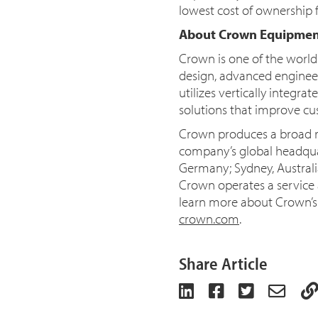
lowest cost of ownership 
About Crown Equipmen
Crown is one of the world
design, advanced engineer
utilizes vertically integr
solutions that improve cus
Crown produces a broad ra
company’s global headquar
Germany; Sydney, Austral
Crown operates a service a
learn more about Crown’s i
crown.com
.
Share Article