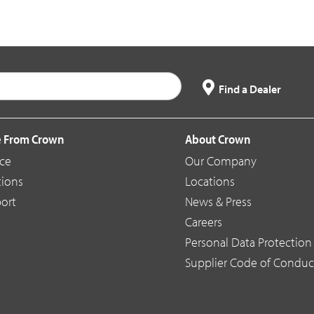
Find a Dealer
 From Crown
About Crown
ice
Our Company
tions
Locations
ort
News & Press
Careers
Personal Data Protection 
Supplier Code of Conduc