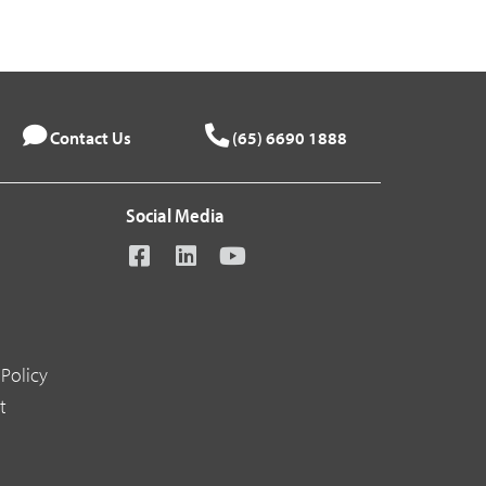
Contact Us
(65) 6690 1888
Social Media
Policy
t