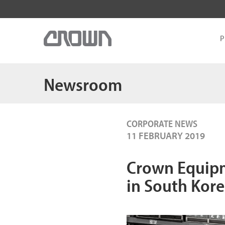
P
Newsroom
CORPORATE NEWS
11 FEBRUARY 2019
Crown Equip
in South Kor