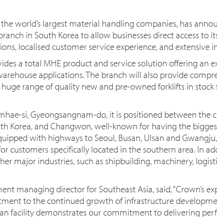
he world’s largest material handling companies, has annou
nch in South Korea to allow businesses direct access to i
ons, localised customer service experience, and extensive in
ides a total MHE product and service solution offering an ext
warehouse applications. The branch will also provide compr
huge range of quality new and pre-owned forklifts in stock fo
Gimhae-si, Gyeongsangnam-do, it is positioned between the c
uth Korea, and Changwon, well-known for having the bigges
quipped with highways to Seoul, Busan, Ulsan and Gwangju,
for customers specifically located in the southern area. In ad
er major industries, such as shipbuilding, machinery, logist
ent managing director for Southeast Asia, said, “Crown’s e
ent to the continued growth of infrastructure developmen
an facility demonstrates our commitment to delivering perf