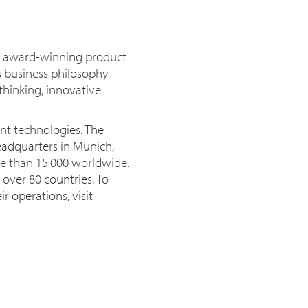
or award-winning product
s business philosophy
thinking, innovative
nt technologies. The
eadquarters in Munich,
e than 15,000 worldwide.
 over 80 countries. To
r operations, visit