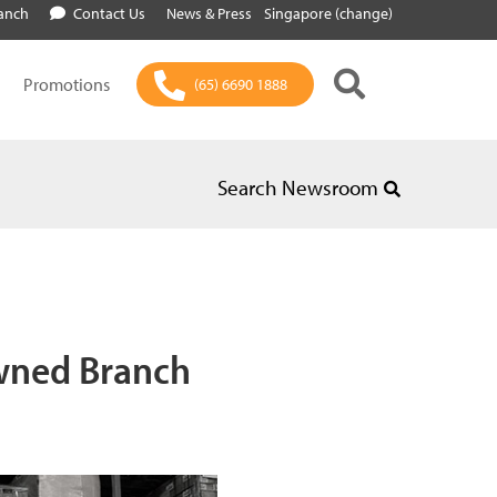
ranch
Contact Us
News & Press
Singapore (change)
Promotions
(65) 6690 1888
Search Newsroom
wned Branch