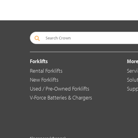
Forklifts
More
Rental Forklifts
Serv
New Forklifts
Solu
Used / Pre-Owned Forklifts
Supp
V-Force Batteries & Chargers