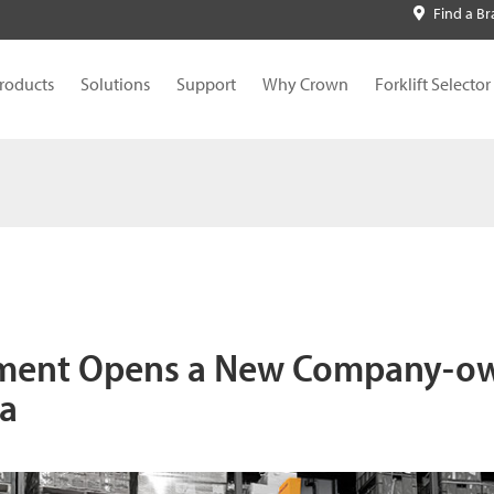
Find a B
roducts
Solutions
Support
Why Crown
Forklift Selector
ment Opens a New Company-o
ea