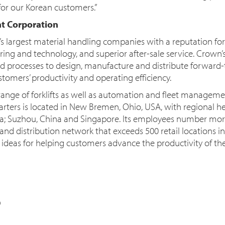
for our Korean customers.”
t Corporation
’s largest material handling companies with a reputation f
ing and technology, and superior after-sale service. Crown’
ated processes to design, manufacture and distribute forward-
tomers’ productivity and operating efficiency.
nge of forklifts as well as automation and fleet manageme
ters is located in New Bremen, Ohio, USA, with regional h
ia; Suzhou, China and Singapore. Its employees number mor
nd distribution network that exceeds 500 retail locations in
deas for helping customers advance the productivity of thei