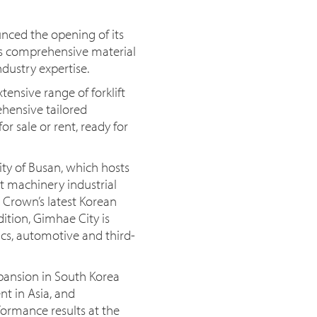
nced the opening of its
ts comprehensive material
dustry expertise.
ensive range of forklift
ehensive tailored
r sale or rent, ready for
ity of Busan, which hosts
t machinery industrial
 Crown’s latest Korean
dition, Gimhae City is
ics, automotive and third-
xpansion in South Korea
t in Asia, and
ormance results at the