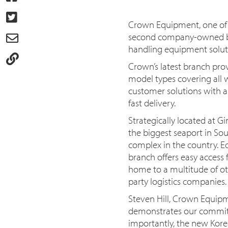
Crown Equipment, one of t
second company-owned bra
handling equipment soluti
Crown’s latest branch prov
model types covering all 
customer solutions with a 
fast delivery.
Strategically located at 
the biggest seaport in So
complex in the country. E
branch offers easy access 
home to a multitude of oth
party logistics companies.
Steven Hill, Crown Equipm
demonstrates our commitm
importantly, the new Kore