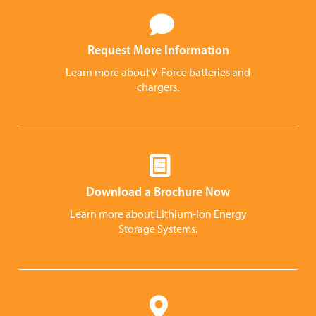
Request More Information
Learn more about V-Force batteries and
chargers.
Download a Brochure Now
Learn more about Lithium-Ion Energy
Storage Systems.