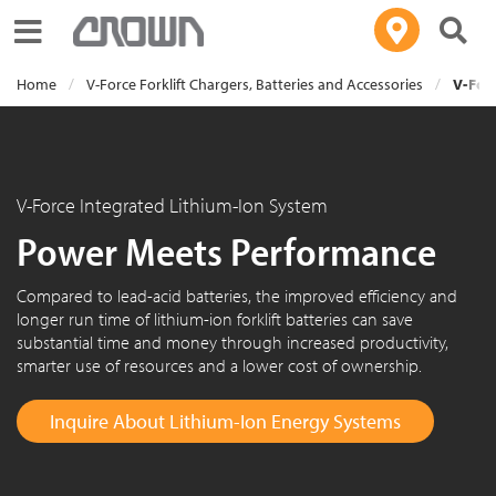
Toggle navigation
Home
V-Force Forklift Chargers, Batteries and Accessories
V-Forc
V-Force Integrated Lithium-Ion System
Power Meets Performance
Compared to lead-acid batteries, the improved efficiency and
longer run time of lithium-ion forklift batteries can save
substantial time and money through increased productivity,
smarter use of resources and a lower cost of ownership.
Inquire About Lithium-Ion Energy Systems