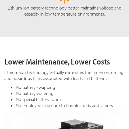
Lithium-ion battery technology better maintains voltage and
capacity in low temperature environments.
Lower Maintenance, Lower Costs
Lithium-ion technology virtually eliminates the time-consuming
and hazardous tasks associated with lead-acid batteries.
No battery swapping
No battery watering
No special battery rooms
No employee exposure to harmful acids and vapors