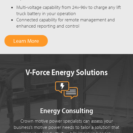
Multi-voltage capability from 24v-96v to charge any lift
truck battery in your operation
Connected capability for remote management and
enhanced reporting and control
Learn More
V-Force Energy Solutions
Energy Consulting
Crown motive power specialists can assess your
business’s motive power needs to tailor a solution that