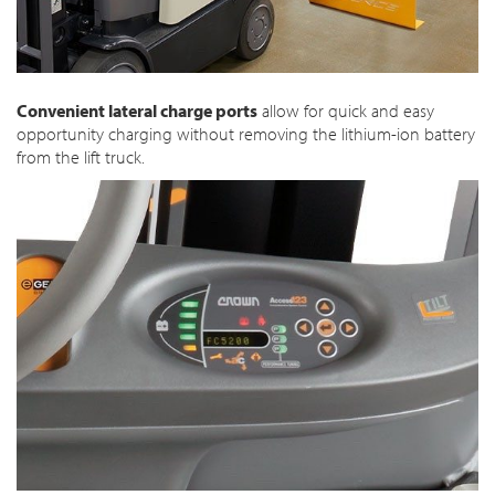
Convenient lateral charge ports
allow for quick and easy
opportunity charging without removing the lithium-ion battery
from the lift truck.