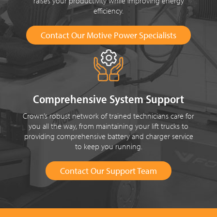
raises your productivity while improving energy
efficiency.
Contact Our Motive Power Specialists
Comprehensive System Support
Crown’s robust network of trained technicians care for
you all the way, from maintaining your lift trucks to
providing comprehensive battery and charger service
to keep you running.
Contact Our Support Team