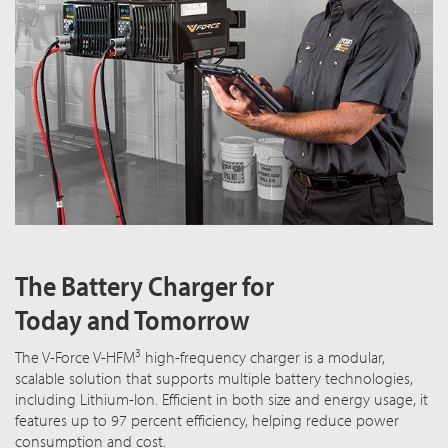
The Battery Charger for
Today and Tomorrow
3
The V-Force V-HFM
high-frequency charger is a modular,
scalable solution that supports multiple battery technologies,
including Lithium-Ion. Efficient in both size and energy usage, it
features up to 97 percent efficiency, helping reduce power
consumption and cost.