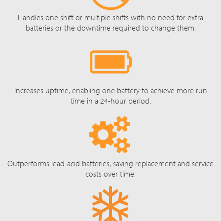
Handles one shift or multiple shifts with no need for extra
batteries or the downtime required to change them.
Increases uptime, enabling one battery to achieve more run
time in a 24-hour period.
Outperforms lead-acid batteries, saving replacement and service
costs over time.