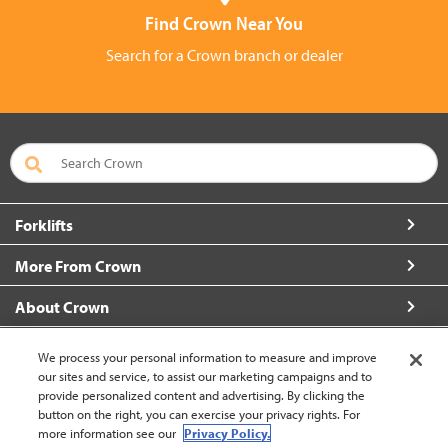
Find Crown Near You
Search for a Crown branch or dealer
Forklifts
More From Crown
About Crown
Contact Us
We process your personal information to measure and improve
our sites and service, to assist our marketing campaigns and to
provide personalized content and advertising. By clicking the
button on the right, you can exercise your privacy rights. For
more information see our
Privacy Policy.