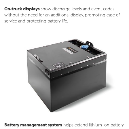
On-truck displays
show discharge levels and event codes
without the need for an additional display, promoting ease of
service and protecting battery life.
Battery management system
helps extend lithium-ion battery