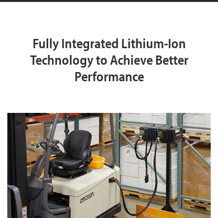
Fully Integrated Lithium-Ion
Technology to Achieve Better
Performance