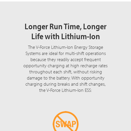
Longer Run Time, Longer
Life with Lithium-Ion
The V-Force Lithium-Ion Energy Storage
Systems are ideal for multi-shift operations
because they readily accept frequent
opportunity charging at high recharge rates
throughout each shift, without risking
damage to the battery. With opportunity
charging during breaks and shift changes,
the V-Force Lithium-Ion ESS: