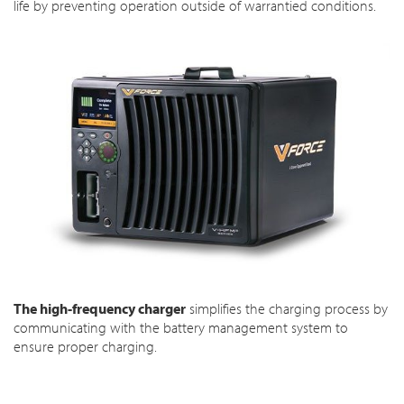
life by preventing operation outside of warrantied conditions.
The high-frequency charger
simplifies the charging process by
communicating with the battery management system to
ensure proper charging.