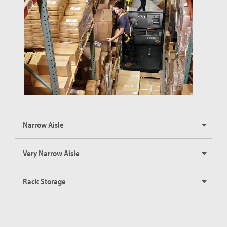
Narrow Aisle
Very Narrow Aisle
Rack Storage