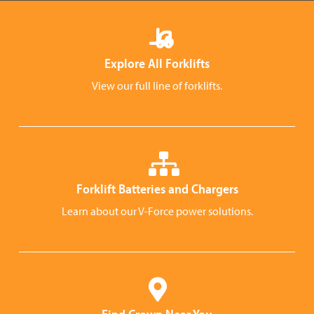
Explore All Forklifts
View our full line of forklifts.
Forklift Batteries and Chargers
Learn about our V-Force power solutions.