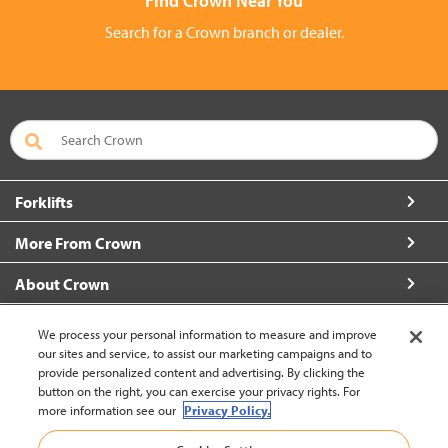
Find Crown Near You
Search for a Crown branch or dealer.
Forklifts
More From Crown
About Crown
Contact Us
We process your personal information to measure and improve
our sites and service, to assist our marketing campaigns and to
provide personalized content and advertising. By clicking the
button on the right, you can exercise your privacy rights. For
more information see our
Privacy Policy.
Brazil (change)