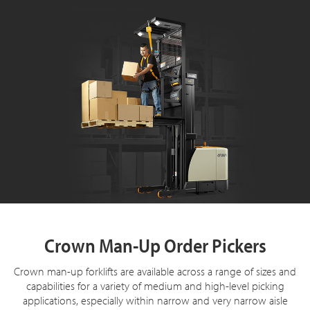
Crown Man-Up Order Pickers
Crown man-up forklifts are available across a range of sizes and
capabilities for a variety of medium and high-level picking
applications, especially within narrow and very narrow aisle