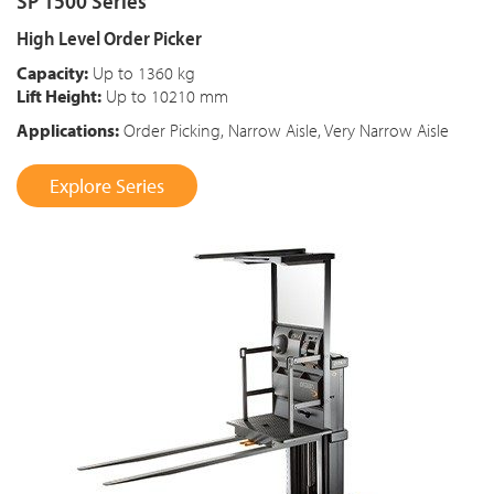
SP 1500 Series
High Level Order Picker
Capacity:
Up to 1360 kg
Lift Height:
Up to 10210 mm
Applications:
Order Picking, Narrow Aisle, Very Narrow Aisle
Explore Series