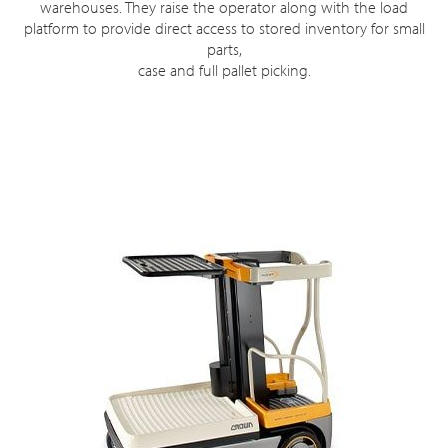
warehouses. They raise the operator along with the load
platform to provide direct access to stored inventory for small
parts,
case and full pallet picking.