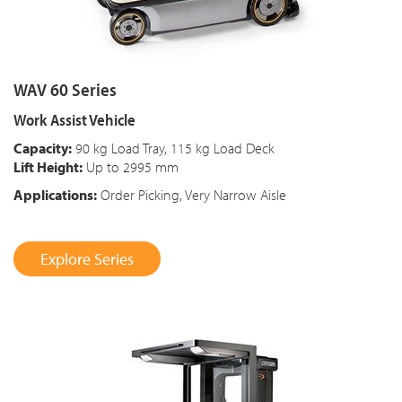
WAV 60 Series
Work Assist Vehicle
Capacity:
90 kg Load Tray, 115 kg Load Deck
Lift Height:
Up to 2995 mm
Applications:
Order Picking, Very Narrow Aisle
Explore Series