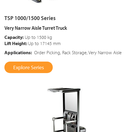
TSP 1000/1500 Series
Very Narrow Aisle Turret Truck
Capacity:
Up to 1500 kg
Lift Height:
Up to 17145 mm
Applications:
Order Picking, Rack Storage, Very Narrow Aisle
Explore Series