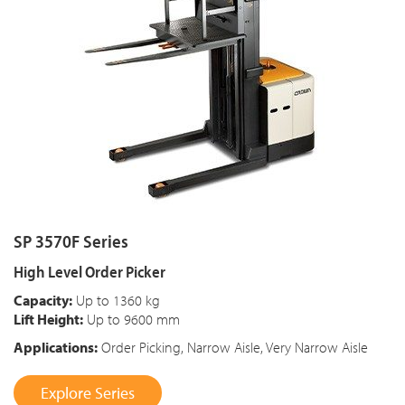
SP 3570F Series
High Level Order Picker
Capacity:
Up to 1360 kg
Lift Height:
Up to 9600 mm
Applications:
Order Picking, Narrow Aisle, Very Narrow Aisle
Explore Series