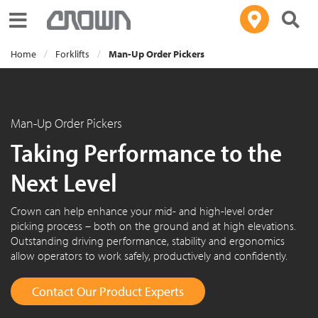
Toggle navigation
Home
Forklifts
Man-Up Order Pickers
Man-Up Order Pickers
Taking Performance to the
Next Level
Crown can help enhance your mid- and high-level order
picking process – both on the ground and at high elevations.
Outstanding driving performance, stability and ergonomics
allow operators to work safely, productively and confidently.
Contact Our Product Experts