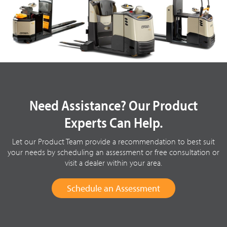
Need Assistance? Our Product
Experts Can Help.
Let our Product Team provide a recommendation to best suit
your needs by scheduling an assessment or free consultation or
visit a dealer within your area.
Schedule an Assessment