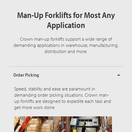
Man-Up Forklifts for Most Any
Application
Crown man-up forklifts support a wide range of
demanding applications in warehouse, manufacturing,
distribution and more.
Order Picking
Speed, stability and ease are paramount in
demanding order picking situations. Crown man-
up forklifts are designed to expedite each task and
get more work done.