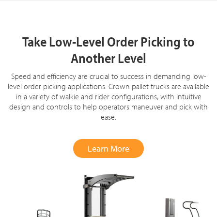
Take Low-Level Order Picking to
Another Level
Speed and efficiency are crucial to success in demanding low-
level order picking applications. Crown pallet trucks are available
in a variety of walkie and rider configurations, with intuitive
design and controls to help operators maneuver and pick with
ease.
Learn More