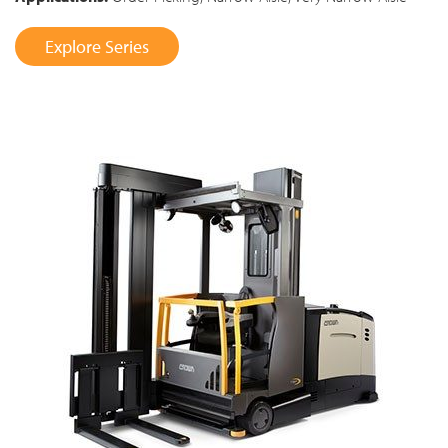
Explore Series