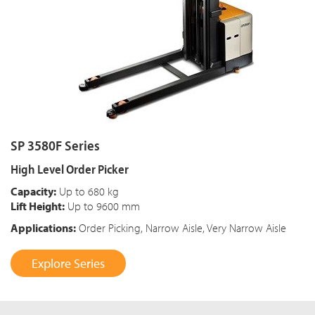
SP 3580F Series
High Level Order Picker
Capacity:
Up to 680 kg
Lift Height:
Up to 9600 mm
Applications:
Order Picking, Narrow Aisle, Very Narrow Aisle
Explore Series