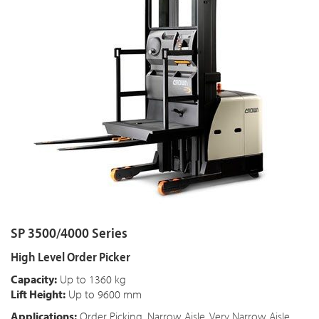
SP 3500/4000 Series
High Level Order Picker
Capacity:
Up to 1360 kg
Lift Height:
Up to 9600 mm
Applications:
Order Picking, Narrow Aisle, Very Narrow Aisle