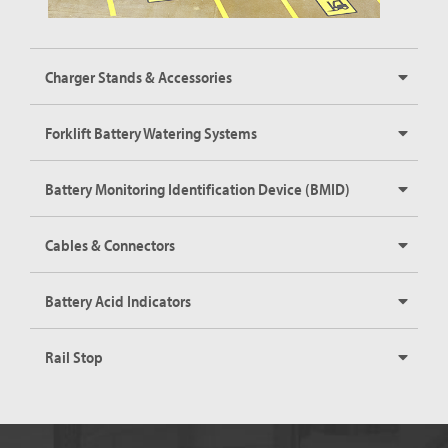
Charger Stands & Accessories
Forklift Battery Watering Systems
Battery Monitoring Identification Device (BMID)
Cables & Connectors
Battery Acid Indicators
Rail Stop