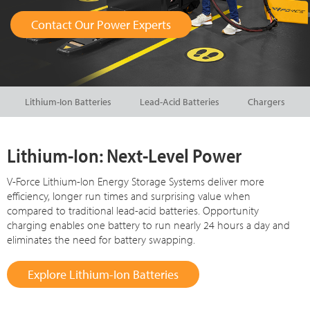
Contact Our Power Experts
Lithium-Ion Batteries
Lead-Acid Batteries
Chargers
Lithium-Ion: Next-Level Power
V-Force Lithium-Ion Energy Storage Systems deliver more
efficiency, longer run times and surprising value when
compared to traditional lead-acid batteries. Opportunity
charging enables one battery to run nearly 24 hours a day and
eliminates the need for battery swapping.
Explore Lithium-Ion Batteries