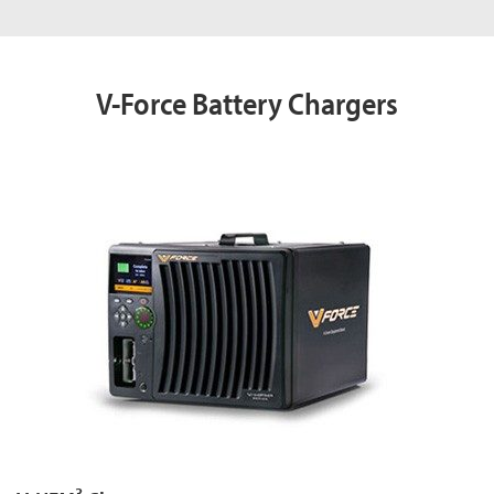
V-Force Battery Chargers
3