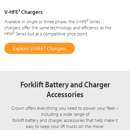
3
V-HFE
Chargers
3
Available in single or three phase, the V-HFE
Series
chargers offer the same technology and efficiency as the
3
HFM
Series but at a competitive price point.
3
Explore V-HFE
Chargers
Forklift Battery and Charger
Accessories
Crown offers everything you need to power your fleet –
including a wide range of
forklift battery and charger accessories that help make it
easy to keep your lift trucks on the move.