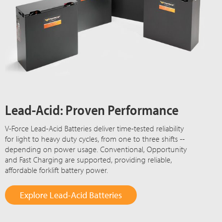
Lead-Acid: Proven Performance
V-Force Lead-Acid Batteries deliver time-tested reliability
for light to heavy duty cycles, from one to three shifts --
depending on power usage. Conventional, Opportunity
and Fast Charging are supported, providing reliable,
affordable forklift battery power.
Explore Lead-Acid Batteries