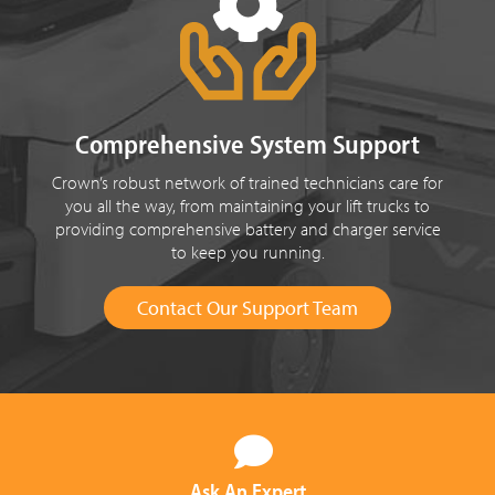
Comprehensive System Support
Crown’s robust network of trained technicians care for
you all the way, from maintaining your lift trucks to
providing comprehensive battery and charger service
to keep you running.
Contact Our Support Team
Ask An Expert