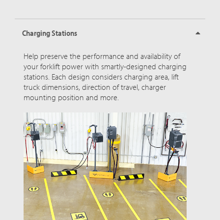
Charging Stations
Help preserve the performance and availability of
your forklift power with smartly-designed charging
stations. Each design considers charging area, lift
truck dimensions, direction of travel, charger
mounting position and more.