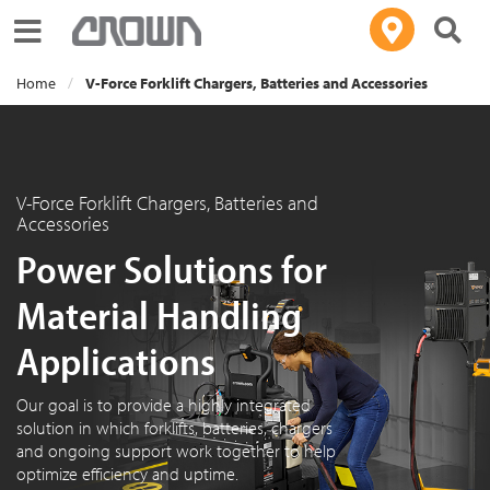
Toggle navigation
Home
V-Force Forklift Chargers, Batteries and Accessories
V-Force Forklift Chargers, Batteries and
Accessories
Power Solutions for
Material Handling
Applications
Our goal is to provide a highly integrated
solution in which forklifts, batteries, chargers
and ongoing support work together to help
optimize efficiency and uptime.