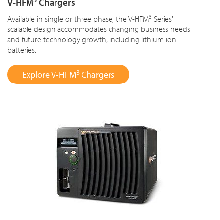
V-HFM
Chargers
3
Available in single or three phase, the V-HFM
Series'
scalable design accommodates changing business needs
and future technology growth, including lithium-ion
batteries.
3
Explore V-HFM
Chargers