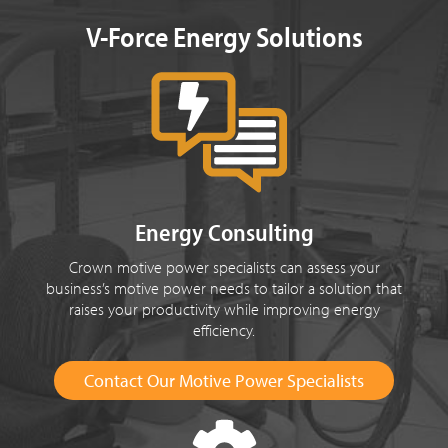
V-Force Energy Solutions
Energy Consulting
Crown motive power specialists can assess your
business’s motive power needs to tailor a solution that
raises your productivity while improving energy
efficiency.
Contact Our Motive Power Specialists