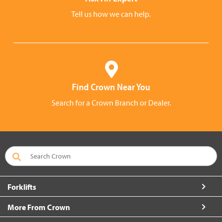
Tell us how we can help.
Find Crown Near You
Search for a Crown Branch or Dealer.
Forklifts
More From Crown