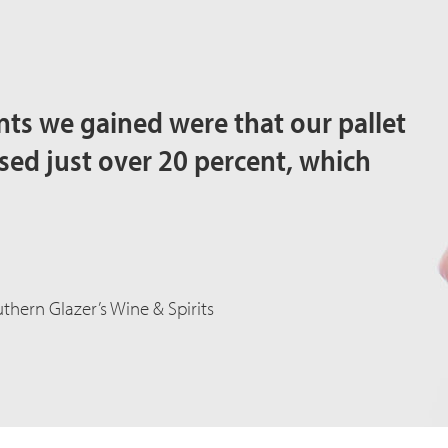
ts we gained were that our pallet
d just over 20 percent, which
thern Glazer’s Wine & Spirits