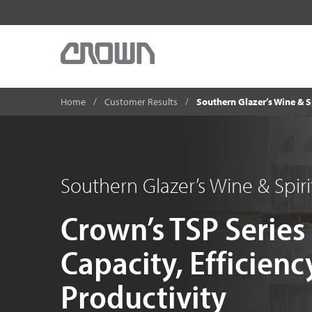
Home
Customer Results
Southern Glazer’s Wine & S
Southern Glazer’s Wine & Spiri
Crown’s TSP Series
Capacity, Efficienc
Productivity