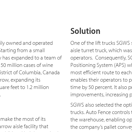
Solution
amily owned and operated
One of the lift trucks SGWS s
Starting from a small
aisle turret truck, which w
ny has expanded to a team of
operators. Consequently, SG
50 million cases of wine
Positioning System (APS) wh
District of Columbia, Canada
most efficient route to eac
row, expanding its
enables their operators to p
are feet to 1.2 million
time by 50 percent. It als
.
improvements, increasing pr
SGWS also selected the opti
trucks. Auto Fence controls 
make the most of its
the warehouse, enabling oper
rrow aisle facility that
the company’s pallet convey