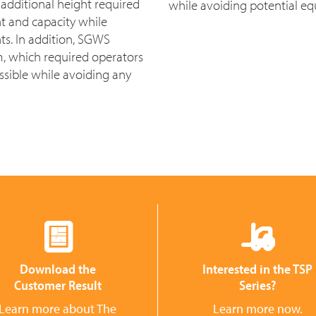
additional height required
while avoiding potential 
ht and capacity while
s. In addition, SGWS
m, which required operators
ossible while avoiding any
Download the
Interested in the TSP
Customer Result
Series?
Learn more about The
Learn more now.