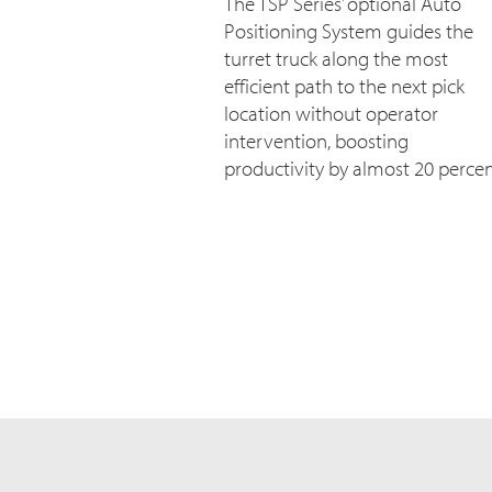
The TSP Series’ optional Auto
Positioning System guides the
turret truck along the most
efficient path to the next pick
location without operator
intervention, boosting
productivity by almost 20 percen