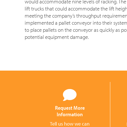
would accommodate nine levels of racking. The 
lift trucks that could accommodate the lift heig
meeting the company’s throughput requirement
implemented a pallet conveyor into their syste
to place pallets on the conveyor as quickly as p
potential equipment damage.
Request More
Information
Tell us how we can