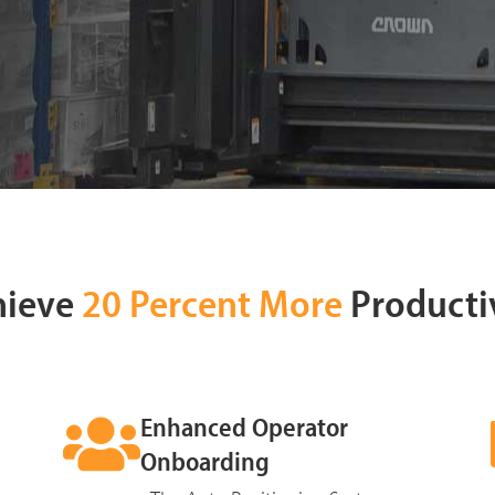
hieve
20 Percent More
Producti
Enhanced Operator
Onboarding