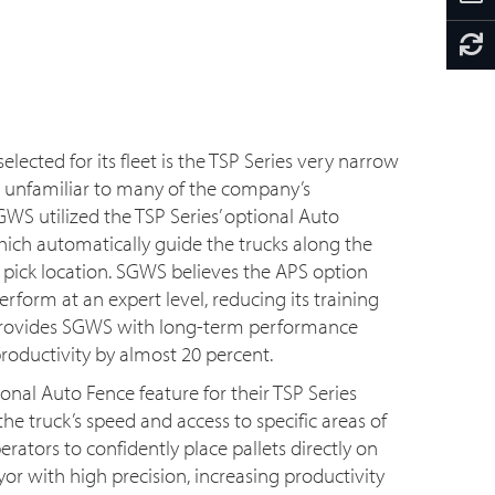
elected for its fleet is the TSP Series very narrow
as unfamiliar to many of the company’s
WS utilized the TSP Series’ optional Auto
ich automatically guide the trucks along the
h pick location. SGWS believes the APS option
erform at an expert level, reducing its training
o provides SGWS with long-term performance
oductivity by almost 20 percent.
onal Auto Fence feature for their TSP Series
the truck’s speed and access to specific areas of
ators to confidently place pallets directly on
or with high precision, increasing productivity