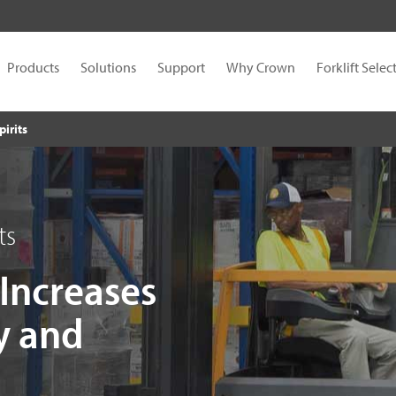
Products
Solutions
Support
Why Crown
Forklift Selec
pirits
ts
 Increases
y and