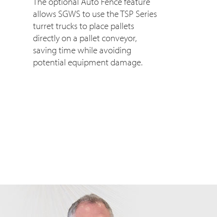
The optional Auto Fence feature
allows SGWS to use the TSP Series
turret trucks to place pallets
directly on a pallet conveyor,
saving time while avoiding
potential equipment damage.