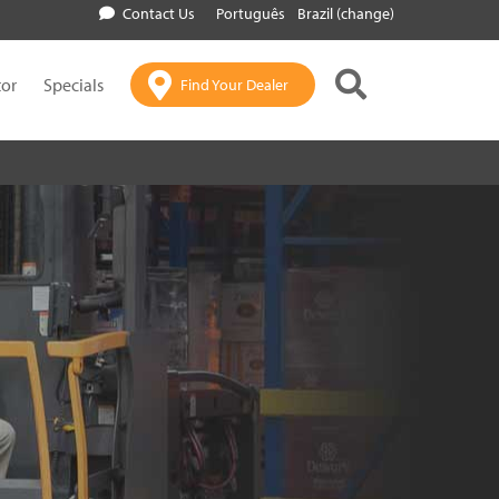
Contact Us
Português
Brazil (change)
tor
Specials
Find Your Dealer