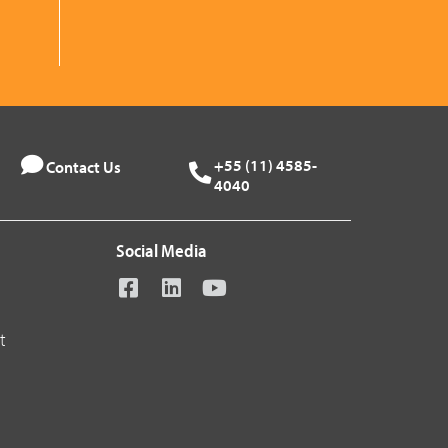
+55 (11) 4585-
Contact Us
4040
Social Media
t