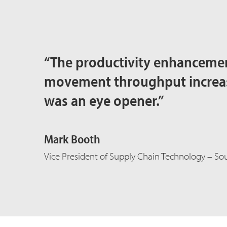
“The productivity enhancemen
movement throughput increase
was an eye opener.”
Mark Booth
Vice President of Supply Chain Technology – Sou