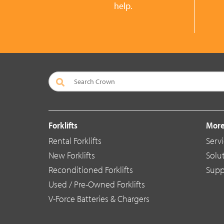
help.
Forklifts
More
Rental Forklifts
Serv
New Forklifts
Solu
Reconditioned Forklifts
Supp
Used / Pre-Owned Forklifts
V-Force Batteries & Chargers