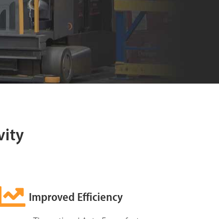
vity
Improved Efficiency