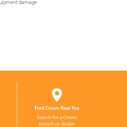
equipment damage.
Find Crown Near You
Search for a Crown
branch or dealer.