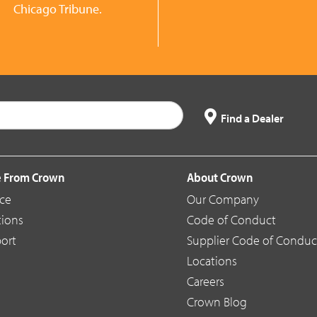
Chicago Tribune.
Find a Dealer
 From Crown
About Crown
ice
Our Company
tions
Code of Conduct
ort
Supplier Code of Conduc
Locations
Careers
Crown Blog