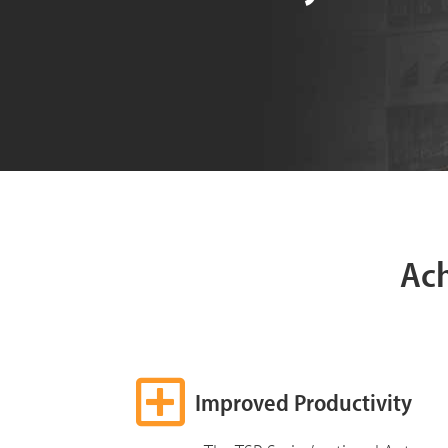
Ac
Improved Productivity