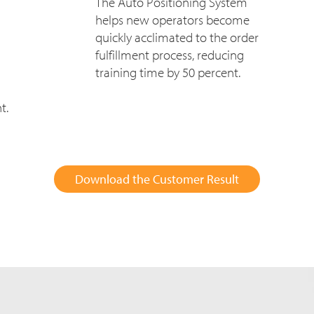
The Auto Positioning System
helps new operators become
quickly acclimated to the order
fulfillment process, reducing
training time by 50 percent.
t.
Download the Customer Result