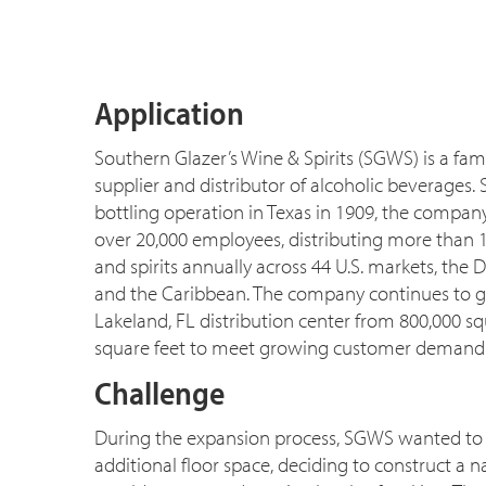
Application
Southern Glazer’s Wine & Spirits (SGWS) is a f
supplier and distributor of alcoholic beverages. 
bottling operation in Texas in 1909, the compa
over 20,000 employees, distributing more than 1
and spirits annually across 44 U.S. markets, the 
and the Caribbean. The company continues to g
Lakeland, FL distribution center from 800,000 squ
square feet to meet growing customer demand
Challenge
During the expansion process, SGWS wanted to 
additional floor space, deciding to construct a na