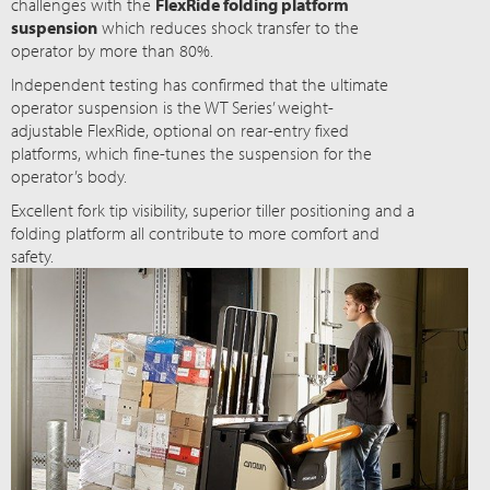
challenges with the
FlexRide folding platform
suspension
which reduces shock transfer to the
operator by more than 80%.
Independent testing has confirmed that the ultimate
operator suspension is the WT Series’ weight-
adjustable FlexRide, optional on rear-entry fixed
platforms, which fine-tunes the suspension for the
operator’s body.
Excellent fork tip visibility, superior tiller positioning and a
folding platform all contribute to more comfort and
safety.