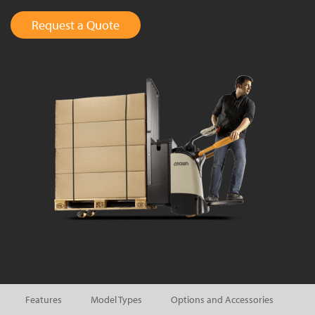
Request a Quote
Features
Model Types
Options and Accessories