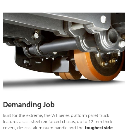
Demanding Job
Built for the extreme, the WT Series platform pallet truck
features a cast-steel reinforced chassis, up to 12 mm thick
covers, die-cast aluminium handle and the
toughest side