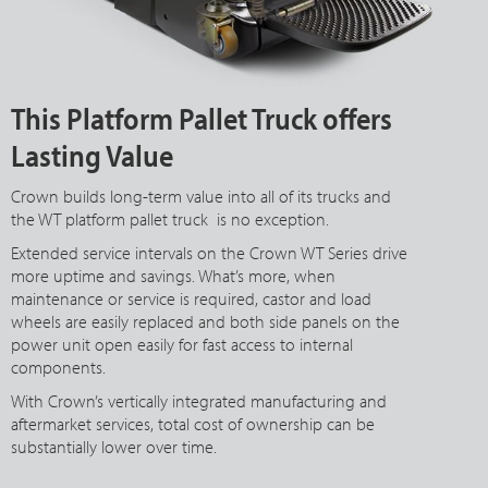
This Platform Pallet Truck offers
Lasting Value
Crown builds long-term value into all of its trucks and
the WT platform pallet truck is no exception.
Extended service intervals on the Crown WT Series drive
more uptime and savings. What’s more, when
maintenance or service is required, castor and load
wheels are easily replaced and both side panels on the
power unit open easily for fast access to internal
components.
With Crown’s vertically integrated manufacturing and
aftermarket services, total cost of ownership can be
substantially lower over time.