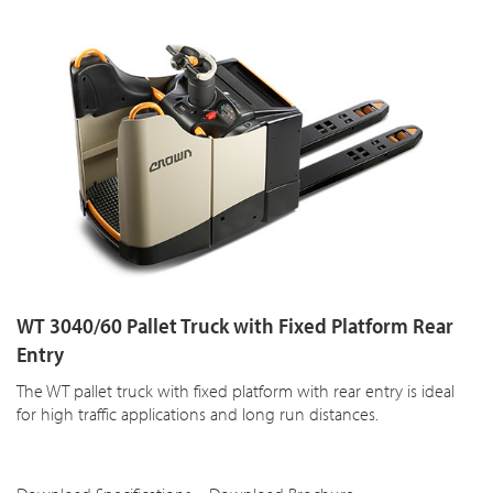
WT 3040/60 Pallet Truck with Fixed Platform Rear
Entry
The WT pallet truck with fixed platform with rear entry is ideal
for high traffic applications and long run distances.