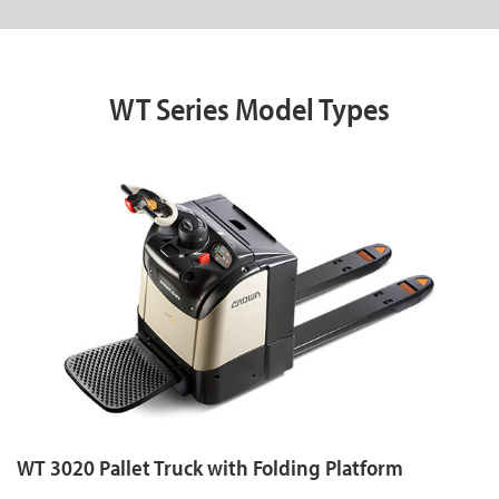
WT Series Model Types
WT 3020 Pallet Truck with Folding Platform