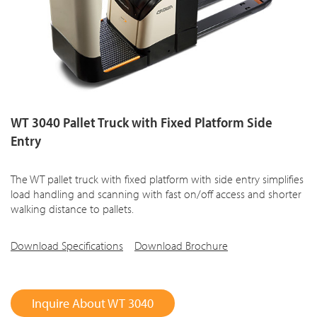
WT 3040 Pallet Truck with Fixed Platform Side
Entry
The WT pallet truck with fixed platform with side entry simplifies
load handling and scanning with fast on/off access and shorter
walking distance to pallets.
Download Specifications
Download Brochure
Inquire About WT 3040