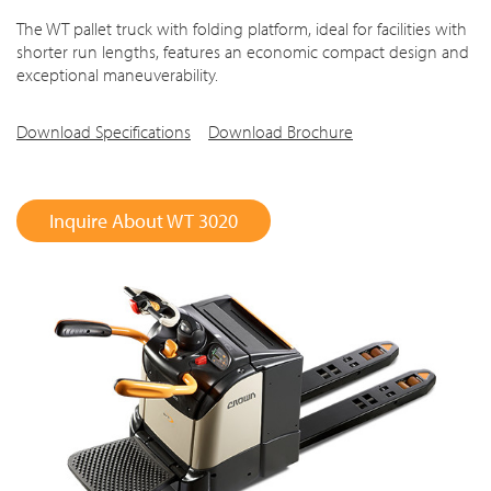
The WT pallet truck with folding platform, ideal for facilities with
shorter run lengths, features an economic compact design and
exceptional maneuverability.
Download Specifications
Download Brochure
Inquire About WT 3020