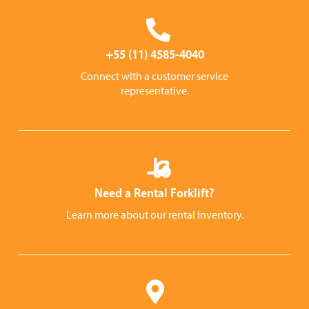
+55 (11) 4585-4040
Connect with a customer service
representative.
Need a Rental Forklift?
Learn more about our rental inventory.