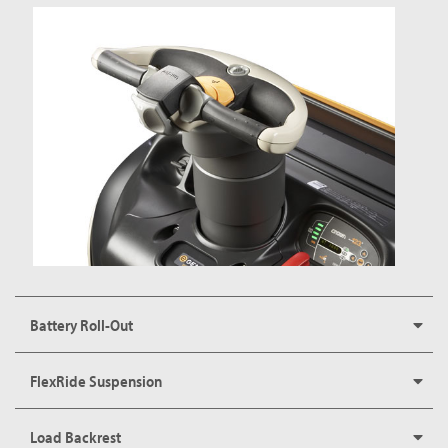
Battery Roll-Out
FlexRide Suspension
Load Backrest