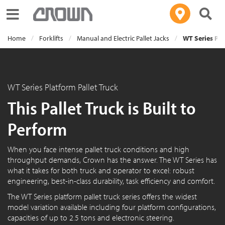
Toggle navigation
Home
Forklifts
Manual and Electric Pallet Jacks
WT Series Pla
WT Series Platform Pallet Truck
This Pallet Truck is Built to
Perform
When you face intense pallet truck conditions and high
throughput demands, Crown has the answer. The WT Series has
what it takes for both truck and operator to excel: robust
engineering, best-in-class durability, task efficiency and comfort.
The WT Series platform pallet truck series offers the widest
model variation available including four platform configurations,
capacities of up to 2.5 tons and electronic steering.