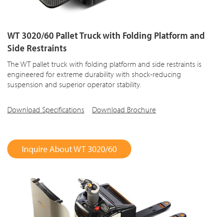
WT 3020/60 Pallet Truck with Folding Platform and
Side Restraints
The WT pallet truck with folding platform and side restraints is
engineered for extreme durability with shock-reducing
suspension and superior operator stability.
Download Specifications
Download Brochure
Inquire About WT 3020/60