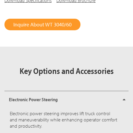
Download Specifications
Download Brochure
Inquire About WT 3040/60
Key Options and Accessories
Electronic Power Steering
Electronic power steering improves lift truck control
and maneuverability while enhancing operator comfort
and productivity.