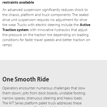
restraints available
.
An advanced suspension significantly reduces shock to
the chassis, platform and truck components. The sealed
drive unit suspension requires no adjustment for drive
tire wear. Trucks with electric steering include the
Active
Traction system
with innovative hydraulics that adjust
the pressure on the traction tire depending on loading
conditions for faster travel speeds and better traction on
ramps.
One Smooth Ride
Operators encounter numerous challenges that slow
them down; jolts from dock boards, unstable footing,
narrow spaces, strenuous steering and heavy loads.
The WT Series platform pallet truck addresses these