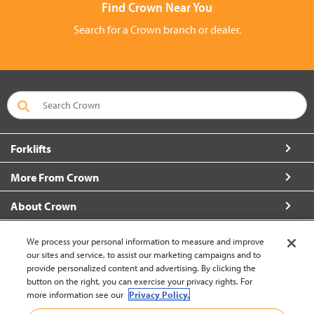
Find Crown Near You
Search for a Crown branch or dealer.
Forklifts
More From Crown
About Crown
Contact Us
We process your personal information to measure and improve
our sites and service, to assist our marketing campaigns and to
provide personalized content and advertising. By clicking the
button on the right, you can exercise your privacy rights. For
more information see our
Privacy Policy.
Brazil (change)