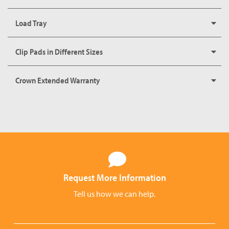
Load Tray
Clip Pads in Different Sizes
Crown Extended Warranty
Request More Information
Tell us how we can help.