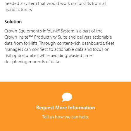
needed a system that would work on forklifts from all
manufacturers.
Solution
Crown Equipment’s InfoLink® System is a part of the
Crown Insite™ Productivity Suite and delivers actionable
data from forklifts. Through content-rich dashboards, fleet
managers can connect to actionable data and focus on
real opportunities while avoiding wasted time
deciphering mounds of data.
Request More Information
Tell us how we can help.