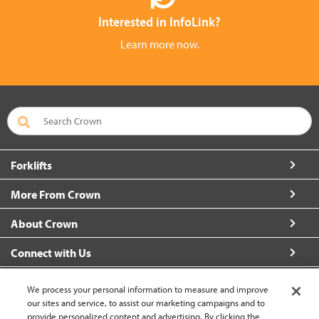
Interested in InfoLink?
Learn more now.
Forklifts
More From Crown
About Crown
Connect with Us
We process your personal information to measure and improve
our sites and service, to assist our marketing campaigns and to
provide personalized content and advertising. By clicking the