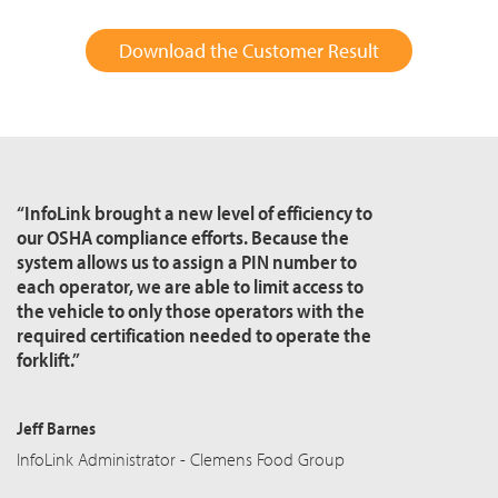
Download the Customer Result
“InfoLink brought a new level of efficiency to
our OSHA compliance efforts. Because the
system allows us to assign a PIN number to
each operator, we are able to limit access to
the vehicle to only those operators with the
required certification needed to operate the
forklift.”
Jeff Barnes
InfoLink Administrator - Clemens Food Group