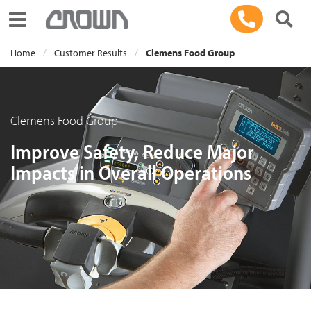
Toggle navigation
Home
Customer Results
Clemens Food Group
Clemens Food Group
Improve Safety, Reduce Major
Impacts in Overall Operations