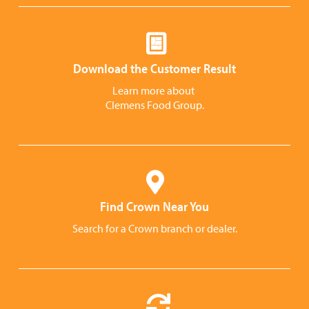
Download the Customer Result
Learn more about
Clemens Food Group.
Find Crown Near You
Search for a Crown branch or dealer.