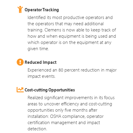
Operator Tracking
Identified its most productive operators and
the operators that may need additional
training. Clemens is now able to keep track of
how and when equipment is being used and
which operator is on the equipment at any
given time.
Reduced Impact
Experienced an 80 percent reduction in major
impact events.
Cost-cutting Opportunities
Realized significant improvements in its focus
areas to uncover efficiency and cost-cutting
opportunities only five months after
installation: OSHA compliance, operator
certification management and impact
detection.