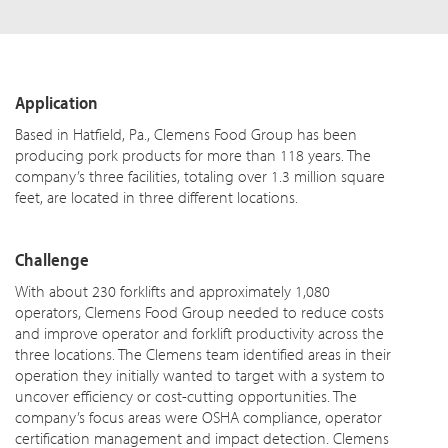
Application
Based in Hatfield, Pa., Clemens Food Group has been
producing pork products for more than 118 years. The
company’s three facilities, totaling over 1.3 million square
feet, are located in three different locations.
Challenge
With about 230 forklifts and approximately 1,080
operators, Clemens Food Group needed to reduce costs
and improve operator and forklift productivity across the
three locations. The Clemens team identified areas in their
operation they initially wanted to target with a system to
uncover efficiency or cost-cutting opportunities. The
company’s focus areas were OSHA compliance, operator
certification management and impact detection. Clemens