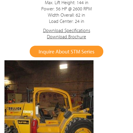
Max. Lift Height: 144 in
Power: 56 HP @ 2600 RPM
Width Overall: 62 in
Load Center: 24 in
Download Specifications
Download Brochure
Inquire About STM Series