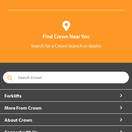
Find Crown Near You
Search for a Crown branch or dealer.
Forklifts
More From Crown
About Crown