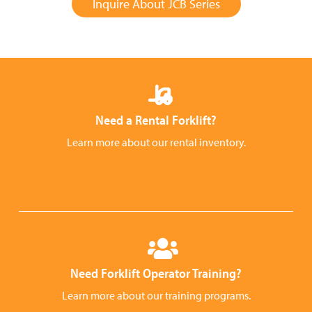
Inquire About JCB Series
Need a Rental Forklift?
Learn more about our rental inventory.
Need Forklift Operator Training?
Learn more about our training programs.