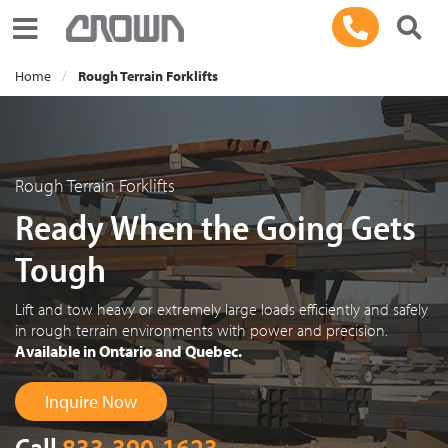
Toggle navigation
Home
Rough Terrain Forklifts
Rough Terrain Forklifts
Ready When the Going Gets
Tough
Lift and tow heavy or extremely large loads efficiently and safely
in rough terrain environments with power and precision.
Available in Ontario and Quebec.
Inquire Now
Call
833-390-1623