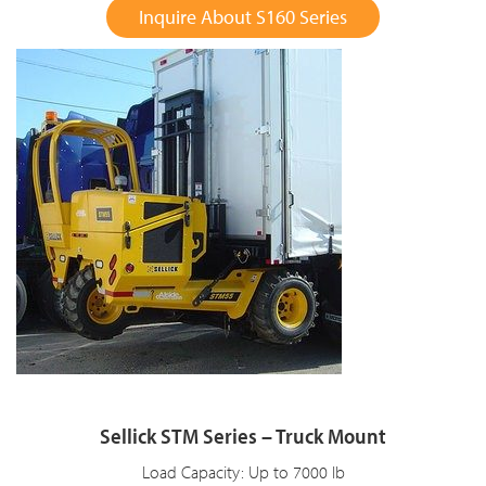
Inquire About S160 Series
Sellick STM Series – Truck Mount
Load Capacity: Up to 7000 lb