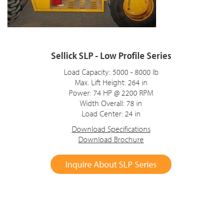
Sellick SLP - Low Profile Series
Load Capacity: 5000 - 8000 lb
Max. Lift Height: 264 in
Power: 74 HP @ 2200 RPM
Width Overall: 78 in
Load Center: 24 in
Download Specifications
Download Brochure
Inquire About SLP Series