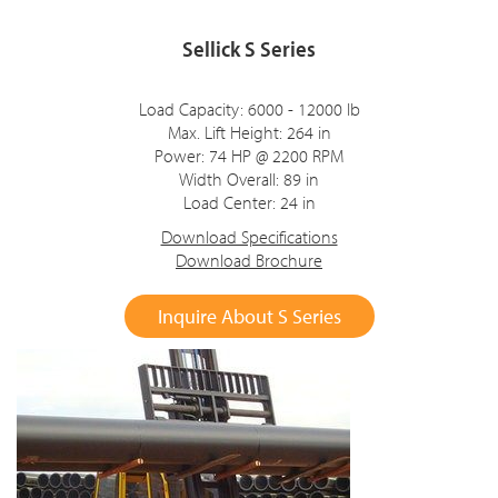
Sellick S Series
Load Capacity: 6000 - 12000 lb
Max. Lift Height: 264 in
Power: 74 HP @ 2200 RPM
Width Overall: 89 in
Load Center: 24 in
Download Specifications
Download Brochure
Inquire About S Series