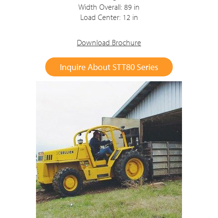
Width Overall: 89 in
Load Center: 12 in
Download Brochure
Inquire About STT80 Series