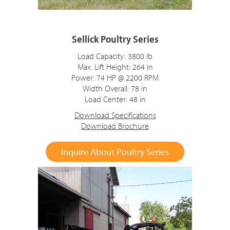
Sellick Poultry Series
Load Capacity: 3800 lb
Max. Lift Height: 264 in
Power: 74 HP @ 2200 RPM
Width Overall: 78 in
Load Center: 48 in
Download Specifications
Download Brochure
Inquire About Poultry Series