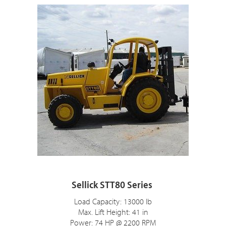
Sellick STT80 Series
Load Capacity: 13000 lb
Max. Lift Height: 41 in
Power: 74 HP @ 2200 RPM