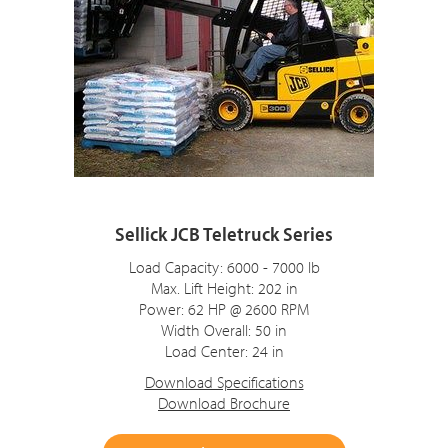
Sellick JCB Teletruck Series
Load Capacity: 6000 - 7000 lb
Max. Lift Height: 202 in
Power: 62 HP @ 2600 RPM
Width Overall: 50 in
Load Center: 24 in
Download Specifications
Download Brochure