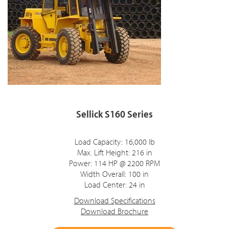
Sellick S160 Series
Load Capacity: 16,000 lb
Max. Lift Height: 216 in
Power: 114 HP @ 2200 RPM
Width Overall: 100 in
Load Center: 24 in
Download Specifications
Download Brochure