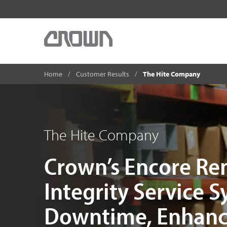
Home
Customer Results
The Hite Company
The Hite Company
Crown’s Encore Re
Integrity Service 
Downtime, Enhanc