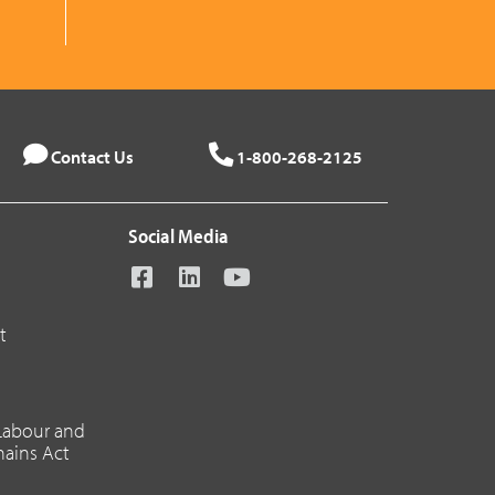
Contact Us
1-800-268-2125
Social Media
t
 Labour and
hains Act