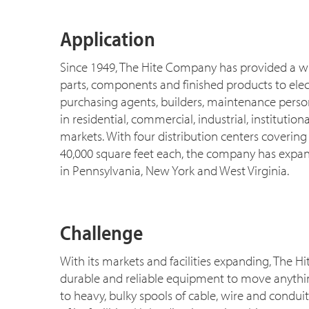
Application
Since 1949, The Hite Company has provided a wid
parts, components and finished products to elect
purchasing agents, builders, maintenance perso
in residential, commercial, industrial, instituti
markets. With four distribution centers covering
40,000 square feet each, the company has expan
in Pennsylvania, New York and West Virginia.
Challenge
With its markets and facilities expanding, The 
durable and reliable equipment to move anythin
to heavy, bulky spools of cable, wire and condui