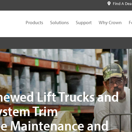
Find A Dea
Products
Solutions
Support
Why Crown
F
newed Lift Trucks and
System Trim
e Maintenance and