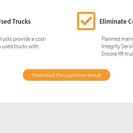
Used Trucks
Eliminate C
rucks provide a cost-
Planned main
to used trucks with
Integrity Ser
Encore lift tru
Download the Customer Result