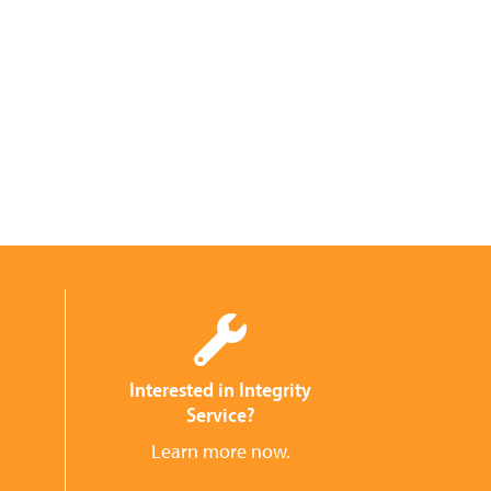
Interested in Integrity
Service?
Learn more now.