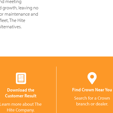
 and meeting
d growth, leaving no
for maintenance and
leet, The Hite
lternatives.
Find Crown Near You
Download the
Customer Result
Search for a Crown
branch or dealer.
Learn more about The
Hite Company.