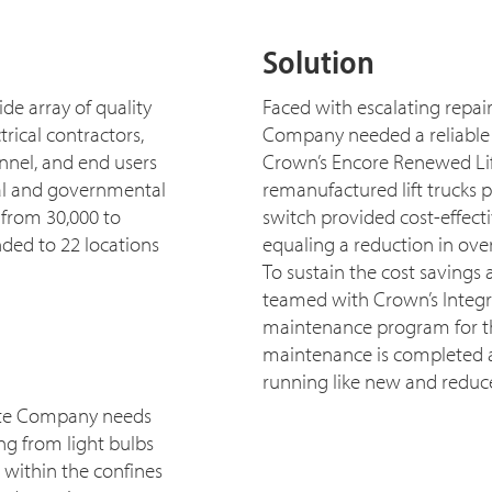
Solution
e array of quality
Faced with escalating repai
rical contractors,
Company needed a reliable li
nnel, and end users
Crown’s Encore Renewed Lif
onal and governmental
remanufactured lift trucks 
 from 30,000 to
switch provided cost-effect
ded to 22 locations
equaling a reduction in over
To sustain the cost savings
teamed with Crown’s Integri
maintenance program for the
maintenance is completed at 
running like new and redu
Hite Company needs
g from light bulbs
t within the confines