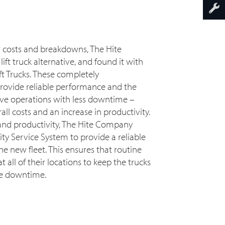
r costs and breakdowns, The Hite
ft truck alternative, and found it with
t Trucks. These completely
provide reliable performance and the
ive operations with less downtime –
all costs and an increase in productivity.
 and productivity, The Hite Company
ty Service System to provide a reliable
 new fleet. This ensures that routine
all of their locations to keep the trucks
ce downtime.