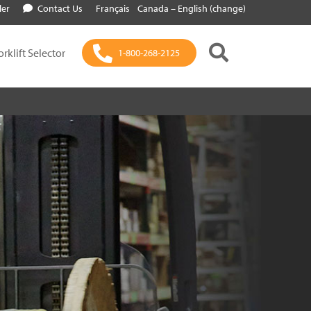
ler
Contact Us
Français
Canada – English (change)
orklift Selector
1-800-268-2125