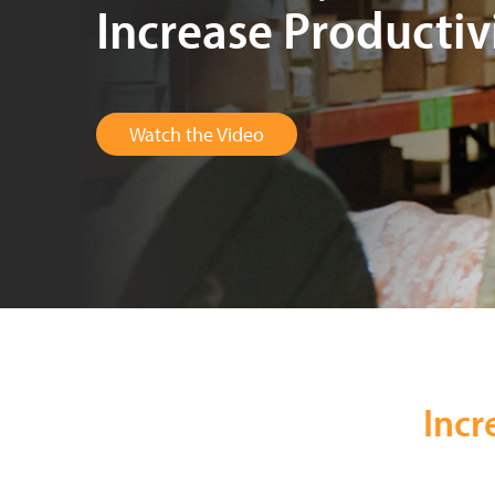
Increase Productiv
Watch the Video
Incr