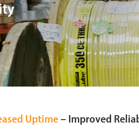
ity
eased Uptime
– Improved Reliab