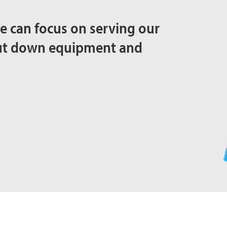
e can focus on serving our
out down equipment and