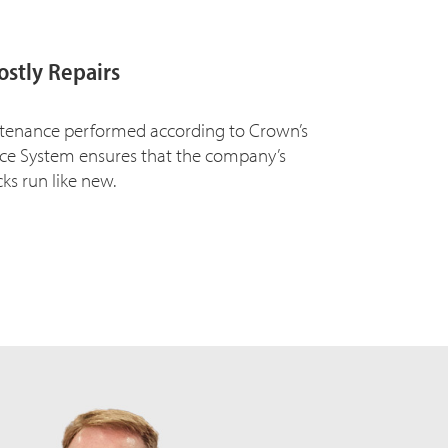
ostly Repairs
tenance performed according to Crown’s
vice System ensures that the company’s
cks run like new.