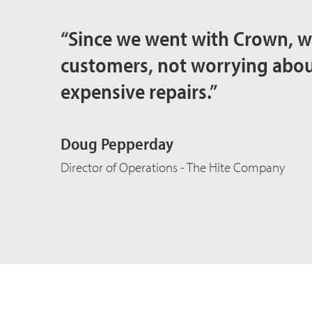
“Since we went with Crown, w
customers, not worrying ab
expensive repairs.”
Doug Pepperday
Director of Operations - The Hite Company