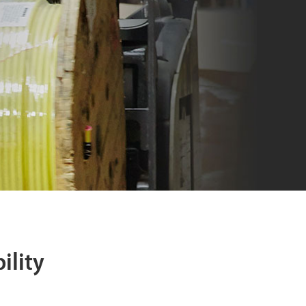
ility