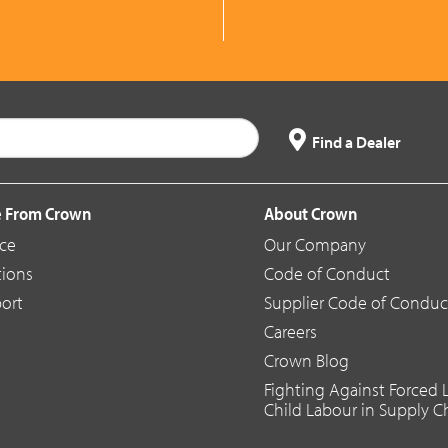
Find a Dealer
 From Crown
About Crown
ice
Our Company
tions
Code of Conduct
ort
Supplier Code of Conduc
Careers
Crown Blog
Fighting Against Forced
Child Labour in Supply C