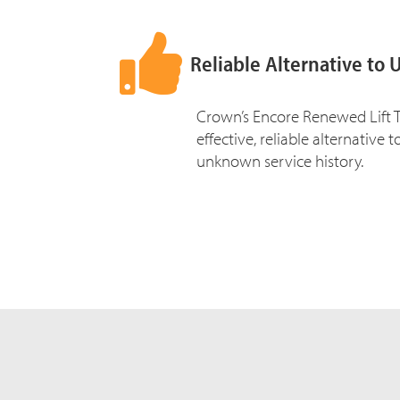
Reliable Alternative to 
Crown’s Encore Renewed Lift T
effective, reliable alternative 
unknown service history.