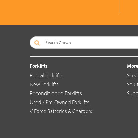
Forklifts
More
Rental Forklifts
Serv
New Forklifts
Solu
Reconditioned Forklifts
Supp
Used / Pre-Owned Forklifts
V-Force Batteries & Chargers