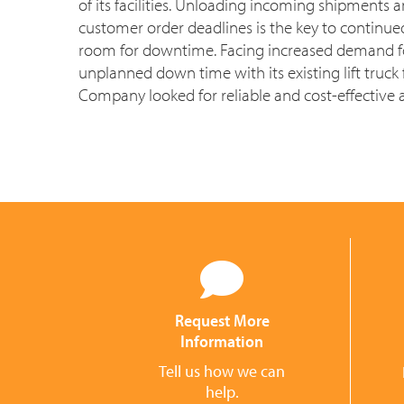
of its facilities. Unloading incoming shipments
customer order deadlines is the key to continue
room for downtime. Facing increased demand 
unplanned down time with its existing lift truck f
Company looked for reliable and cost-effective a
Request More
Information
Tell us how we can
help.