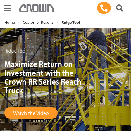
Toggle navigation
Home
Customer Results
Ridge Tool
Ridge Tool
Maximize Return on
Investment with the
Crown RR Series Reach
Truck
Watch the Video