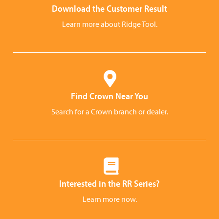
Download the Customer Result
Learn more about Ridge Tool.
Find Crown Near You
Search for a Crown branch or dealer.
Interested in the RR Series?
Learn more now.