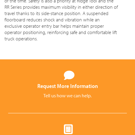
of the time. Safety is also a priority at Ridge Tool and the
RR Series provides maximum visibility in either direction of
travel thanks to its side-stance position. A suspended
floorboard reduces shock and vibration while an
exclusive operator entry bar helps maintain proper
operator positioning, reinforcing safe and comfortable lift
truck operations.
Request More Information
Tell us how we can help.