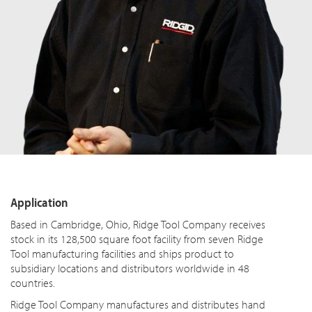
Application
Based in Cambridge, Ohio, Ridge Tool Company receives
stock in its 128,500 square foot facility from seven Ridge
Tool manufacturing facilities and ships product to
subsidiary locations and distributors worldwide in 48
countries.
Ridge Tool Company manufactures and distributes hand