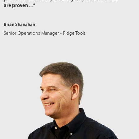
are proven…”
Brian Shanahan
Senior Operations Manager - Ridge Tools