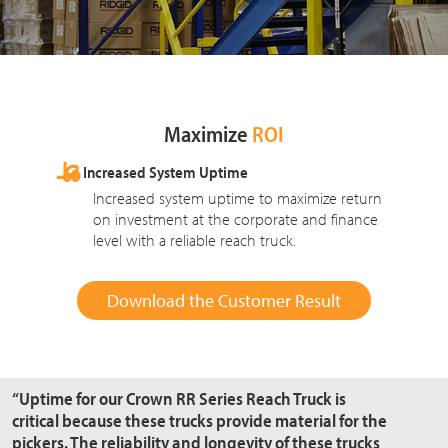
Maximize
ROI
Increased System Uptime
Increased system uptime to maximize return
on investment at the corporate and finance
level with a reliable reach truck.
Download the Customer Result
“Uptime for our Crown RR Series Reach Truck is
critical because these trucks provide material for the
pickers. The reliability and longevity of these trucks