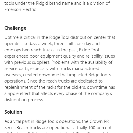
tools under the Ridgid brand name and is a division of
Emerson Electric.
Challenge
Uptime is critical in the Ridge Tool distribution center that
operates six days a week, three shifts per day and
employs two reach trucks. In the past, Ridge Tool
experienced poor equipment quality and reliability issues
with previous suppliers. Problems with the availability of
service parts, especially with trucks manufactured
overseas,
created downtime that impacted Ridge Tool’s
operations. Since the reach trucks are dedicated to
replenishment
of the racks for the pickers, downtime has
a ripple effect that affects every phase of the company’s
distribution process.
Solution
As a vital part in Ridge Tool’s operations, the Crown RR
Series Reach Trucks are operational virtually 100 percent