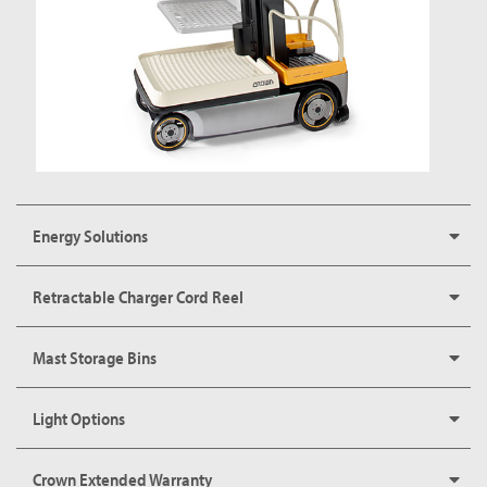
Energy Solutions
Retractable Charger Cord Reel
Mast Storage Bins
Light Options
Crown Extended Warranty