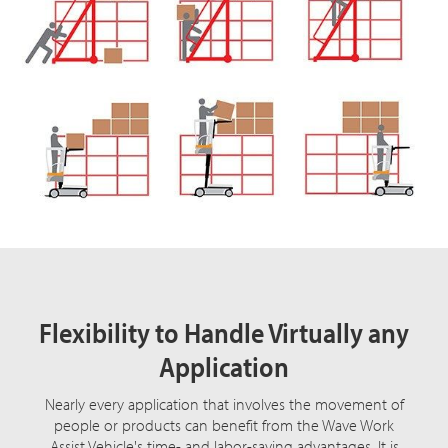
Flexibility to Handle Virtually any
Application
Nearly every application that involves the movement of
people or products can benefit from the Wave Work
Assist Vehicle's time- and labor-saving advantages. It is