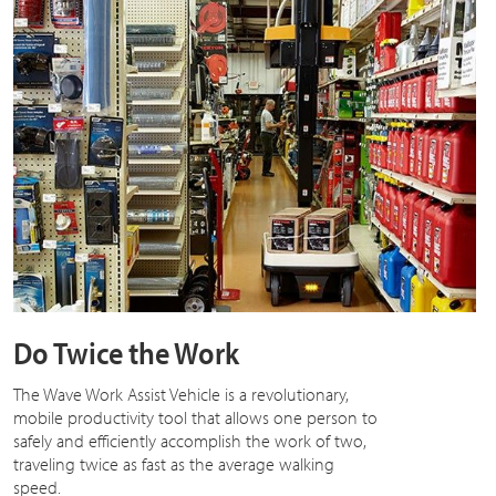
Do Twice the Work
The Wave Work Assist Vehicle is a revolutionary,
mobile productivity tool that allows one person to
safely and efficiently accomplish the work of two,
traveling twice as fast as the average walking
speed.