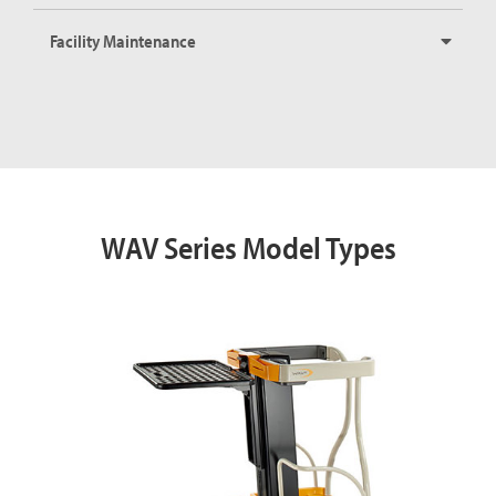
Facility Maintenance
WAV Series Model Types