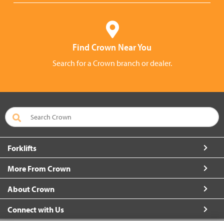
Find Crown Near You
Search for a Crown branch or dealer.
Forklifts
More From Crown
About Crown
Connect with Us