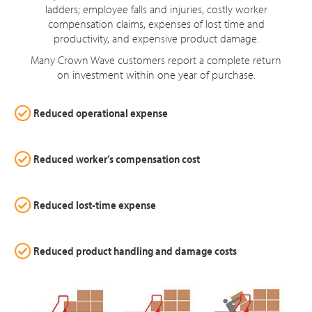
ladders; employee falls and injuries, costly worker
compensation claims, expenses of lost time and
productivity, and expensive product damage.
Many Crown Wave customers report a complete return
on investment within one year of purchase.
Reduced operational expense
Reduced worker’s compensation cost
Reduced lost-time expense
Reduced product handling and damage costs