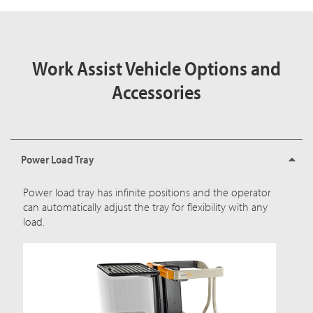
Work Assist Vehicle Options and
Accessories
Power Load Tray
Power load tray has infinite positions and the operator
can automatically adjust the tray for flexibility with any
load.