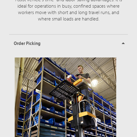
ideal for operations in busy, confined spaces where
workers move with short and long travel runs, and
where small loads are handled.
Order Picking