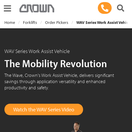
Toggle navigation
Home
Forklifts
Order Pickers
WAV Series Work Assist Vehicle
WAV Series Work Assist Vehicle
The Mobility Revolution
The Wave, Crown's Work Assist Vehicle, delivers significant
savings through application versatility and enhanced
productivity and safety.
Watch the WAV Series Video