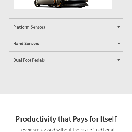
Platform Sensors
Hand Sensors
Dual Foot Pedals
Productivity that Pays for Itself
Experience a world without the risks of traditional