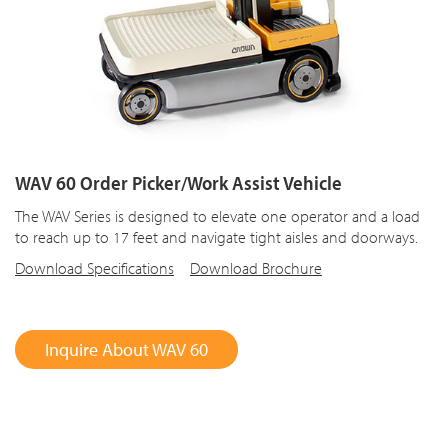
WAV 60 Order Picker/Work Assist Vehicle
The WAV Series is designed to elevate one operator and a load
to reach up to 17 feet and navigate tight aisles and doorways.
Download Specifications
Download Brochure
Inquire About WAV 60