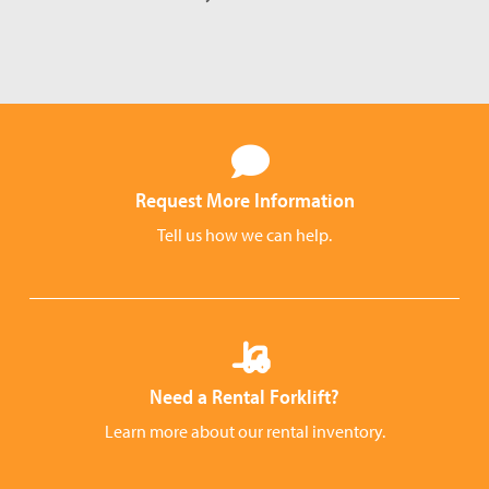
Request More Information
Tell us how we can help.
Need a Rental Forklift?
Learn more about our rental inventory.