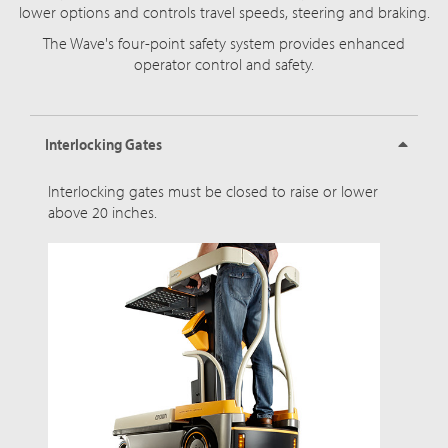
lower options and controls travel speeds, steering and braking.
The Wave's four-point safety system provides enhanced
operator control and safety.
Interlocking Gates
Interlocking gates must be closed to raise or lower
above 20 inches.