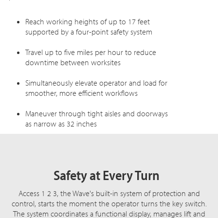
Reach working heights of up to 17 feet
supported by a four-point safety system
Travel up to five miles per hour to reduce
downtime between worksites
Simultaneously elevate operator and load for
smoother, more efficient workflows
Maneuver through tight aisles and doorways
as narrow as 32 inches
Safety at Every Turn
Access 1 2 3, the Wave's built-in system of protection and
control, starts the moment the operator turns the key switch.
The system coordinates a functional display, manages lift and