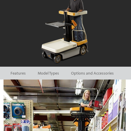
Features
Model Types
Options and Accessories