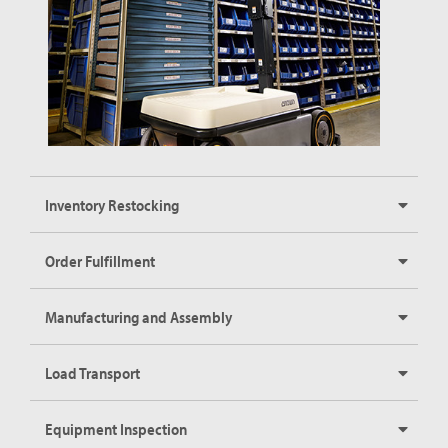
Inventory Restocking
Order Fulfillment
Manufacturing and Assembly
Load Transport
Equipment Inspection