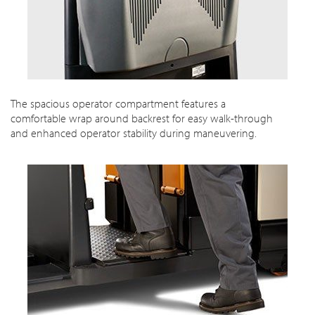
The spacious operator compartment features a
comfortable wrap around backrest for easy walk-through
and enhanced operator stability during maneuvering.