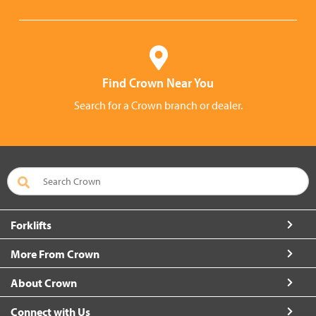
Find Crown Near You
Search for a Crown branch or dealer.
Forklifts
More From Crown
About Crown
Connect with Us