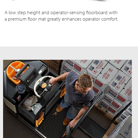
A low step height and operator-sensing floorboard with
a premium floor mat greatly enhances operator comfort.