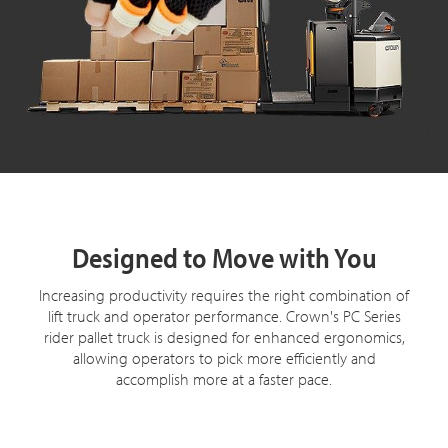
Designed to Move with You
Increasing productivity requires the right combination of
lift truck and operator performance. Crown's PC Series
rider pallet truck is designed for enhanced ergonomics,
allowing operators to pick more efficiently and
accomplish more at a faster pace.