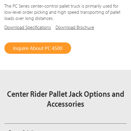
The PC Series center-control pallet truck is primarily used for
low-level order picking and high speed transporting of pallet
loads over long distances.
Download Specifications
Download Brochure
Inquire About PC 4500
Center Rider Pallet Jack Options and
Accessories