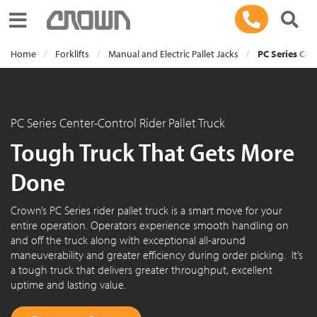
Toggle navigation
Home
Forklifts
Manual and Electric Pallet Jacks
PC Series Cen
PC Series Center-Control Rider Pallet Truck
Tough Truck That Gets More
Done
Crown’s PC Series rider pallet truck is a smart move for your
entire operation. Operators experience smooth handling on
and off the truck along with exceptional all-around
maneuverability and greater efficiency during order picking. It’s
a tough truck that delivers greater throughput, excellent
uptime and lasting value.