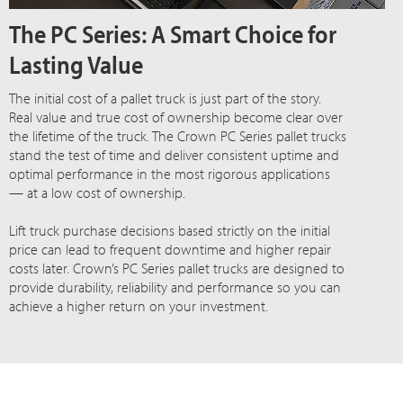
The PC Series: A Smart Choice for
Lasting Value
The initial cost of a pallet truck is just part of the story.
Real value and true cost of ownership become clear over
the lifetime of the truck. The Crown PC Series pallet trucks
stand the test of time and deliver consistent uptime and
optimal performance in the most rigorous applications
— at a low cost of ownership.
Lift truck purchase decisions based strictly on the initial
price can lead to frequent downtime and higher repair
costs later. Crown’s PC Series pallet trucks are designed to
provide durability, reliability and performance so you can
achieve a higher return on your investment.