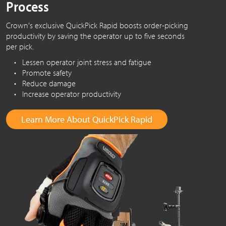
Process
Crown's exclusive QuickPick Rapid boosts order-picking
productivity by saving the operator up to five seconds
per pick.
• Lessen operator joint stress and fatigue
• Promote safety
• Reduce damage
• Increase operator productivity
Learn More About QuickPick Rapid