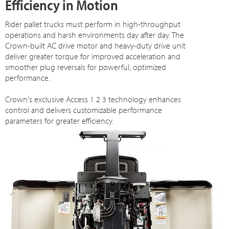
Efficiency in Motion
Rider pallet trucks must perform in high-throughput
operations and harsh environments day after day. The
Crown-built AC drive motor and heavy-duty drive unit
deliver greater torque for improved acceleration and
smoother plug reversals for powerful, optimized
performance.
Crown's exclusive Access 1 2 3 technology enhances
control and delivers customizable performance
parameters for greater efficiency.