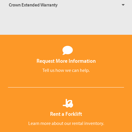
Crown Extended Warranty
Request More Information
Tell us how we can help.
Rent a Forklift
Learn more about our rental inventory.