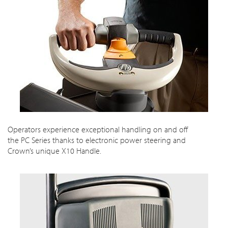
Operators experience exceptional handling on and off
the PC Series thanks to electronic power steering and
Crown’s unique X10 Handle.