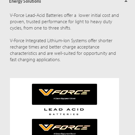
Energy Solutions
V-Force Lead-Acid Batteries offer a lower initial cost and
proven, trusted performance for light to heavy duty
cycles, from one to three shifts.
V-Force Integrated Lithium-Ion Systems offer shorter
recharge times and better charge acceptance
characteristics and are well-suited for opportunity and
fast charging applications.