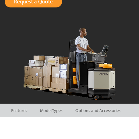
Request a Quote
Features
Model Types
Options and Accessories