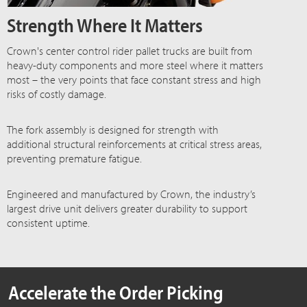
Strength Where It Matters
Crown's center control rider pallet trucks are built from
heavy-duty components and more steel where it matters
most – the very points that face constant stress and high
risks of costly damage.
The fork assembly is designed for strength with
additional structural reinforcements at critical stress areas,
preventing premature fatigue.
Engineered and manufactured by Crown, the industry’s
largest drive unit delivers greater durability to support
consistent uptime.
Accelerate the Order Picking