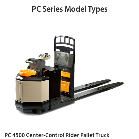
PC Series Model Types
PC 4500 Center-Control Rider Pallet Truck