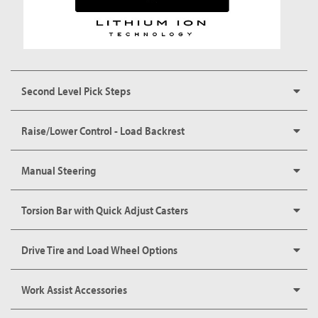
Second Level Pick Steps
Raise/Lower Control - Load Backrest
Manual Steering
Torsion Bar with Quick Adjust Casters
Drive Tire and Load Wheel Options
Work Assist Accessories