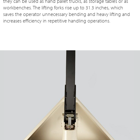
they can be used as hand pallet trucks, as storage tables or as
workbenches. The lifting forks rise up to 31.3 inches, which
saves the operator unnecessary bending and heavy lifting and
increases efficiency in repetitive handling operations.