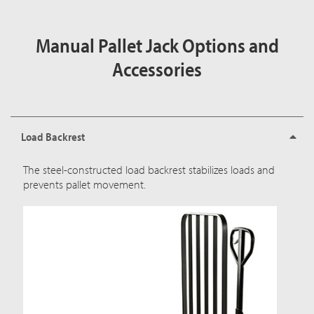
Manual Pallet Jack Options and
Accessories
Load Backrest
The steel-constructed load backrest stabilizes loads and
prevents pallet movement.