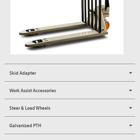
Skid Adapter
Work Assist Accessories
Steer & Load Wheels
Galvanized PTH