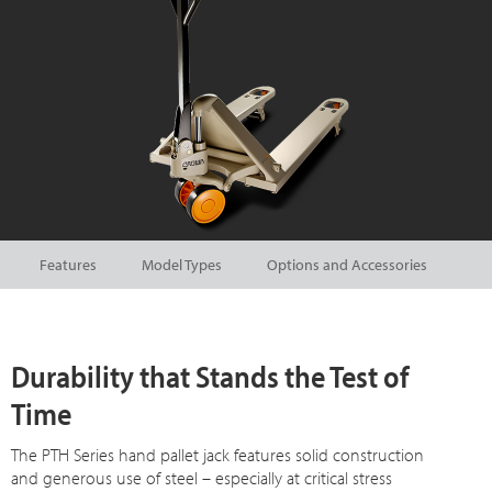
Features
Model Types
Options and Accessories
Durability that Stands the Test of
Time
The PTH Series hand pallet jack features solid construction
and generous use of steel – especially at critical stress