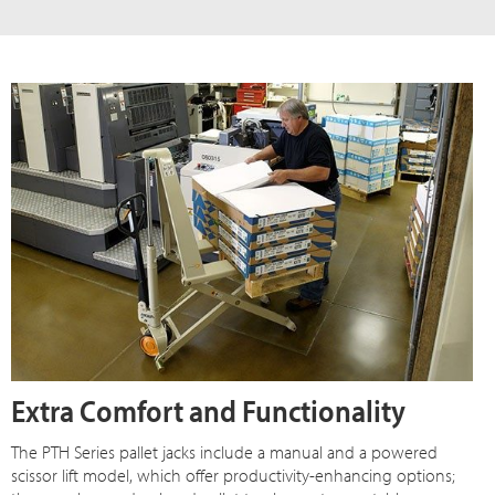
Extra Comfort and Functionality
The PTH Series pallet jacks include a manual and a powered
scissor lift model, which offer productivity-enhancing options;