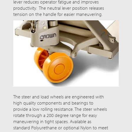
lever reduces operator fatigue and improves
productivity. The neutral lever position releases
tension on the handle for easier maneuvering.
The steer and load wheels are engineered with
high quality
components and bearings to
provide a low rolling resistance. The steer wheels
rotate through a
200 degree
range for easy
maneuvering in tight spaces. Available as
standard Polyurethane or optional Nylon to meet