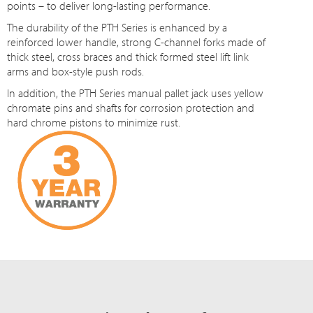
points – to deliver long-lasting performance.
The durability of the PTH Series is enhanced by a
reinforced lower handle, strong C-channel forks made of
thick steel, cross braces and thick formed steel lift link
arms and box-style push rods.
In addition, the PTH Series manual pallet jack uses yellow
chromate pins and shafts for corrosion protection and
hard chrome pistons to minimize rust.