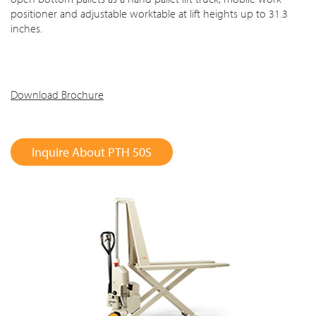
positioner and adjustable worktable at lift heights up to 31.3
inches.
Download Brochure
Inquire About PTH 50S