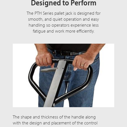
Designed to Perform
The PTH Series pallet jack is designed for
smooth, and quiet operation and easy
handling so operators experience less
fatigue and work more efficiently.
The shape and thickness of the handle along
with the design and placement of the control