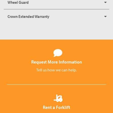
Wheel Guard
Crown Extended Warranty
Request More Information
Tell us how we can help.
Rent a Forklift