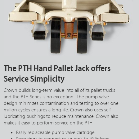
The PTH Hand Pallet Jack offers
Service Simplicity
Crown builds long-term value into all of its pallet trucks
and the PTH Series is no exception. The pump valve
design minimizes contamination and testing to over one
million cycles ensures a long life. Crown also uses self-
lubricating bushings to reduce maintenance. Crown also
makes it easy to perform service on the PTH.
Easily replaceable pump valve cartridge.
Snap rings to connect push rods to lift linkage