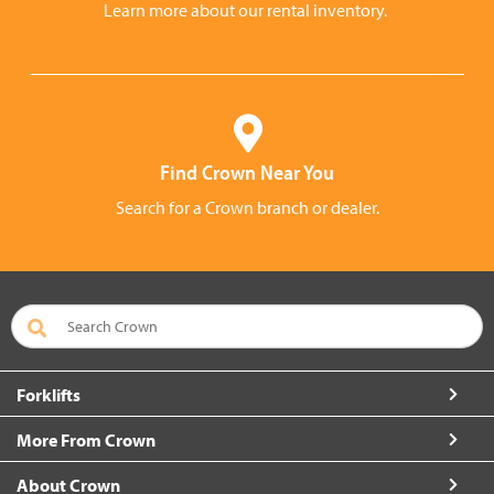
Learn more about our rental inventory.
Find Crown Near You
Search for a Crown branch or dealer.
Forklifts
More From Crown
About Crown