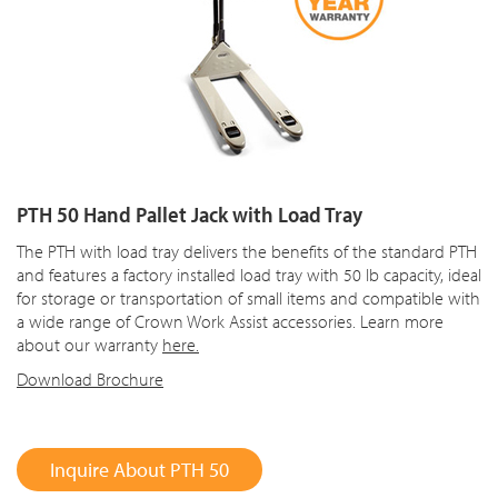
PTH 50 Hand Pallet Jack with Load Tray
The PTH with load tray delivers the benefits of the standard PTH
and features a factory installed load tray with 50 lb capacity, ideal
for storage or transportation of small items and compatible with
a wide range of Crown Work Assist accessories. Learn more
about our warranty
here.
Download Brochure
Inquire About PTH 50