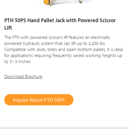
PTH 50PS Hand Pallet Jack with Powered Scissor
Lift
The PTH with powered scissors lift features an electrically
powered hydraulic system that can lift up to 2,200 lbs.
Compatible with skids, totes and open bottom pallets, it is ideal
for applications requiring frequently varied working heights up
to 31.3 inches.
Download Brochure
Inquire About PTH 50PS