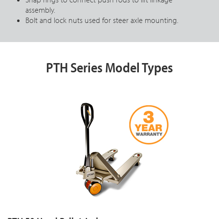
assembly.
Bolt and lock nuts used for steer axle mounting.
PTH Series Model Types