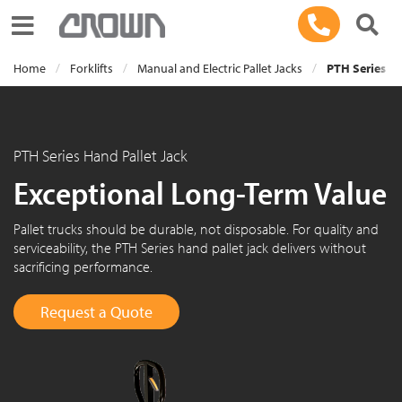
Toggle navigation
Home
Forklifts
Manual and Electric Pallet Jacks
PTH Series Ha
PTH Series Hand Pallet Jack
Exceptional Long-Term Value
Pallet trucks should be durable, not disposable. For quality and
serviceability, the PTH Series hand pallet jack delivers without
sacrificing performance.
Request a Quote