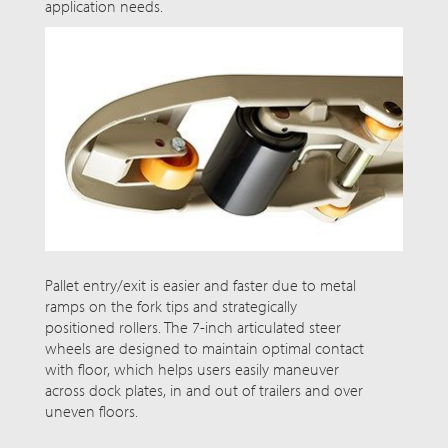
application needs.
Pallet entry/exit is easier and faster due to metal
ramps on the fork tips and strategically
positioned rollers. The 7-inch articulated steer
wheels are designed to maintain optimal contact
with
floor
, which helps users easily maneuver
across dock plates, in and out of trailers and over
uneven floors.