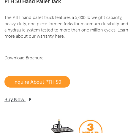
PTH 50 Hand Pallet Jack
The PTH hand pallet truck features a 5,000 lb weight capacity,
heavy-duty, one piece formed forks for maximum durability, and
a hydraulic system tested to more than one million cycles. Learn
more about our warranty
here
.
Download Brochure
Inquire About PTH 50
Buy Now