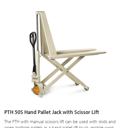
PTH 50S Hand Pallet Jack with Scissor Lift
The PTH with manual scissors lift can be used with skids and
open bottom pallets as a hand pallet lift truck, mobile work