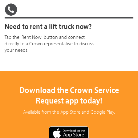
Need to rent a lift truck now?
Tap the 'Rent Now' button and connect
directly to a Crown representative to discuss
your needs.
Download the Crown Service
Request app today!
Available from the App Store and Google Play.