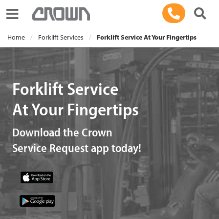
Toggle navigation
Home
Forklift Services
Forklift Service At Your Fingertips
Forklift Service
At Your Fingertips
Download the Crown
Service Request app today!