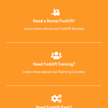
Need a Rental Forklift?
Learn more about our Forklift Rentals.
Need Forklift Training?
Learn more about our Training Courses.
Need Forklift Parts?