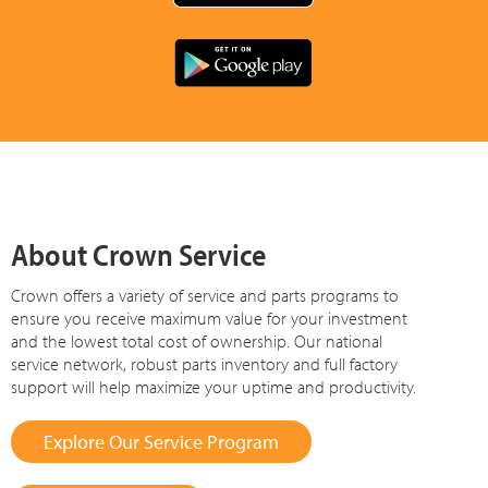
About Crown Service
Crown offers a variety of service and parts programs to
ensure you receive maximum value for your investment
and the lowest total cost of ownership. Our national
service network, robust parts inventory and full factory
support will help maximize your uptime and productivity.
Explore Our Service Program