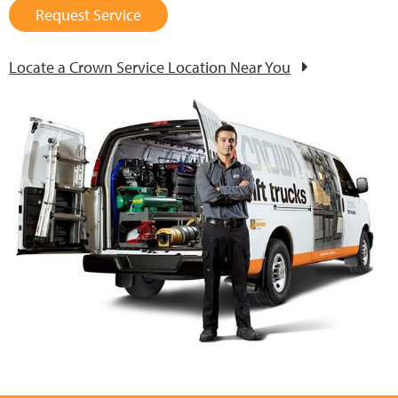
Request Service
Locate a Crown Service Location Near You