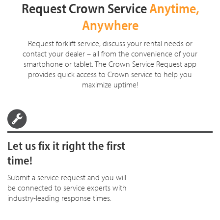
Request Crown Service
Anytime,
Anywhere
Request forklift service, discuss your rental needs or
contact your dealer – all from the convenience of your
smartphone or tablet. The Crown Service Request app
provides quick access to Crown service to help you
maximize uptime!
Let us fix it right the first
time!
Submit a service request and you will
be connected to service experts with
industry-leading response times.