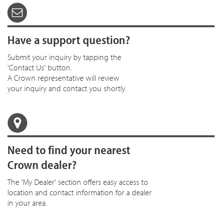
Have a support question?
Submit your inquiry by tapping the
'Contact Us' button.
A Crown representative will review
your inquiry and contact you shortly.
Need to find your nearest
Crown dealer?
The 'My Dealer' section offers easy access to
location and contact information for a dealer
in your area.