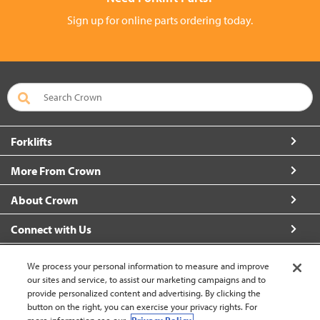
Sign up for online parts ordering today.
Forklifts
More From Crown
About Crown
Connect with Us
We process your personal information to measure and improve
our sites and service, to assist our marketing campaigns and to
provide personalized content and advertising. By clicking the
Canada - English (change)
button on the right, you can exercise your privacy rights. For