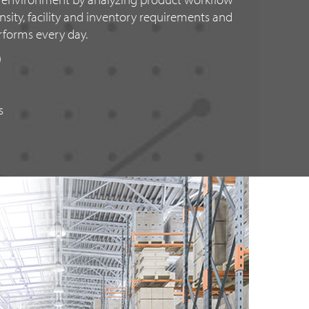
sity, facility and inventory requirements and
rforms every day.
)
s