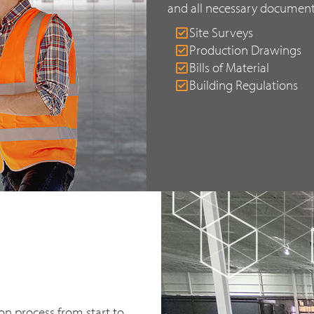
and all necessary document
Site Surveys
Production Drawings
Bills of Material
Building Regulations
n process from start to