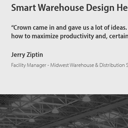
Smart Warehouse Design Hel
“Crown came in and gave us a lot of ideas
how to maximize productivity and, certainly
Jerry Ziptin
Facility Manager - Midwest Warehouse & Distribution