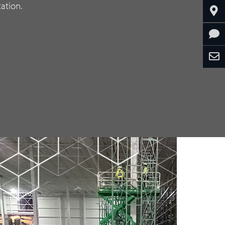
ation.