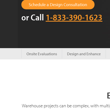
Schedule a Design Consultation
or Call
1-833-390-1623
Onsite Evaluations
Design and Enhance
Warehouse projects can be complex, with multi