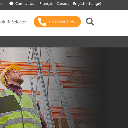
ler
Contact Us
Français
Canada – English (change)
orklift Selector
1-800-268-2125