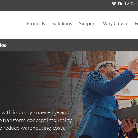
Find A Dea
Products
Solutions
Support
Why Crown
F
ices
d with industry knowledge and
 transform concept into reality
d reduce warehousing costs.