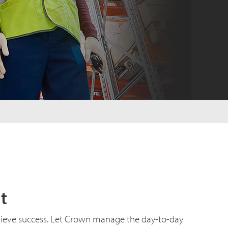
t
hieve success. Let Crown manage the day-to-day