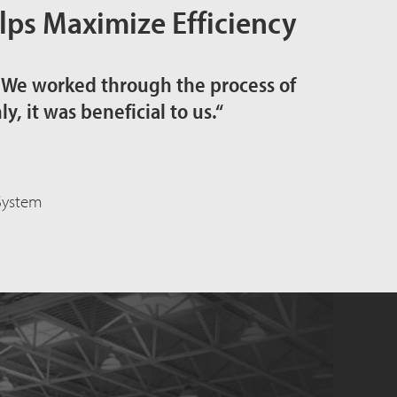
ps Maximize Efficiency
. We worked through the process of
, it was beneficial to us.“
 System