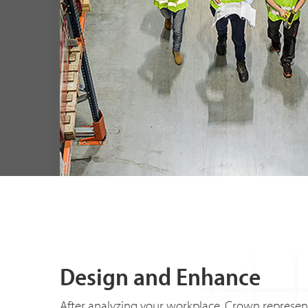
Design and Enhance
After analyzing your workplace, Crown represen