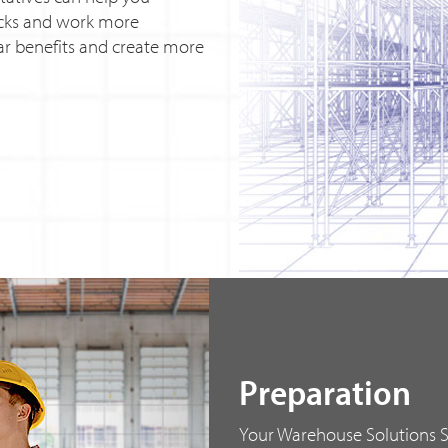
ocks and work more
lear benefits and create more
Preparation
Your Warehouse Solutions Sp