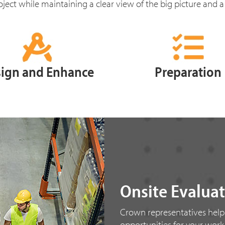
ject while maintaining a clear view of the big picture and a
ign and Enhance
Preparation
Onsite Evalua
Crown representatives help
opportunities for your wor