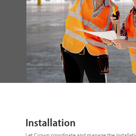
Installation
Let Crown coordinate and manage the installatio