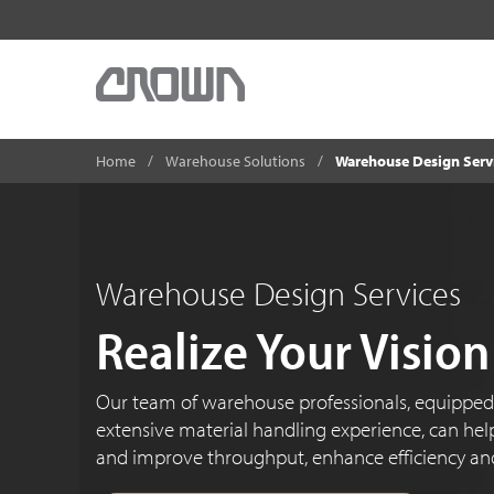
Home
Warehouse Solutions
Warehouse Design Serv
Warehouse Design Services
Realize Your Vision
Our team of warehouse professionals, equippe
extensive material handling experience, can help
and improve throughput, enhance efficiency an