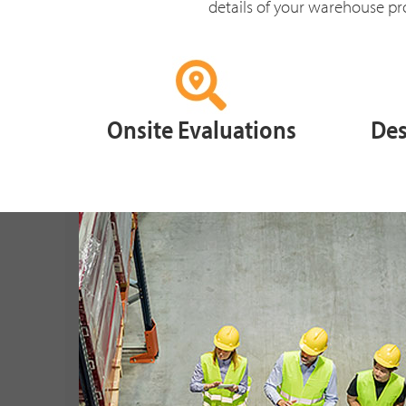
details of your warehouse pro
Onsite Evaluations
Des