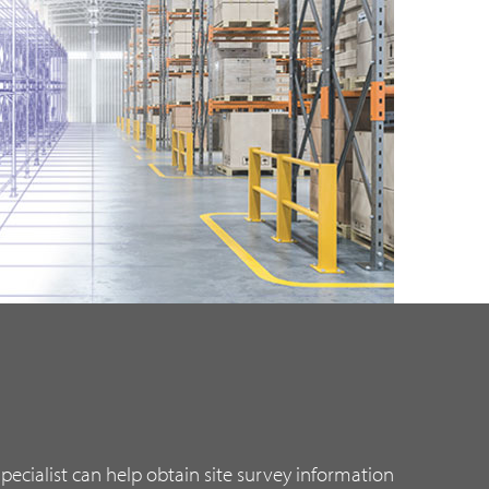
ecialist can help obtain site survey information