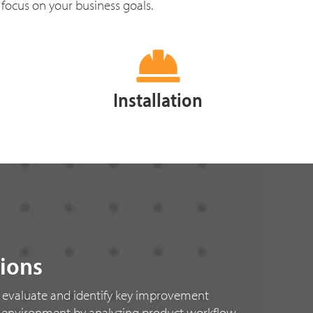
 focus on your business goals.
Installation
tions
 evaluate and identify key improvement
k environment by analyzing product workflow