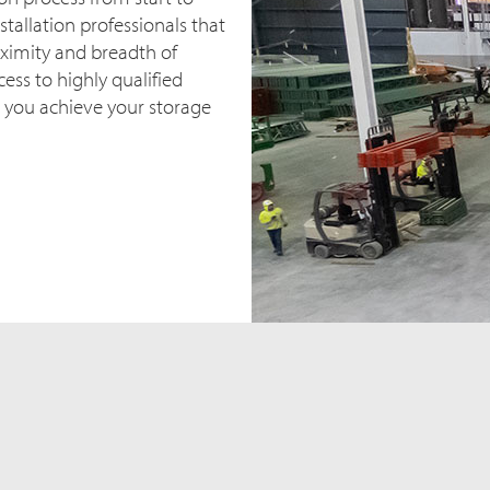
stallation professionals that
oximity and breadth of
ess to highly qualified
 you achieve your storage