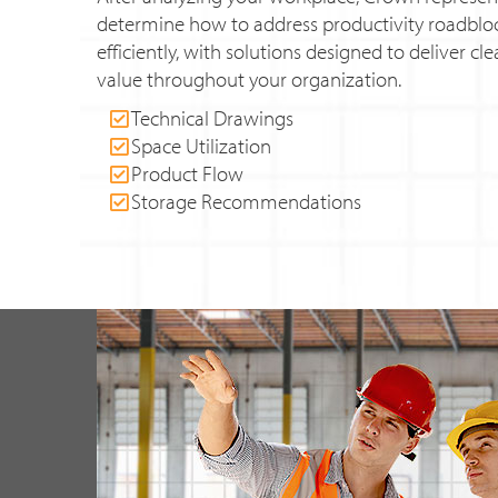
determine how to address productivity roadbl
efficiently, with solutions designed to deliver c
value throughout your organization.
Technical Drawings
Space Utilization
Product Flow
Storage Recommendations