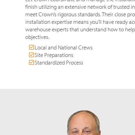
finish utilizing an extensive network of trusted in
meet Crown’s rigorous standards. Their close pr
installation expertise means you'll have ready acc
warehouse experts that understand how to help
objectives.
Local and National Crews
Site Preparations
Standardized Process