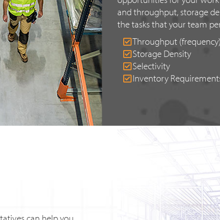
and throughput, storage den
the tasks that your team pe
Throughput (frequency
Storage Density
Selectivity
Inventory Requirement
tatives can help you