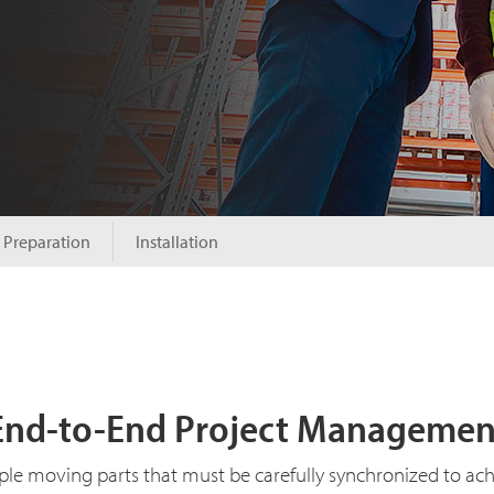
Preparation
Installation
End-to-End Project Managemen
ple moving parts that must be carefully synchronized to ac