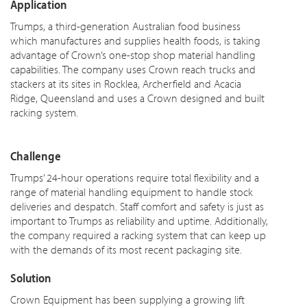
Application
Trumps, a third-generation Australian food business
which manufactures and supplies health foods, is taking
advantage of Crown’s one-stop shop material handling
capabilities. The company uses Crown reach trucks and
stackers at its sites in Rocklea, Archerfield and Acacia
Ridge, Queensland and uses a Crown designed and built
racking system.
Challenge
Trumps’ 24-hour operations require total flexibility and a
range of material handling equipment to handle stock
deliveries and despatch. Staff comfort and safety is just as
important to Trumps as reliability and uptime. Additionally,
the company required a racking system that can keep up
with the demands of its most recent packaging site.
Solution
Crown Equipment has been supplying a growing lift