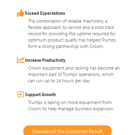
Exceed Expectations
The combination of reliable machinery, a
flexible approach to service and a solid track
record for providing the uptime required for
optimum product quality has helped Trumps
form a strong partnership with Crown.
Increase Productivity
Crown equipment and racking has become an
important part of Trumps’ operations, which
can run up to 24 hours per day.
Support Growth
Trumps is taking on more equipment from
Crown to help manage business expansion.
Download the Customer Result