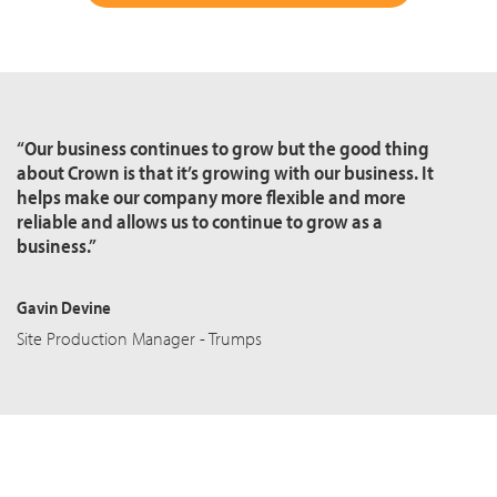
“Our business continues to grow but the good thing
about Crown is that it’s growing with our business. It
helps make our company more flexible and more
reliable and allows us to continue to grow as a
business.”
Gavin Devine
Site Production Manager - Trumps