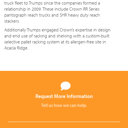
truck fleet to Trumps since the companies formed a
relationship in 2009. These include Crown RR Series
pantograph reach trucks and SHR heavy duty reach
stackers.
Additionally Trumps engaged Crown’s expertise in design
and end use of racking and shelving with a custom-built
selective pallet racking system at its allergen-free site in
Acacia Ridge.
Request More Information
Tell us how we can help.