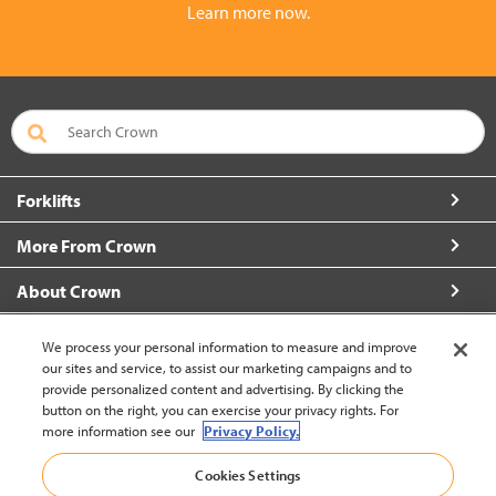
Learn more now.
Forklifts
More From Crown
About Crown
Connect with Us
We process your personal information to measure and improve
our sites and service, to assist our marketing campaigns and to
provide personalized content and advertising. By clicking the
button on the right, you can exercise your privacy rights. For
more information see our
Privacy Policy.
Philippines (change)
Cookies Settings