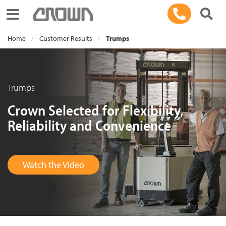
Toggle navigation
Home
Customer Results
Trumps
Trumps
Crown Selected for Flexibility,
Reliability and Convenience
Watch the Video