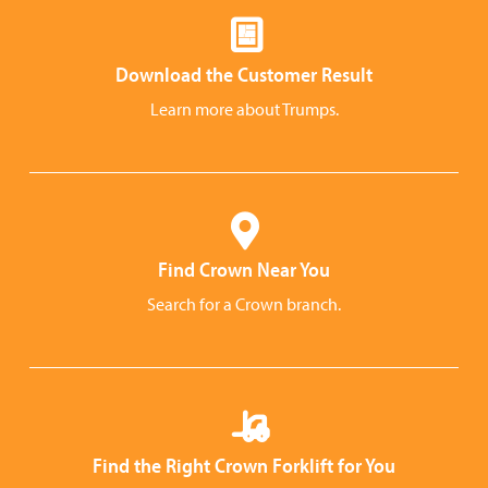
Download the Customer Result
Learn more about Trumps.
Find Crown Near You
Search for a Crown branch.
Find the Right Crown Forklift for You