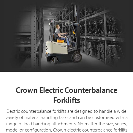
Crown Electric Counterbalance
Forklifts
Electric counterbalance forklifts are designed to handle a wide
variety of material handling tasks and can be customised with a
range of load handling attachments. No matter the size, series,
model or configuration, Crown electric counterbalance forklifts