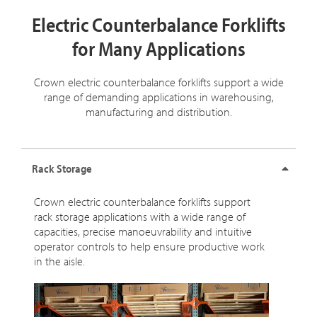
Electric Counterbalance Forklifts
for Many Applications
Crown electric counterbalance forklifts support a wide
range of demanding applications in warehousing,
manufacturing and distribution.
Rack Storage
Crown electric counterbalance forklifts support
rack storage applications with a wide range of
capacities, precise manoeuvrability and intuitive
operator controls to help ensure productive work
in the aisle.