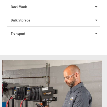
Dock Work
Bulk Storage
Transport