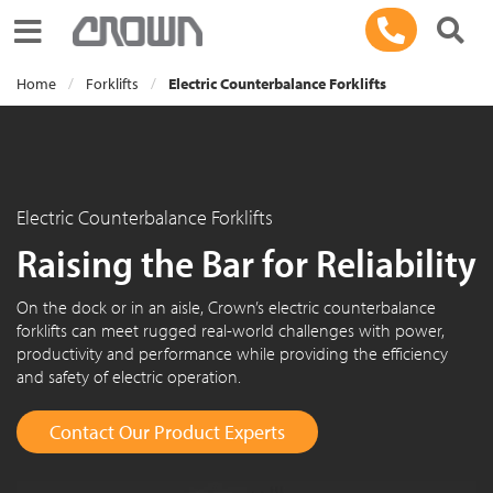
Toggle navigation
Home
Forklifts
Electric Counterbalance Forklifts
Electric Counterbalance Forklifts
Raising the Bar for Reliability
On the dock or in an aisle, Crown’s electric counterbalance
forklifts can meet rugged real-world challenges with power,
productivity and performance while providing the efficiency
and safety of electric operation.
Contact Our Product Experts