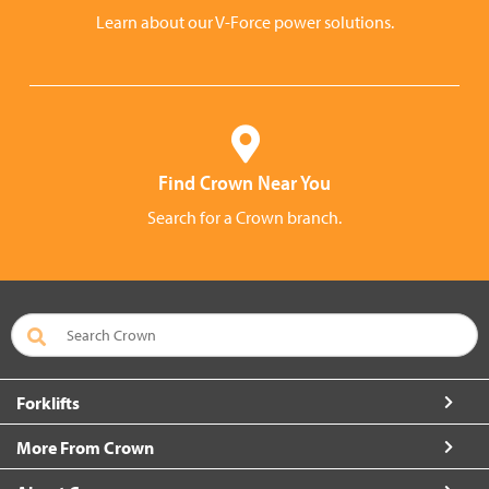
Learn about our V-Force power solutions.
Find Crown Near You
Search for a Crown branch.
Forklifts
More From Crown