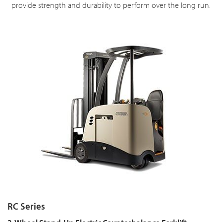
provide strength and durability to perform over the long run.
RC Series