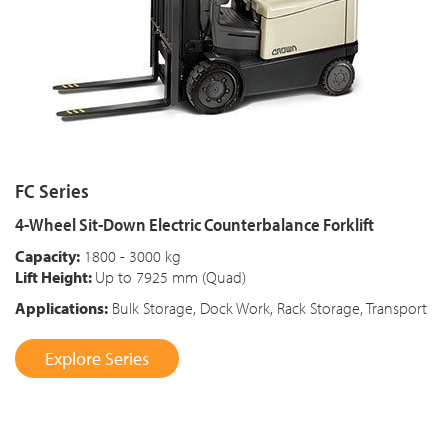
FC Series
4-Wheel Sit-Down Electric Counterbalance Forklift
Capacity:
1800 - 3000 kg
Lift Height:
Up to 7925 mm (Quad)
Applications:
Bulk Storage, Dock Work, Rack Storage, Transport
Explore Series