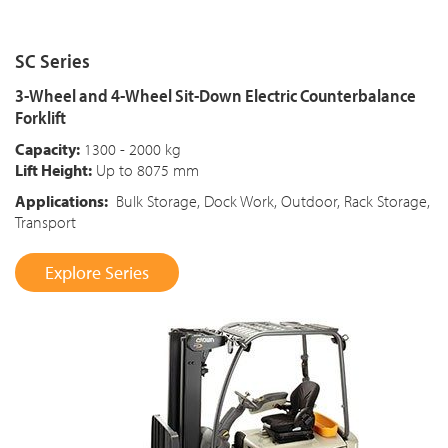
SC Series
3-Wheel and 4-Wheel Sit-Down Electric Counterbalance
Forklift
Capacity:
1300 - 2000 kg
Lift Height:
Up to 8075 mm
Applications:
Bulk Storage, Dock Work, Outdoor, Rack Storage,
Transport
Explore Series