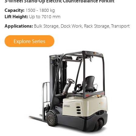
3-Wheel Stand-Up Electric Counterbalance Forklift
Capacity:
1500 - 1800 kg
Lift Height:
Up to 7010 mm
Applications:
Bulk Storage, Dock Work, Rack Storage, Transport
Explore Series