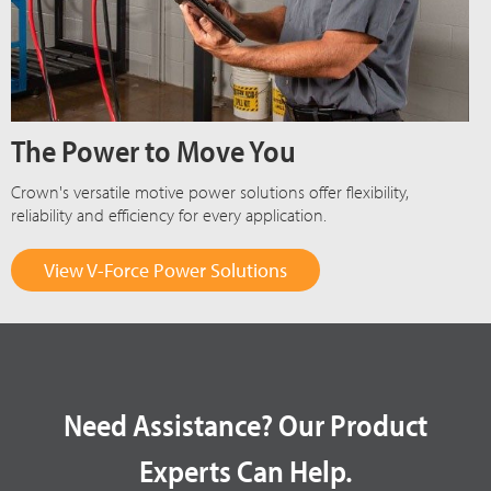
The Power to Move You
Crown's versatile motive power solutions offer flexibility,
reliability and efficiency for every application.
View V-Force Power Solutions
Need Assistance? Our Product
Experts Can Help.