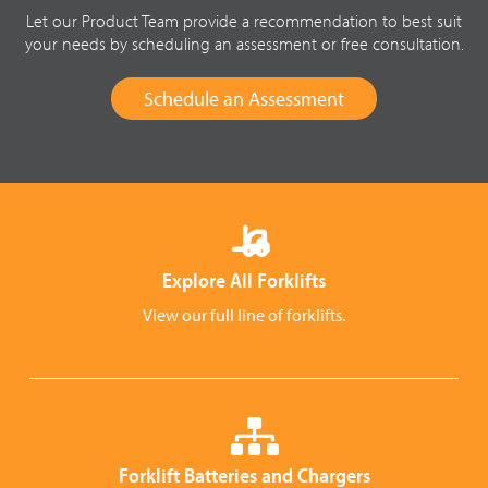
Let our Product Team provide a recommendation to best suit
your needs by scheduling an assessment or free consultation.
Schedule an Assessment
Explore All Forklifts
View our full line of forklifts.
Forklift Batteries and Chargers