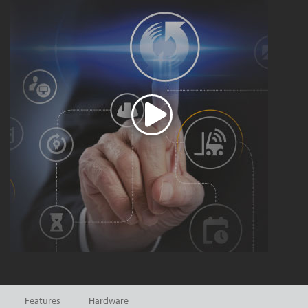
Features
Hardware