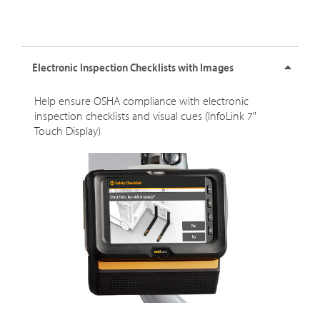
Electronic Inspection Checklists with Images
Help ensure OSHA compliance with electronic
inspection checklists and visual cues (InfoLink 7"
Touch Display)