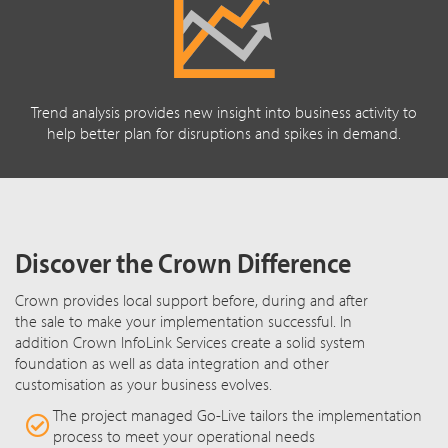
Trend analysis provides new insight into business activity to
help better plan for disruptions and spikes in demand.
Discover the Crown Difference
Crown provides local support before, during and after
the sale to make your implementation successful. In
addition Crown InfoLink Services create a solid system
foundation as well as data integration and other
customisation as your business evolves.
The project managed Go-Live tailors the implementation
process to meet your operational needs