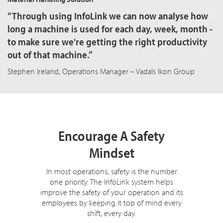
“Through using InfoLink we can now analyse how
long a machine is used for each day, week, month -
to make sure we're getting the right productivity
out of that machine.”
Stephen Ireland, Operations Manager – Vadals Ikon Group
Encourage A Safety
Mindset
In most operations, safety is the number
one priority. The InfoLink system helps
improve the safety of your operation and its
employees by keeping it top of mind every
shift, every day.