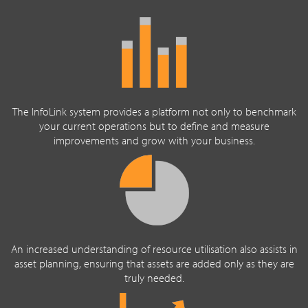
The InfoLink system provides a platform not only to benchmark
your current operations but to define and measure
improvements and grow with your business.
An increased understanding of resource utilisation also assists in
asset planning, ensuring that assets are added only as they are
truly needed.