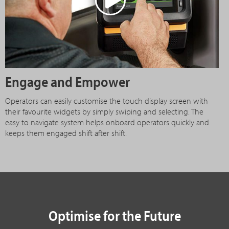
Engage and Empower
Operators can easily customise the touch display screen with
their favourite widgets by simply swiping and selecting. The
easy to navigate system helps onboard operators quickly and
keeps them engaged shift after shift.
Optimise for the Future