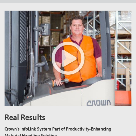
Real Results
Crown's InfoLink System Part of Productivity-Enhancing
Material Handling Solution