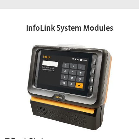
InfoLink System Modules