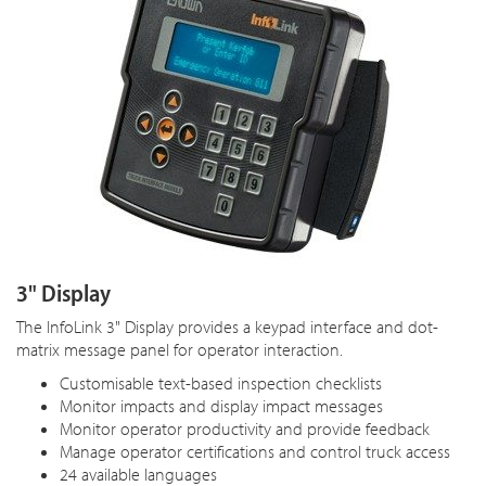
3" Display
The InfoLink 3" Display provides a keypad interface and dot-
matrix message panel for operator interaction.
Customisable text-based inspection checklists
Monitor impacts and display impact messages
Monitor operator productivity and provide feedback
Manage operator certifications and control truck access
24 available languages