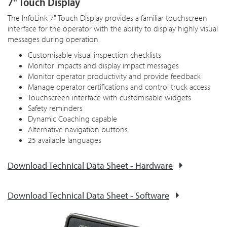
7" Touch Display
The InfoLink 7" Touch Display provides a familiar touchscreen
interface for the operator with the ability to display highly visual
messages during operation.
Customisable visual inspection checklists
Monitor impacts and display impact messages
Monitor operator productivity and provide feedback
Manage operator certifications and control truck access
Touchscreen interface with customisable widgets
Safety reminders
Dynamic Coaching capable
Alternative navigation buttons
25 available languages
Download Technical Data Sheet - Hardware
Download Technical Data Sheet - Software