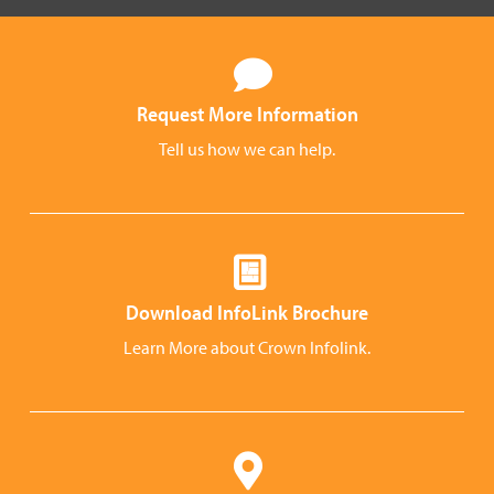
Request More Information
Tell us how we can help.
Download InfoLink Brochure
Learn More about Crown Infolink.