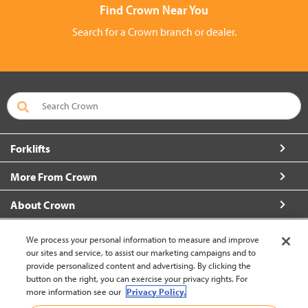
Find Crown Near You
Search for a Crown branch or dealer.
Forklifts
More From Crown
About Crown
Connect with Us
We process your personal information to measure and improve
our sites and service, to assist our marketing campaigns and to
provide personalized content and advertising. By clicking the
button on the right, you can exercise your privacy rights. For
more information see our
Privacy Policy.
Philippines (change)