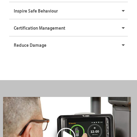
Inspire Safe Behaviour
Certification Management
Reduce Damage