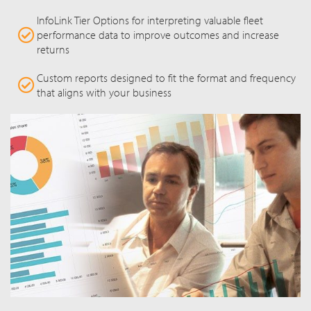
InfoLink Tier Options for interpreting valuable fleet
performance data to improve outcomes and increase
returns
Custom reports designed to fit the format and frequency
that aligns with your business