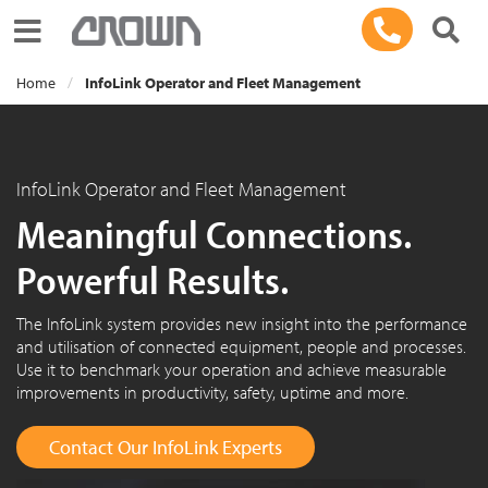
Toggle navigation
Home
InfoLink Operator and Fleet Management
InfoLink Operator and Fleet Management
Meaningful Connections.
Powerful Results.
The InfoLink system provides new insight into the performance
and utilisation of connected equipment, people and processes.
Use it to benchmark your operation and achieve measurable
improvements in productivity, safety, uptime and more.
Contact Our InfoLink Experts