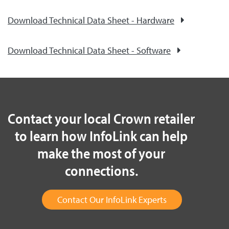
Download Technical Data Sheet - Hardware
Download Technical Data Sheet - Software
Contact your local Crown retailer
to learn how InfoLink can help
make the most of your
connections.
Contact Our InfoLink Experts