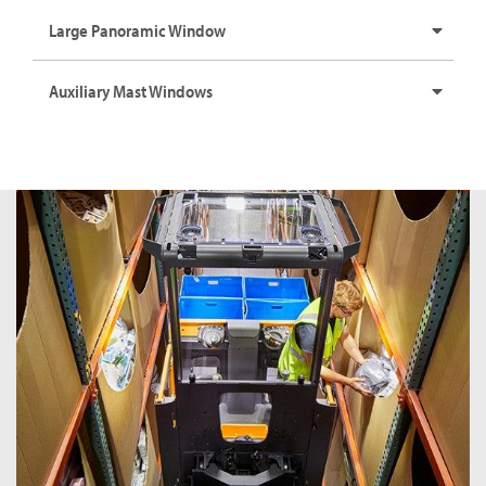
Large Panoramic Window
Auxiliary Mast Windows