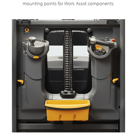
mounting points for Work Assist components.