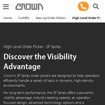
Toggle navigation
Home
Forklifts
Man Up Order Pickers
High Level Order Picker
High Level Order Picker - SP Series
Discover the Visibility
Advantage
Crown's SP Series order pickers are designed to help operators
efficiently handle a variety of tasks in dynamic, high-density
environments.
For long-term performance, the SP Series offers a powerful
visibility advantage, industry-leading speeds, an operator-
focused design, advanced technology options and a