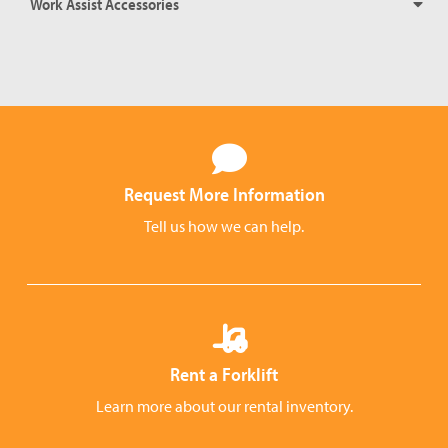
Work Assist Accessories
Request More Information
Tell us how we can help.
Rent a Forklift
Learn more about our rental inventory.