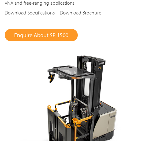
VNA and free-ranging applications.
Download Specifications
Download Brochure
Enquire About SP 1500