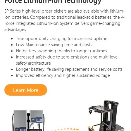
SP Series high-level order pickers are also available with lithium-
ion batteries. Compared to traditional lead-acid batteries, the V-
Force Integrated Lithium-Ion System delivers game-changing
advantages.
True opportunity charging for increased uptime
Low Maintenance saving time and costs
No battery swapping thanks to longer runtimes
Increased safety due to zero emissions and multi-level
safety architecture
Longer battery life saving replacement and service costs
Improved efficiency and higher sustained voltage
Learn More