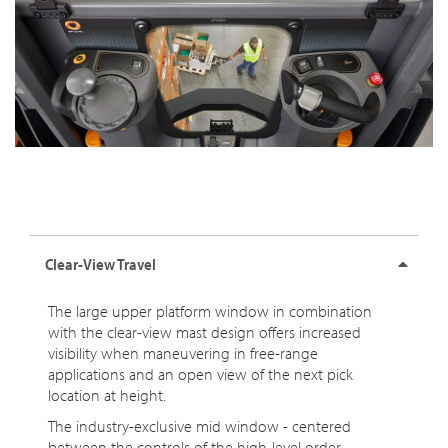
Clear-View Travel
The large upper platform window in combination
with the clear-view mast design offers increased
visibility when maneuvering in free-range
applications and an open view of the next pick
location at height.
The industry-exclusive mid window - centered
between the controls of the high-level order