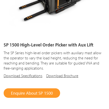
SP 1500 High-Level Order Picker with Aux Lift
The SP Series high-level order pickers with auxiliary mast allow
the operator to vary the load height, reducing the need for
reaching and bending. They are suitable for guided VNA and
free-ranging applications.
Download Specifications
Download Brochure
Enquire About SP 1500