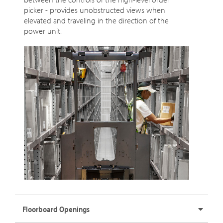
picker - provides unobstructed views when
elevated and traveling in the direction of the
power unit.
Floorboard Openings