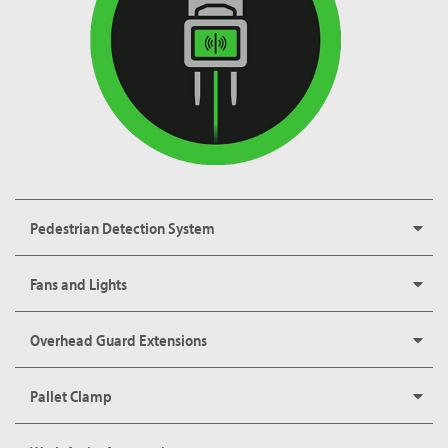
Pedestrian Detection System
Fans and Lights
Overhead Guard Extensions
Pallet Clamp