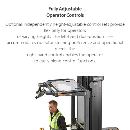
Fully Adjustable
Operator Controls
Optional, independently height-adjustable control sets provide
flexibility for operators
of varying heights. The left-hand dual-position tiller
accommodates operator steering preference and operational
needs. The
right-hand control enables the operator
to easily blend control functions.