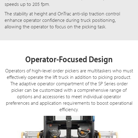
speeds up to 205 fpm.
The stability at height and OnTrac anti-slip traction control
enhance operator confidence during truck positioning,
allowing the operator to focus on the picking task.
Operator-Focused Design
Operators of high-level order pickers are multitaskers who must
effectively operate the lift truck in addition to picking product.
The adaptive operator compartment of the SP Series order
picker can be customized with a comprehensive range of
options and accessories to meet individual operator
preferences and application requirements to boost operational
efficiency.