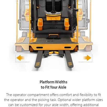
Platform Widths
to Fit Your Aisle
The operator compartment offers comfort and flexibility to fit
the operator and the picking task. Optional wider platform sizes
can be customized for your aisle width, offering additional