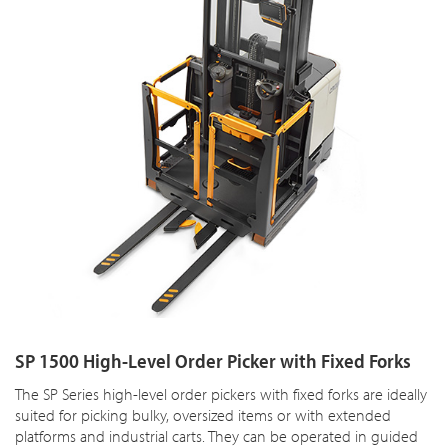
SP 1500 High-Level Order Picker with Fixed Forks
The SP Series high-level order pickers with fixed forks are ideally
suited for picking bulky, oversized items or with extended
platforms and industrial carts. They can be operated in guided