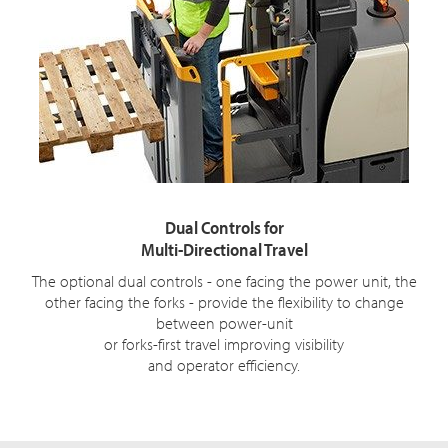
Dual Controls for
Multi-Directional Travel
The optional dual controls - one facing the power unit, the
other facing the forks - provide the flexibility to change
between power-unit
or forks-first travel improving visibility
and operator efficiency.