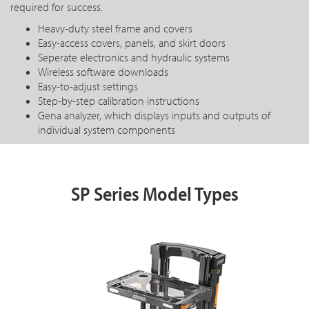
required for success.
Heavy-duty steel frame and covers
Easy-access covers, panels, and skirt doors
Seperate electronics and hydraulic systems
Wireless software downloads
Easy-to-adjust settings
Step-by-step calibration instructions
Gena analyzer, which displays inputs and outputs of
individual system components
SP Series Model Types