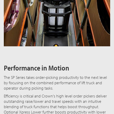
Performance in Motion
The SP Series takes order-picking productivity to the next level
by focusing on the combined performance of lift truck and
operator during picking tasks.
Efficiency is critical and Crown's high level order pickers deliver
outstanding raise/lower and travel speeds with an intuitive
blending of truck functions that helps boost throughput.
Optional Xpress Lower further boosts productivity with lower