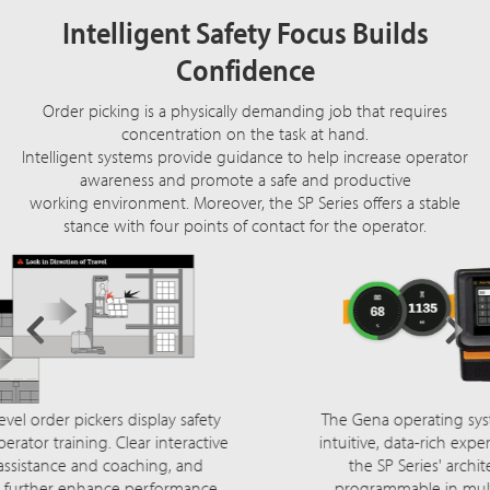
Intelligent Safety Focus Builds
Confidence
Order picking is a physically demanding job that requires
concentration on the task at hand.
Intelligent systems provide guidance to help increase operator
awareness and promote a safe and productive
working environment. Moreover, the SP Series offers a stable
stance with four points of contact for the operator.
The Gena operating system provides operators with an
intuitive, data-rich experience that's fully integrated into
the SP Series' architecture. Its 7" touch screen is
programmable in multiple languages. Customizable