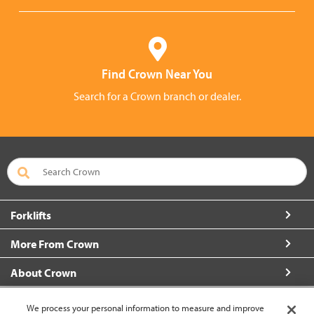
Find Crown Near You
Search for a Crown branch or dealer.
Forklifts
More From Crown
About Crown
Connect with Us
We process your personal information to measure and improve