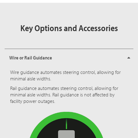
Key Options and Accessories
Wire or Rail Guidance
Wire guidance automates steering control, allowing for
minimal aisle widths.
Rail guidance automates steering control, allowing for
minimal aisle widths. Rail guidance is not affected by
facility power outages.