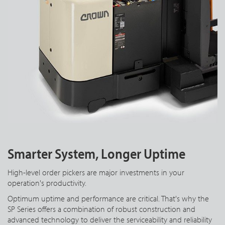
Smarter System, Longer Uptime
High-level order pickers are major investments in your
operation's productivity.
Optimum uptime and performance are critical. That's why the
SP Series offers a combination of robust construction and
advanced technology to deliver the serviceability and reliability