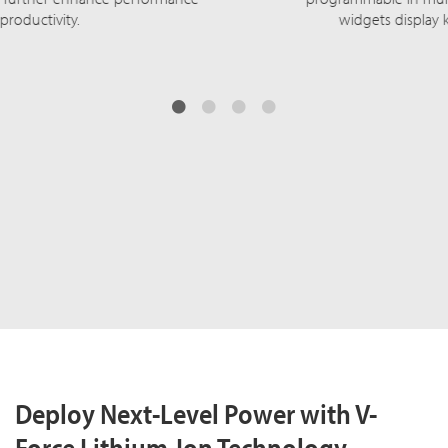
widgets display key performance metrics.
Deploy Next-Level Power with V-
Force Lithium-Ion Technology