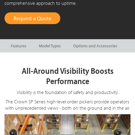
comprehensive approach to uptime.
Request a Quote
Features
Model Types
Options and Accessories
All-Around Visibility Boosts
Performance
Visibility is the foundation of safety and productivity.
The Crown SP Series high-level order pickers provide operators
with unprecedented views - both on the ground and in the air.