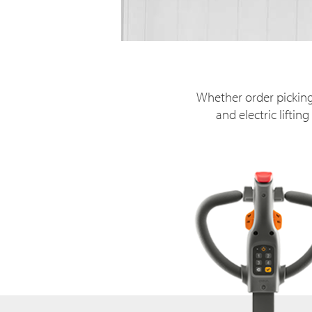
Whether order picking
and electric lifti