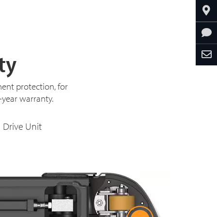
ty
ent protection, for
3-year warranty.
Drive Unit