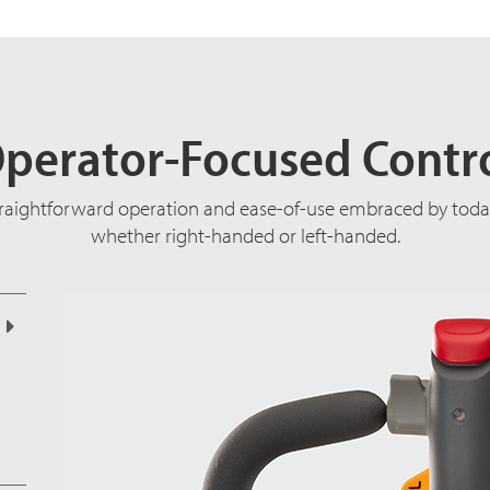
perator-Focused Contr
traightforward operation and ease-of-use embraced by today
whether right-handed or left-handed.