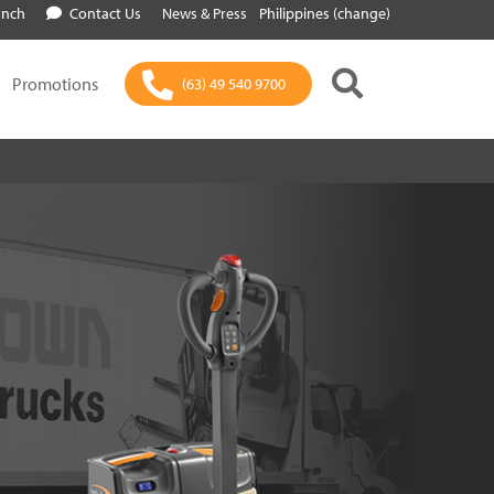
anch
Contact Us
News & Press
Philippines (change)
Promotions
(63) 49 540 9700