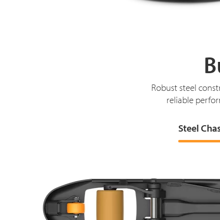
B
Robust steel const
reliable perfor
Steel Cha