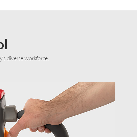
ol
's diverse workforce,