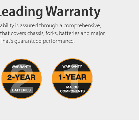
Leading Warranty
ability is assured through a comprehensive,
hat covers chassis, forks, batteries and major
That’s guaranteed performance.