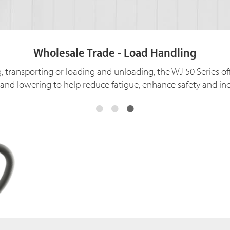
Wholesale Trade - Load Handling
, transporting or loading and unloading, the WJ 50 Series of
ng and lowering to help reduce fatigue, enhance safety and inc