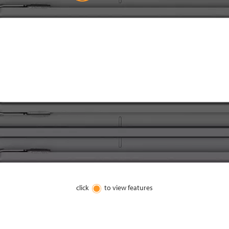
click
to view features