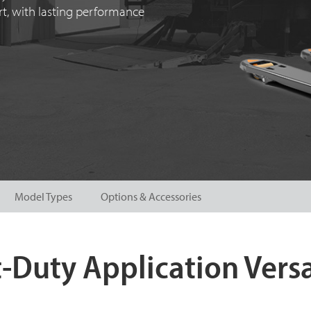
ort, with lasting performance
Model Types
Options & Accessories
-Duty Application Versa