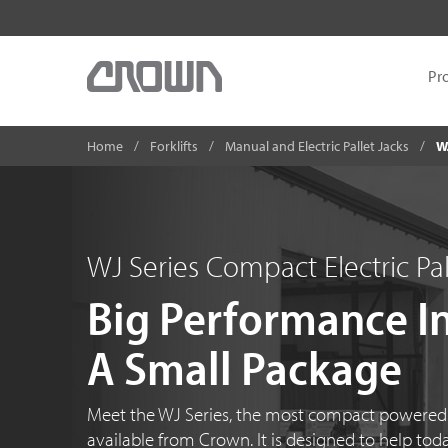
Pr
Home
Forklifts
Manual and Electric Pallet Jacks
W
WJ Series Compact Electric Pal
Big Performance I
A Small Package
Meet the WJ Series, the most compact powered p
available from Crown. It is designed to help tod