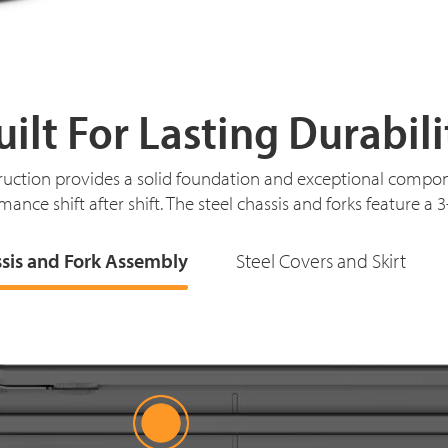
uilt For Lasting Durabili
ruction provides a solid foundation and exceptional compon
mance shift after shift. The steel chassis and forks feature a 
ssis and Fork Assembly
Steel Covers and Skirt