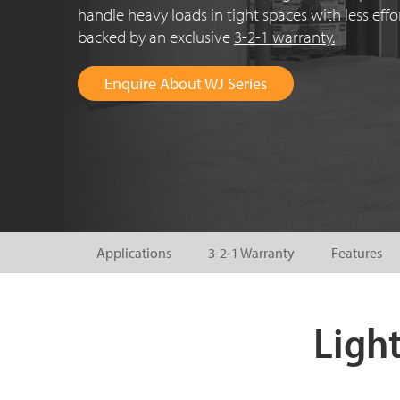
handle heavy loads in tight spaces with less eff
backed by an exclusive
3-2-1 warranty.
Enquire About WJ Series
Applications
3-2-1 Warranty
Features
Light