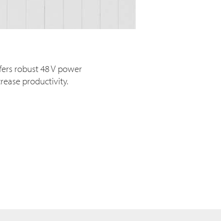
fers robust 48 V power
rease productivity.