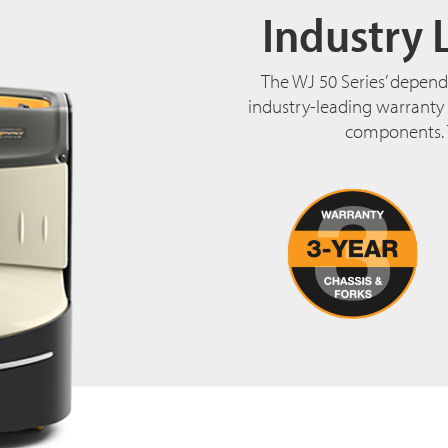
Industry 
The WJ 50 Series’ depend
industry-leading warranty t
components. 