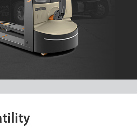
tility