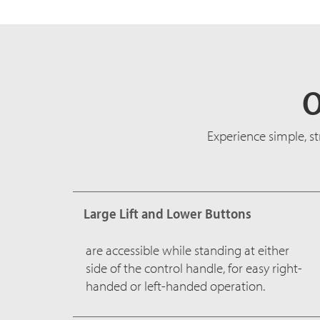
O
Experience simple, s
Large Lift and Lower Buttons
are accessible while standing at either
side of the control handle, for easy right-
handed or left-handed operation.