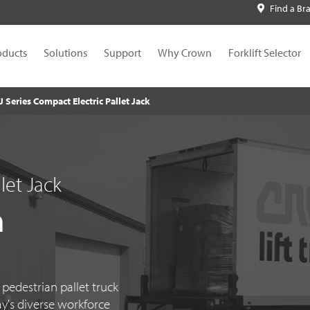
Find a Br
oducts
Solutions
Support
Why Crown
Forklift Selector
J Series Compact Electric Pallet Jack
let Jack
n
edestrian pallet truck
ay's diverse workforce