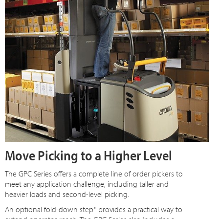
Move Picking to a Higher Level
The GPC Series offers a complete line of order pickers to
meet any application challenge, including taller and
heavier loads and second-level picking.
An optional fold-down step* provides a practical way to