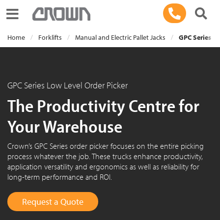
Toggle navigation
Home
Forklifts
Manual and Electric Pallet Jacks
GPC Series Lo
GPC Series Low Level Order Picker
The Productivity Centre for
Your Warehouse
Crown’s GPC Series order picker focuses on the entire picking
process whatever the job. These trucks enhance productivity,
application versatility and ergonomics as well as reliability for
long-term performance and ROI.
Request a Quote