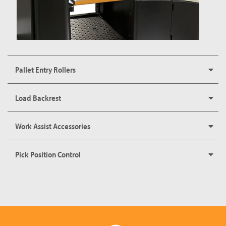
Pallet Entry Rollers
Load Backrest
Work Assist Accessories
Pick Position Control