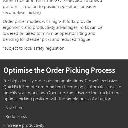
extend operator reach. The GPC Series also includes a
platform lift option to position operators for easier
second-level picking.
Order picker models with high-lift forks provide
ergonomic and productivity advantages. Forks can be
lowered or raised to minimise operator lifting and
bending for steadier picks and reduced fatigue.
*subject to local safety regulation
Optimise the Order Picking Process
For high-density order picking applications, Crown’s exclusive
QuickPick Remote order picking technology automates tasks to
simplify your workflow. Operators can advance the truck to the
optimal picking position with the simple press of a button.
• Save time
• Reduce risk
• Increase productivity