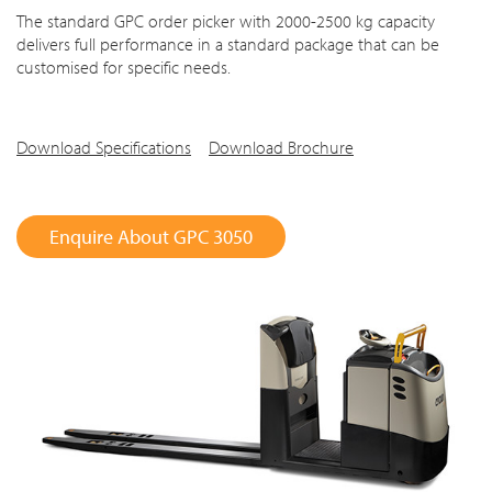
The standard GPC order picker with 2000-2500 kg capacity
delivers full performance in a standard package that can be
customised for specific needs.
Download Specifications
Download Brochure
Enquire About GPC 3050