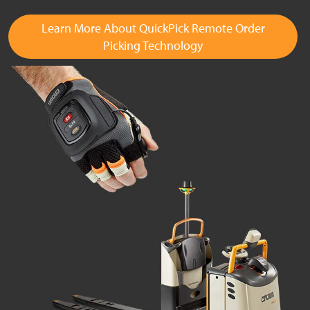
Learn More About QuickPick Remote Order
Picking Technology