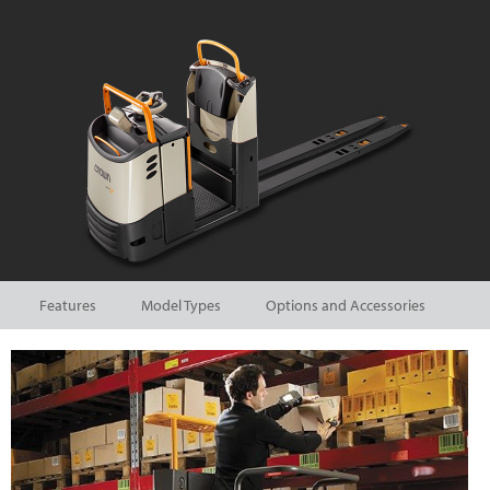
Features
Model Types
Options and Accessories