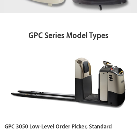
GPC Series Model Types
GPC 3050 Low-Level Order Picker, Standard