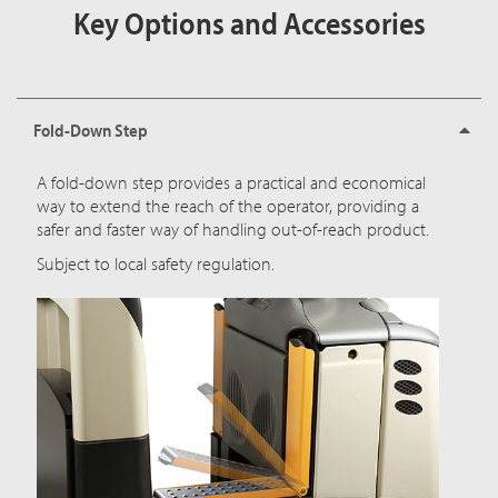
Key Options and Accessories
Fold-Down Step
A fold-down step provides a practical and economical
way to extend the reach of the operator, providing a
safer and faster way of handling out-of-reach product.
Subject to local safety regulation.