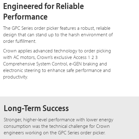
Engineered for Reliable
Performance
The GPC Series order picker features a robust, reliable
design that can stand up to the harsh environment of
order fulfillment.
Crown applies advanced technology to order picking
with AC motors, Crown’s exclusive Access 1 2 3
Comprehensive System Control, e-GEN braking and
electronic steering to enhance safe performance and
productivity.
Long-Term Success
Stronger, higher-level performance with lower energy
consumption was the technical challenge for Crown
engineers working on the GPC Series order picker.