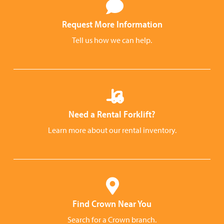
Request More Information
Tell us how we can help.
Need a Rental Forklift?
Learn more about our rental inventory.
Find Crown Near You
Search for a Crown branch.