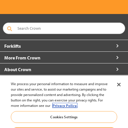
Forklifts
More From Crown
About Crown
Connect with Us
We process your personal information to measure and improve
our sites and service, to assist our marketing campaigns and to
provide personalized content and advertising. By clicking the
button on the right, you can exercise your privacy rights. For
more information see our
Privacy Policy.
Philippines (change)
Cookies Settings