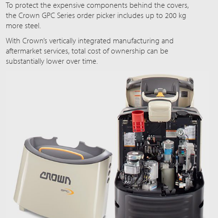
To protect the expensive components behind the covers,
the Crown GPC Series order picker includes up to 200 kg
more steel.
With Crown’s vertically integrated manufacturing and
aftermarket services, total cost of ownership can be
substantially lower over time.