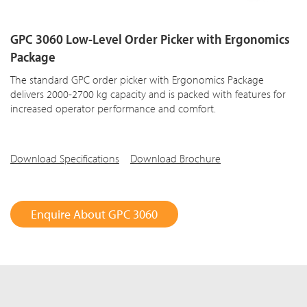
GPC 3060 Low-Level Order Picker with Ergonomics
Package
The standard GPC order picker with Ergonomics Package
delivers 2000-2700 kg capacity and is packed with features for
increased operator performance and comfort.
Download Specifications
Download Brochure
Enquire About GPC 3060