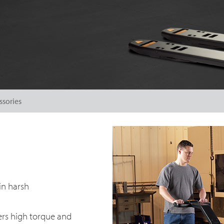
ssories
in harsh
ers high torque and