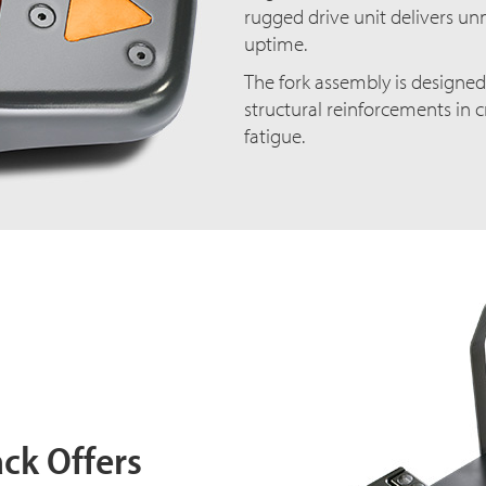
rugged drive unit delivers un
uptime.
The fork assembly is designe
structural reinforcements in c
fatigue.
ack Offers