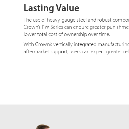
Lasting Value
The use of heavy-gauge steel and robust comp
Crown’s PW Series can endure greater punishmen
lower total cost of ownership over time.
With Crown’s vertically integrated manufacturin
aftermarket support, users can expect greater rel