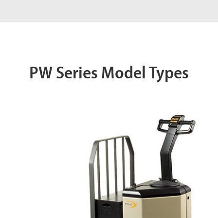
PW Series Model Types