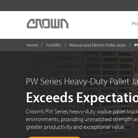
Pr
Home
Forklifts
Manual and Electric Pallet Jacks
P
PW Series Heavy-Duty Pallet J
Exceeds Expectati
Crown’s PW Series heavy-duty walkie pallet truck
environments, providing unmatched strength an
greater productivity and exceptional value.