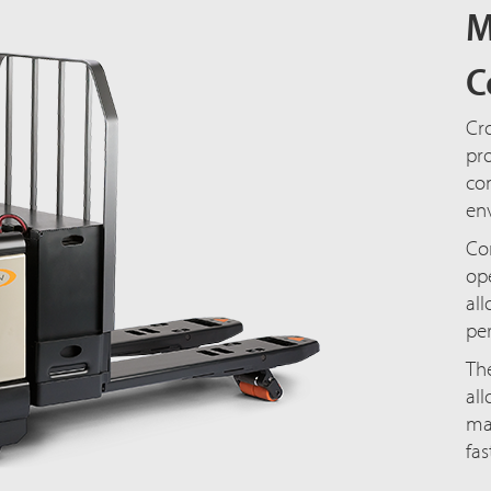
M
C
Cro
pro
com
en
Con
ope
al
p
The
all
ma
fas