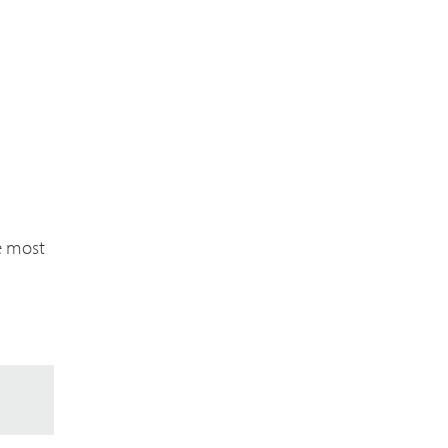
e most