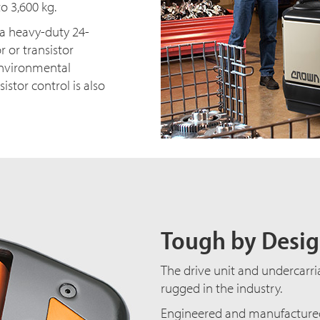
o 3,600 kg.
h a heavy-duty 24-
r or transistor
 environmental
istor control is also
Tough by Desi
The drive unit and undercarri
rugged in the industry.
Engineered and manufactured 