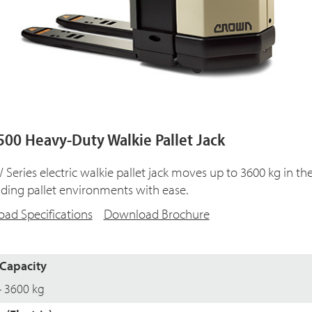
00 Heavy-Duty Walkie Pallet Jack
Series electric walkie pallet jack moves up to 3600 kg in th
ing pallet environments with ease.
ad Specifications
Download Brochure
Capacity
- 3600 kg