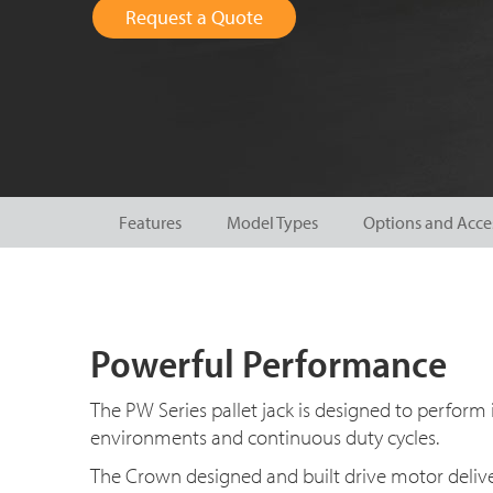
Request a Quote
Features
Model Types
Options and Acce
Powerful Performance
The PW Series pallet jack is designed to perform 
environments and continuous duty cycles.
The Crown designed and built drive motor deliv