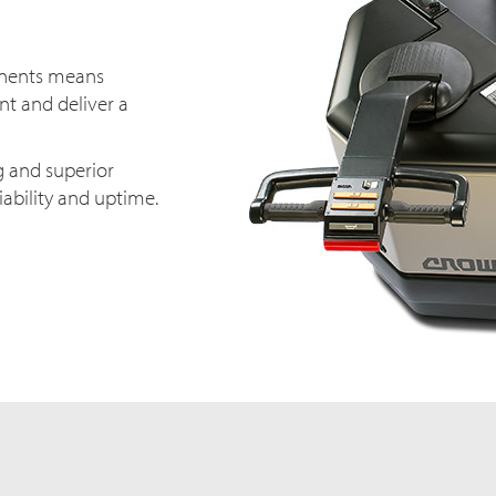
onents means
t and deliver a
g and superior
iability and uptime.