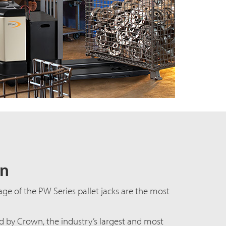
gn
age of the PW Series pallet jacks are the most
by Crown, the industry’s largest and most