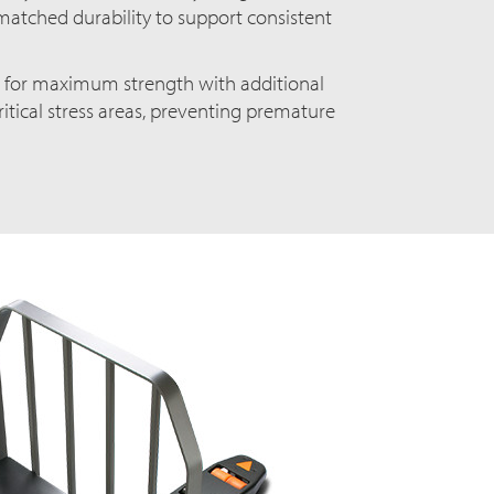
matched durability to support consistent
d for maximum strength with additional
ritical stress areas, preventing premature