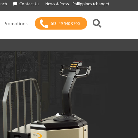
anch
Contact Us
News & Press
Philippines (change)
Promotions
(63) 49 540 9700