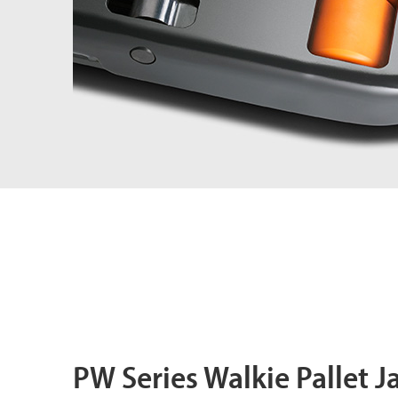
PW Series Walkie Pallet J