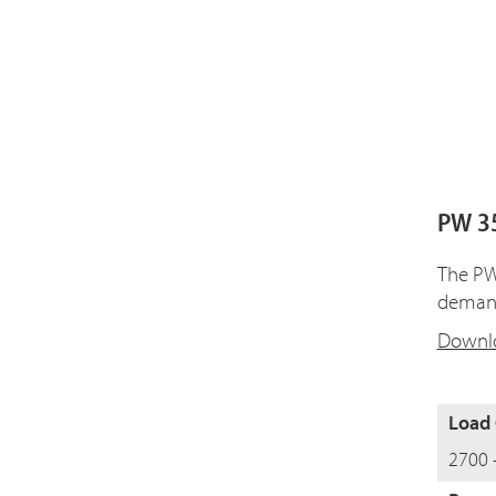
PW 35
The PW 
demand
Downlo
Load 
2700 