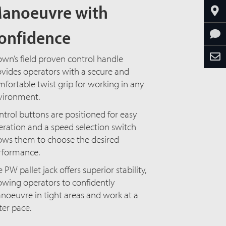
anoeuvre with
onfidence
wn’s field proven control handle
vides operators with a secure and
fortable twist grip for working in any
vironment.
trol buttons are positioned for easy
ration and a speed selection switch
lows them to choose the desired
erformance.
 PW pallet jack offers superior stability,
owing operators to confidently
noeuvre in tight areas and work at a
ter pace.