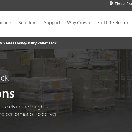
Find a Br
oducts
Solutions
Support
Why Crown
Forklift Selector
W Series Heavy-Duty Pallet Jack
ack
ons
 excels in the toughest
d performance to deliver