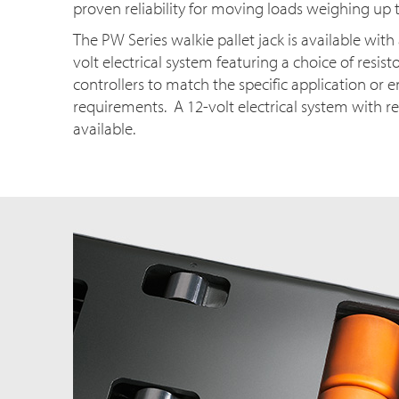
proven reliability for moving loads weighing up t
The PW Series walkie pallet jack is available wit
volt electrical system featuring a choice of resisto
controllers to match the specific application or
requirements. A 12-volt electrical system with res
available.