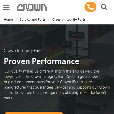
Toggle navigation
Home
Service and Parts
Crown Integrity Parts
Crown Integrity Parts
Proven Performance
Our quality makes us different and in the end delivers the
lowest cost. The Crown Integrity Parts System guarantees
original equipment parts for your Crown lift trucks. As a
manufacturer that guarantees, services and supports our Crown
lift trucks, we see the consequences of using look-alike forklift
parts.