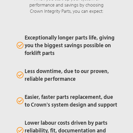
performance and savings by choosing
Crown Integrity Parts, you can expect:
Exceptionally longer parts life, giving
you the biggest savings possible on
forklift parts
Less downtime, due to our proven,
reliable performance
Easier, faster parts replacement, due
to Crown's system design and support
Lower labour costs driven by parts
reliability, fit, documentation and