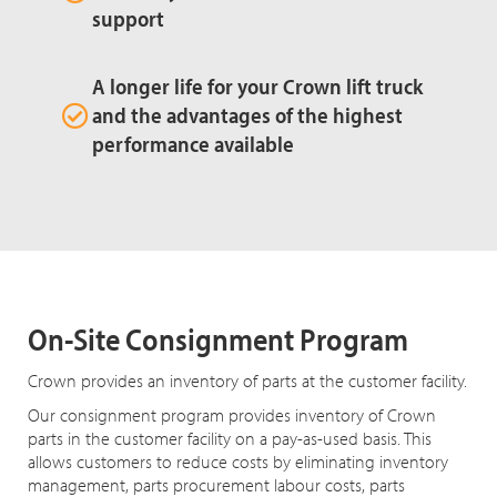
support
A longer life for your Crown lift truck
and the advantages of the highest
performance available
On-Site Consignment Program
Crown provides an inventory of parts at the customer facility.
Our consignment program provides inventory of Crown
parts in the customer facility on a pay-as-used basis. This
allows customers to reduce costs by eliminating inventory
management, parts procurement labour costs, parts