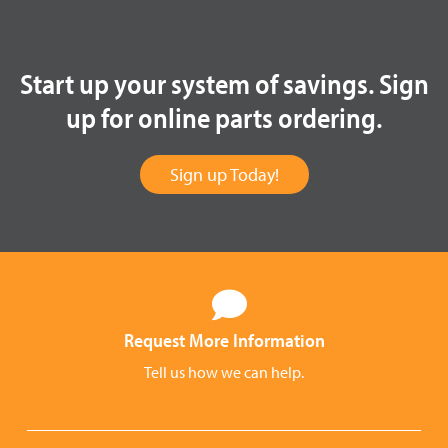
Start up your system of savings. Sign
up for online parts ordering.
Sign up Today!
Request More Information
Tell us how we can help.