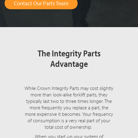
Contact Our Parts Team
The Integrity Parts
Advantage
While Crown Integrity Parts may cost slightly
more than look-alike forklift parts, they
typically last two to three times longer. The
more frequently you replace a part, the
more expensive it becomes. Your frequency
of consumption is a very real part of your
total cost of ownership.
When you start up your system of