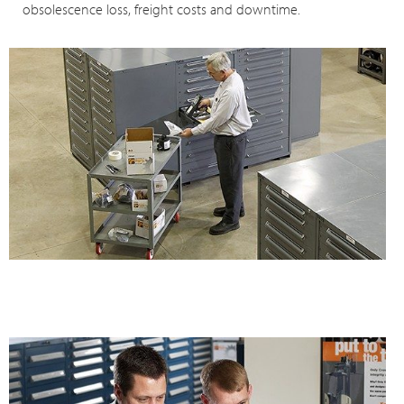
obsolescence loss, freight costs and downtime.