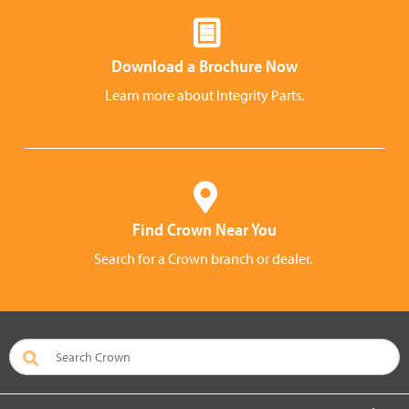
Download a Brochure Now
Learn more about Integrity Parts.
Find Crown Near You
Search for a Crown branch or dealer.