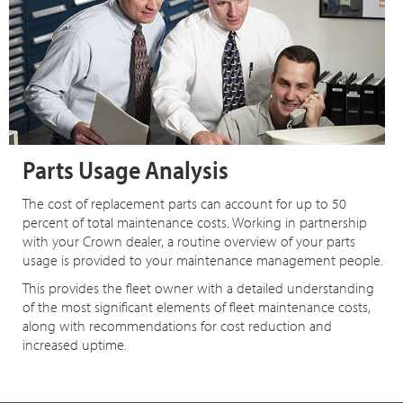
Parts Usage Analysis
The cost of replacement parts can account for up to 50
percent of total maintenance costs. Working in partnership
with your Crown dealer, a routine overview of your parts
usage is provided to your maintenance management people.
This provides the fleet owner with a detailed understanding
of the most significant elements of fleet maintenance costs,
along with recommendations for cost reduction and
increased uptime.