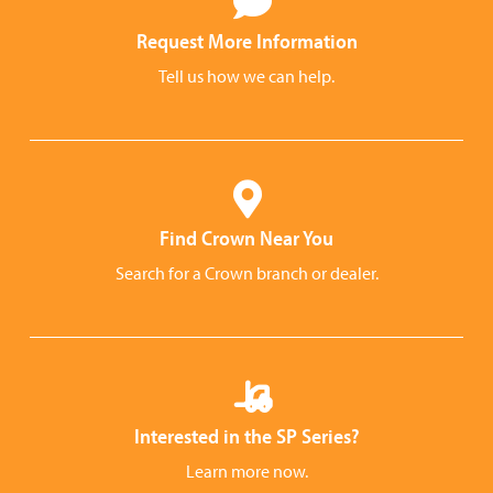
Request More Information
Tell us how we can help.
Find Crown Near You
Search for a Crown branch or dealer.
Interested in the SP Series?
Learn more now.