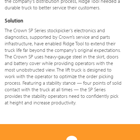
the company’s distribution process, Ridge Tool needed a
durable truck to better service their customers.
Solution
The Crown SP Series stockpicker’s electronics and
diagnostics, supported by Crown’s service and parts
infrastructure, have enabled Ridge Tool to extend their
truck life far beyond the company’s original expectations.
The Crown SP uses heavy-gauge steel in the skirt,
doors
and battery cover while providing operators with the
most unobstructed view. The lift truck is designed to
work with the operator to optimize the order picking
process. Featuring a stability stance — four points of solid
contact with the truck at all times — the SP Series
provides the stability operators need to confidently pick
at height and increase productivity.