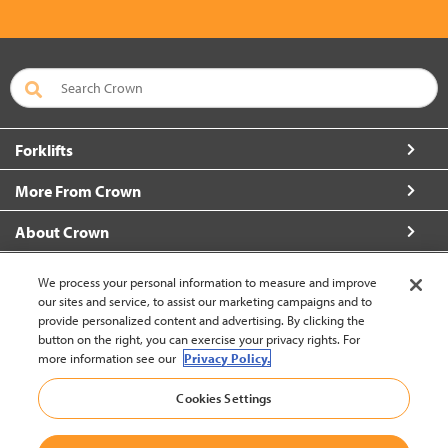
Forklifts
More From Crown
About Crown
Contact Us
We process your personal information to measure and improve
our sites and service, to assist our marketing campaigns and to
provide personalized content and advertising. By clicking the
button on the right, you can exercise your privacy rights. For
more information see our
Privacy Policy.
Brazil (change)
Cookies Settings
Back to Top