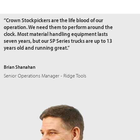
“Crown Stockpickers are the
life blood
of our
operation. We need them to perform around the
clock. Most material handling equipment lasts
seven years, but our SP Series trucks are up to 13
years old and running great.”
Brian Shanahan
Senior Operations Manager - Ridge Tools