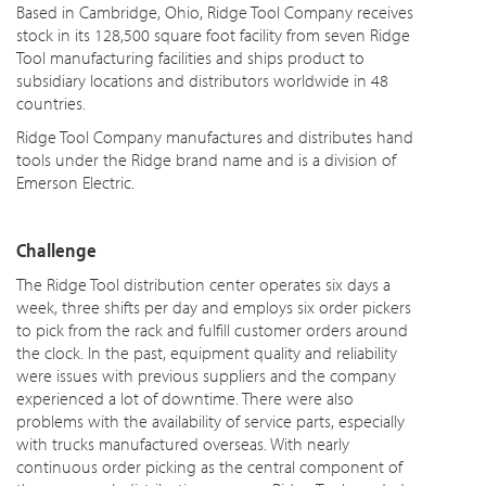
Based in Cambridge, Ohio, Ridge Tool Company receives
stock in its 128,500 square foot facility from seven Ridge
Tool manufacturing facilities and ships product to
subsidiary locations and distributors worldwide in 48
countries.
Ridge Tool Company manufactures and distributes hand
tools under the Ridge brand name and is a division of
Emerson Electric.
Challenge
The Ridge Tool distribution center operates six days a
week, three shifts per day and employs six order pickers
to pick from the rack and fulfill customer orders around
the clock. In the past, equipment quality and reliability
were issues
with previous suppliers and the company
experienced a lot of
downtime
. There were also
problems with the availability of service parts, especially
with trucks manufactured overseas. With nearly
continuous order picking as the central component of