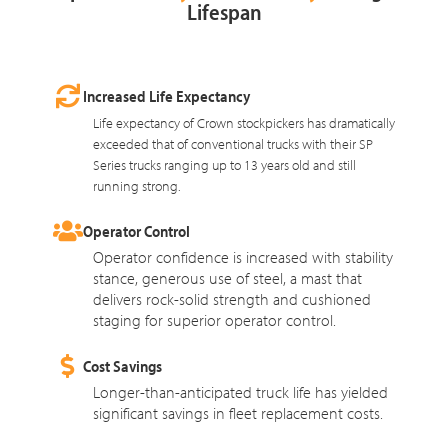
Lifespan
Increased Life Expectancy
Life expectancy of Crown stockpickers has dramatically
exceeded that of conventional trucks with their SP
Series trucks ranging up to 13 years old and still
running strong.
Operator Control
Operator confidence is increased with stability
stance, generous use of steel, a mast that
delivers rock-solid strength and cushioned
staging for superior operator control.
Cost Savings
Longer-than-anticipated truck life has yielded
significant savings in fleet replacement costs.