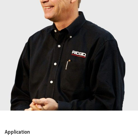
Application