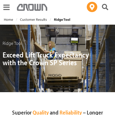
Toggle navigation
Home
Customer Results
Ridge Tool
Ridge Tool
Exceed Lift Truck Expectancy
with the Crown SP Series
Superior
Quality
and
Reliability
– Longer