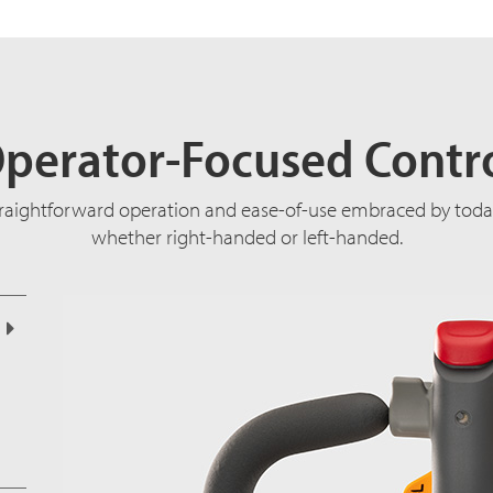
perator-Focused Contr
traightforward operation and ease-of-use embraced by today
whether right-handed or left-handed.