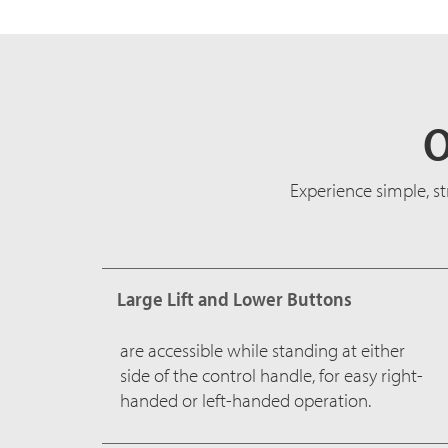
O
Experience simple, s
Large Lift and Lower Buttons
are accessible while standing at either
side of the control handle, for easy right-
handed or left-handed operation.