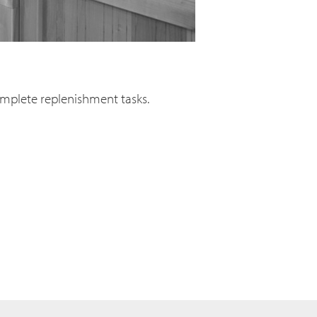
complete replenishment tasks.