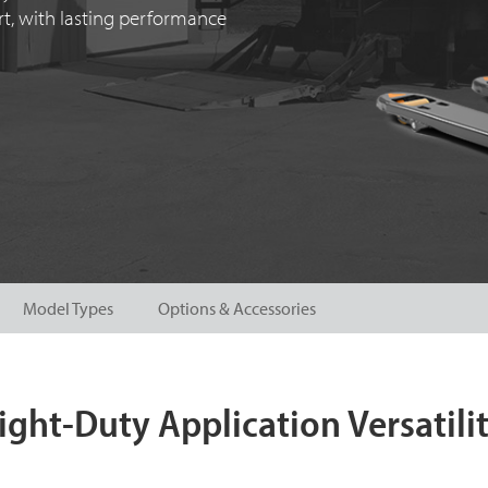
ort, with lasting performance
Model Types
Options & Accessories
ight-Duty Application Versatili