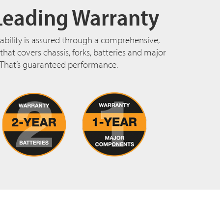
Leading Warranty
ability is assured through a comprehensive,
hat covers chassis, forks, batteries and major
That’s guaranteed performance.