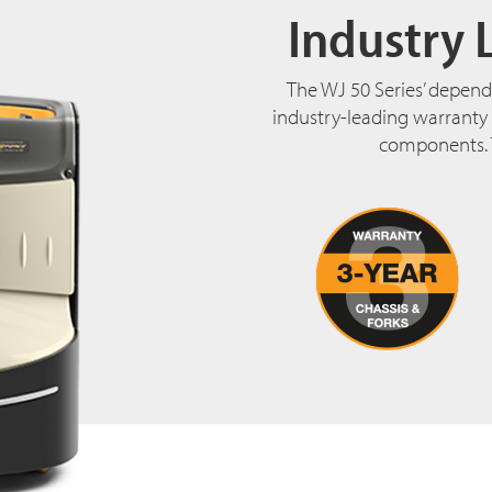
Industry 
The WJ 50 Series’ depend
industry-leading warranty t
components. 