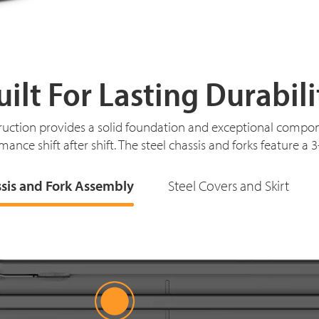
uilt For Lasting Durabili
ruction provides a solid foundation and exceptional compon
mance shift after shift. The steel chassis and forks feature a 
ssis and Fork Assembly
Steel Covers and Skirt