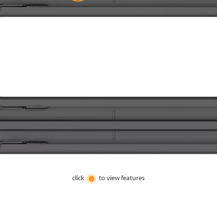
click
to view features