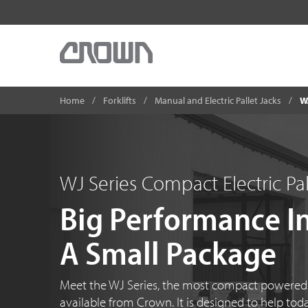
Home
Forklifts
Manual and Electric Pallet Jacks
W
WJ Series Compact Electric Pal
Big Performance I
A Small Package
Meet the WJ Series, the most compact powered p
available from Crown. It is designed to help tod