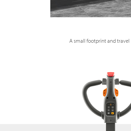
A small footprint and travel