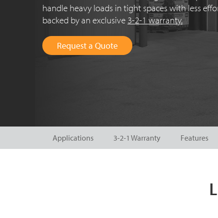
handle heavy loads in tight spaces with less eff
backed by an exclusive
3-2-1 warranty.
Request a Quote
Applications
3-2-1 Warranty
Features
L