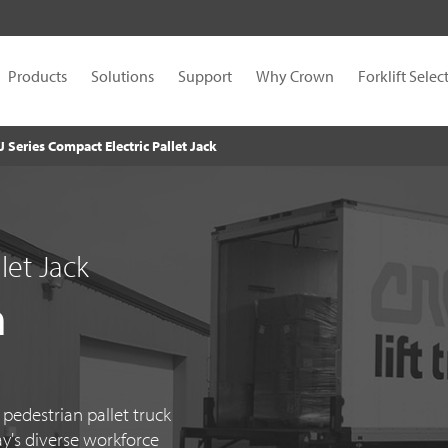
Products
Solutions
Support
Why Crown
Forklift Selec
J Series Compact Electric Pallet Jack
let Jack
n
edestrian pallet truck
ay's diverse workforce