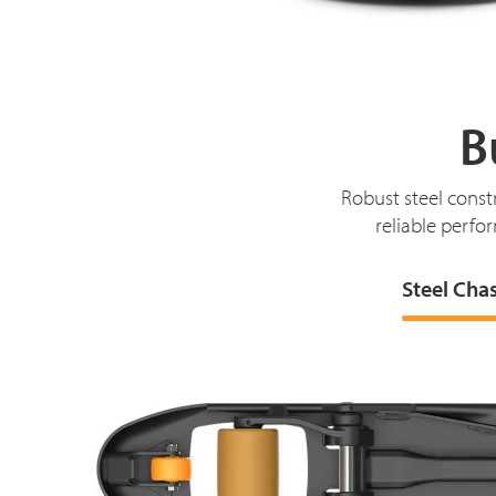
B
Robust steel const
reliable perfor
Steel Cha