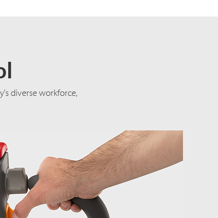
ol
's diverse workforce,