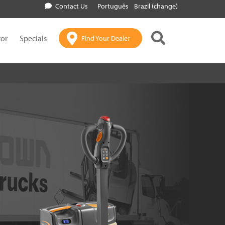
Contact Us
Português
Brazil (change)
tor
Specials
Find Your Dealer