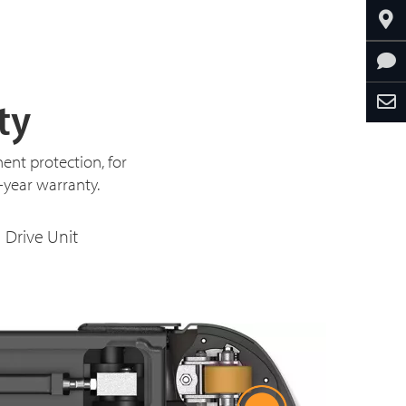
ty
ent protection, for
3-year warranty.
Drive Unit