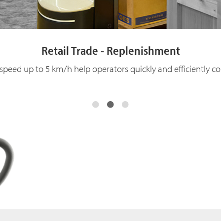
Retail Trade - Replenishment
 speed up to 5 km/h help operators quickly and efficiently 