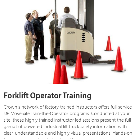
Forklift Operator Training
Crown's network of factory-trained instructors offers full-service
DP MoveSafe Train-the-Operator programs. Conducted at your
site, these highly trained instructor led sessions present the full
gamut of powered industrial lift truck safety information with
clear, understandable and highly visual presentations. Hands-on