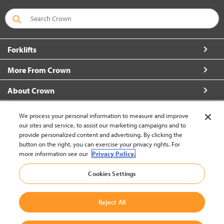
Forklifts
More From Crown
About Crown
Contact Us
We process your personal information to measure and improve
our sites and service, to assist our marketing campaigns and to
provide personalized content and advertising. By clicking the
button on the right, you can exercise your privacy rights. For
more information see our
Privacy Policy.
Brazil (change)
Cookies Settings
Back to Top
Reject All
© 2002-2026 Crown Equipment Corporation
Legal Information
|
Data Use Policy
|
Whistleblowing and Whistleblower