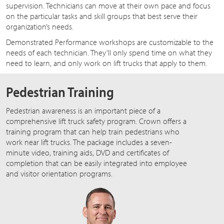
supervision. Technicians can move at their own pace and focus
on the particular tasks and skill groups that best serve their
organization’s needs.
Demonstrated Performance workshops are customizable to the
needs of each technician. They’ll only spend time on what they
need to learn, and only work on lift trucks that apply to them.
Pedestrian Training
Pedestrian awareness is an important piece of a
comprehensive lift truck safety program. Crown offers a
training program that can help train pedestrians who
work near lift trucks. The package includes a seven-
minute video, training aids, DVD and certificates of
completion that can be easily integrated into employee
and visitor orientation programs.