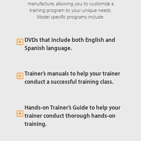
manufacture, allowing you to customize a
training program to your unique needs.
Model specific programs include:
DVDs that include both English and
Spanish language.
Trainer’s manuals to help your trainer
conduct a successful training class.
Hands-on Trainer’s Guide to help your
trainer conduct thorough hands-on
training.