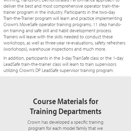
deliver the best and most comprehensive operator train-the-
trainer program in the industry. Participants in the two-day
Train-the-Trainer program will learn and practice implementing
Crown’s MoveSafe operator training programs, 11 step hands-
on training and safe skill and habit development process.
Trainers will leave with the skills needed to conduct these
workshops, as well as three-year re-evaluations, safety refreshers
(workshops), warehouse inspections and much more.
In addition, participants in the 3-day TrainSafe class or the 1-day
LeadSafe train-the-trainer class will learn to train supervisors
utilizing Crown’s DP LeadSafe supervisor training program.
Course Materials for
Training Departments
Crown has developed a specific training
program for each model family that we