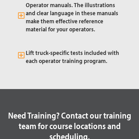
Operator manuals. The illustrations
and clear language in these manuals
make them effective reference
material for your operators.
Lift truck-specific tests included with
each operator training program.
Need Training? Contact our training
team for course locations and
scheduling.