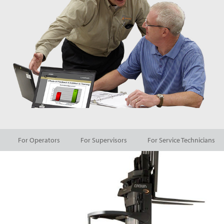
For Operators
For Supervisors
For Service Technicians