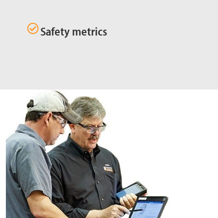
Safety metrics