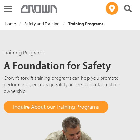
Toggle navigation
Home
Safety and Training
Training Programs
Training Programs
A Foundation for Safety
Crown’s forklift training programs can help you promote
performance, encourage safety and reduce total cost of
ownership.
Inquire About our Training Programs