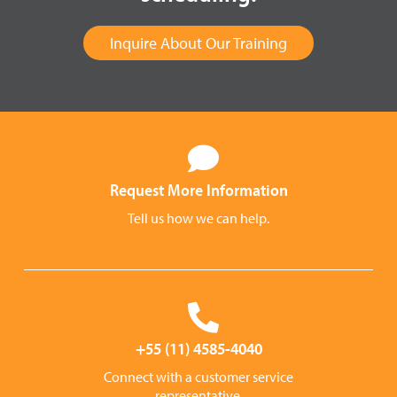
Inquire About Our Training
Request More Information
Tell us how we can help.
+55 (11) 4585-4040
Connect with a customer service
representative.