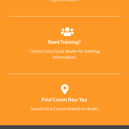
Need Training?
Contact your local dealer for training
information.
Find Crown Near You
Search for a Crown branch or dealer.