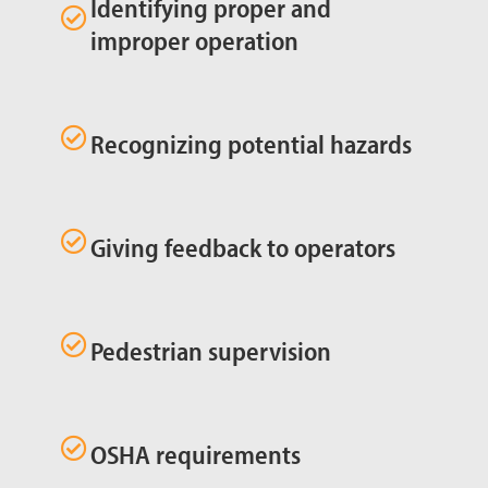
Identifying proper and
improper operation
Recognizing potential hazards
Giving feedback to operators
Pedestrian supervision
OSHA requirements