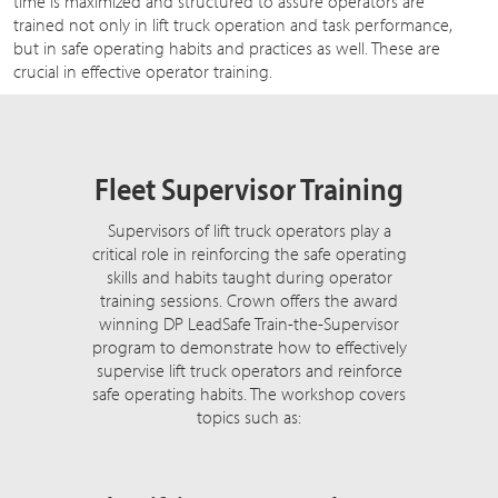
time is maximized and structured to assure operators are
trained not only in lift truck operation and task performance,
but in safe operating habits and practices as well. These are
crucial in effective operator training.
Fleet Supervisor Training
Supervisors of lift truck operators play a
critical role in reinforcing the safe operating
skills and habits taught during operator
training sessions. Crown offers the award
winning DP LeadSafe Train-the-Supervisor
program to demonstrate how to effectively
supervise lift truck operators and reinforce
safe operating habits. The workshop covers
topics such as: