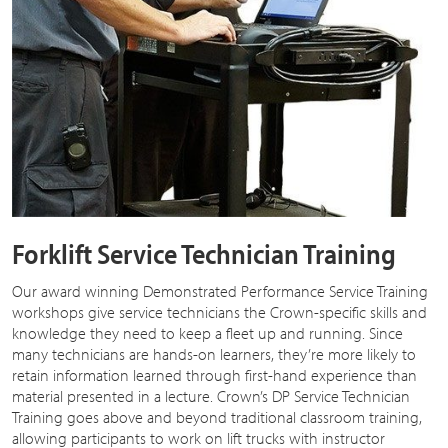
Forklift Service Technician Training
Our award winning Demonstrated Performance Service Training
workshops give service technicians the Crown-specific skills and
knowledge they need to keep a fleet up and running. Since
many technicians are hands-on learners, they’re more likely to
retain information learned through first-hand experience than
material presented in a lecture. Crown’s DP Service Technician
Training goes above and beyond traditional classroom training,
allowing participants to work on lift trucks with instructor