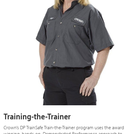
Training-the-Trainer
Crown’s DP TrainSafe Train-the-Trainer program uses the award
winning, hands-on, Demonstrated Performance approach to