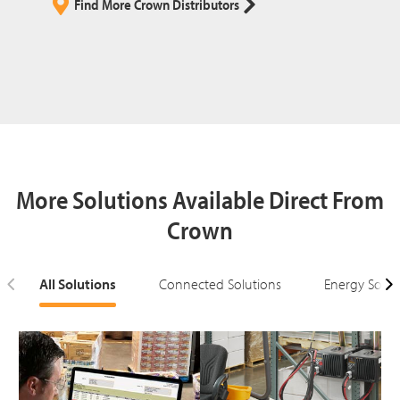
Find More Crown Distributors
More Solutions Available Direct From
Crown
All Solutions
Connected Solutions
Energy Solut