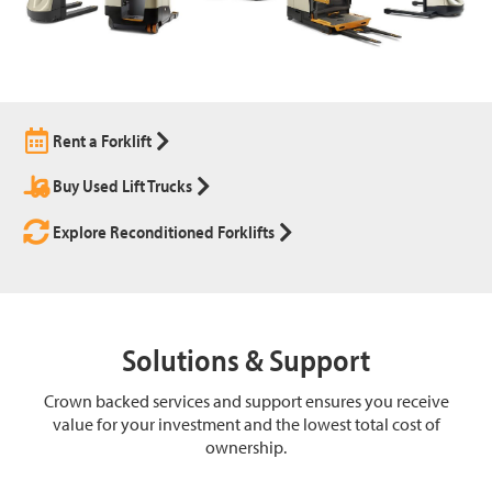
Rent a Forklift
Buy Used Lift Trucks
Explore Reconditioned Forklifts
Solutions & Support
Crown backed services and support ensures you receive
value for your investment and the lowest total cost of
ownership.