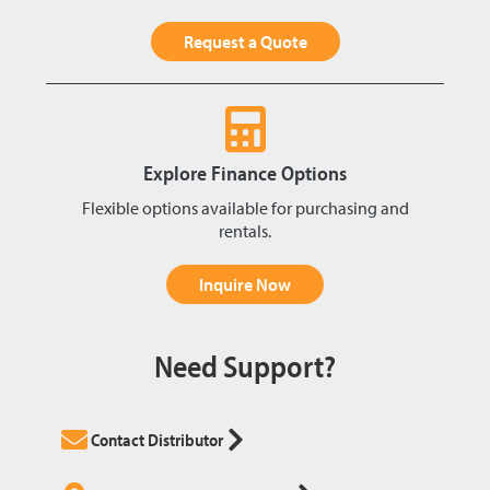
Request a Quote
Explore Finance Options
Flexible options available for purchasing and
rentals.
Inquire Now
Need Support?
Contact Distributor