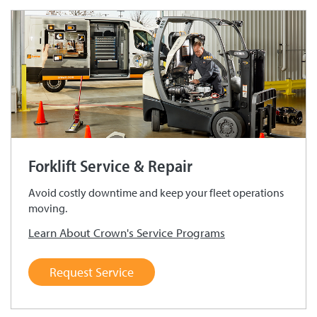
Forklift Service & Repair
Avoid costly downtime and keep your fleet operations
moving.
Learn About Crown's Service Programs
Request Service