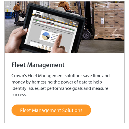
Fleet Management
Crown's Fleet Management solutions save time and
money by harnessing the power of data to help
identify issues, set performance goals and measure
success.
Fleet Management Solutions