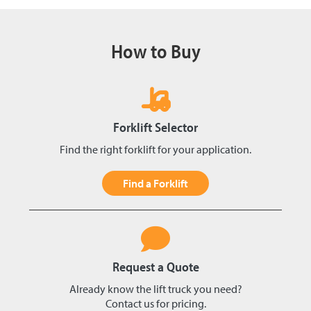
How to Buy
Forklift Selector
Find the right forklift for your application.
Find a Forklift
Request a Quote
Already know the lift truck you need?
Contact us for pricing.