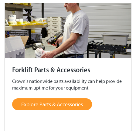
Forklift Parts & Accessories
Crown's nationwide parts availability can help provide
maximum uptime for your equipment.
Explore Parts & Accessories