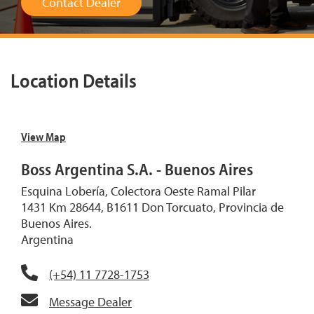
Contact Dealer
Location Details
View Map
Boss Argentina S.A. - Buenos Aires
Esquina Lobería, Colectora Oeste Ramal Pilar
1431 Km 28644, B1611 Don Torcuato, Provincia de
Buenos Aires.
Argentina
(+54) 11 7728-1753
Message Dealer