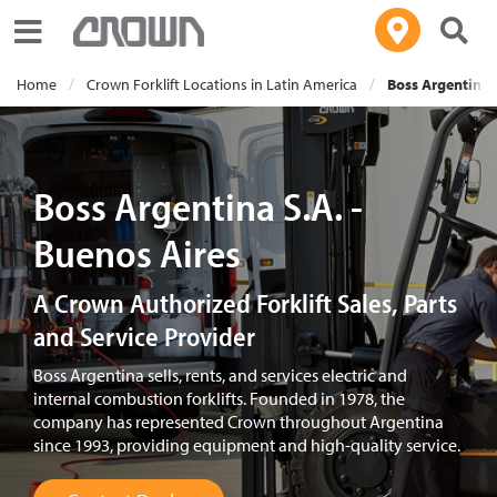
Toggle navigation
Home
Crown Forklift Locations in Latin America
Boss Argentina S
Boss Argentina S.A. -
Buenos Aires
A Crown Authorized Forklift Sales, Parts
and Service Provider
Boss Argentina sells, rents, and services electric and
internal combustion forklifts. Founded in 1978, the
company has represented Crown throughout Argentina
since 1993, providing equipment and high-quality service.