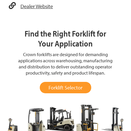
Dealer Website
Find the Right Forklift for
Your Application
Crown forklifts are designed for demanding
applications across warehousing, manufacturing
and distribution to deliver outstanding operator
productivity, safety and product lifespan.
Forklift Selector