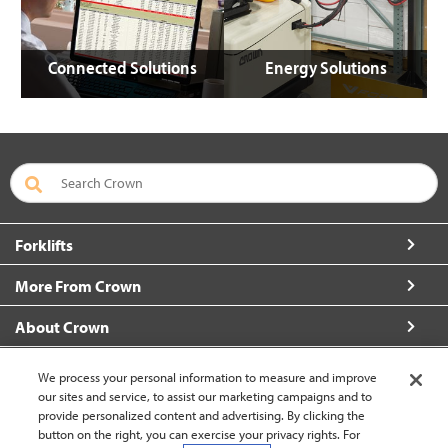
Connected Solutions
Energy Solutions
Forklifts
More From Crown
About Crown
Connect with Us
We process your personal information to measure and improve
our sites and service, to assist our marketing campaigns and to
provide personalized content and advertising. By clicking the
button on the right, you can exercise your privacy rights. For