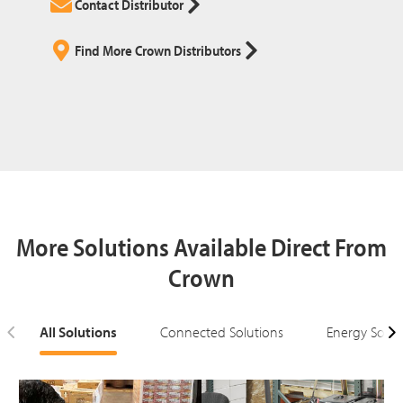
Contact Distributor
Find More Crown Distributors
More Solutions Available Direct From
Crown
All Solutions
Connected Solutions
Energy Solut