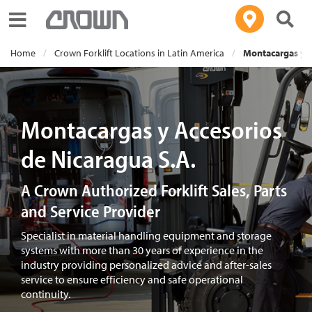
Toggle navigation
Home
Crown Forklift Locations in Latin America
Montacargas y A
Montacargas y Accesorios
de Nicaragua S.A.
A Crown Authorized Forklift Sales, Parts
and Service Provider
Specialist in material handling equipment and storage
systems with more than 30 years of experience in the
industry providing personalized advice and after-sales
service to ensure efficiency and safe operational
continuity.