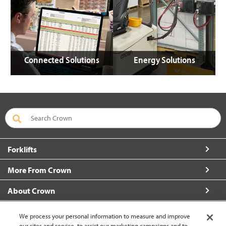
Connected Solutions
Energy Solutions
Forklifts
More From Crown
About Crown
Connect with Us
We process your personal information to measure and improve
our sites and service, to assist our marketing campaigns and to