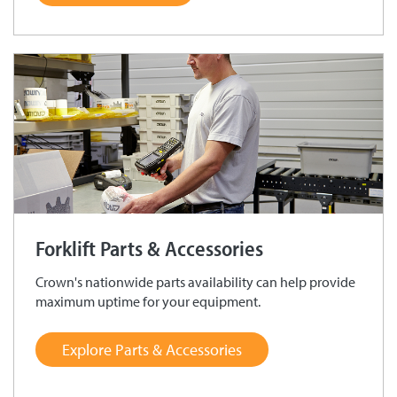
Forklift Parts & Accessories
Crown's nationwide parts availability can help provide
maximum uptime for your equipment.
Explore Parts & Accessories