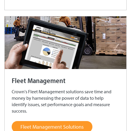
Fleet Management
Crown's Fleet Management solutions save time and
money by harnessing the power of data to help
identify issues, set performance goals and measure
success.
Fleet Management Solutions