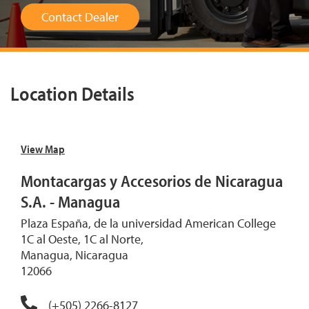
Contact Dealer
Location Details
View Map
Montacargas y Accesorios de Nicaragua
S.A. - Managua
Plaza España, de la universidad American College
1C al Oeste, 1C al Norte,
Managua, Nicaragua
12066
(+505) 2266-8127