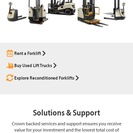
Rent a Forklift
Buy Used Lift Trucks
Explore Reconditioned Forklifts
Solutions & Support
Crown backed services and support ensures you receive
value for your investment and the lowest total cost of