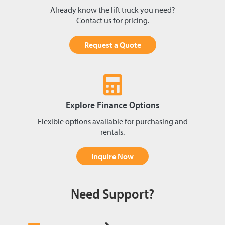
Already know the lift truck you need?
Contact us for pricing.
Request a Quote
Explore Finance Options
Flexible options available for purchasing and
rentals.
Inquire Now
Need Support?