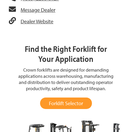
Message Dealer
Dealer Website
Find the Right Forklift for
Your Application
Crown forklifts are designed for demanding
applications across warehousing, manufacturing
and distribution to deliver outstanding operator
productivity, safety and product lifespan.
Forklift Selector