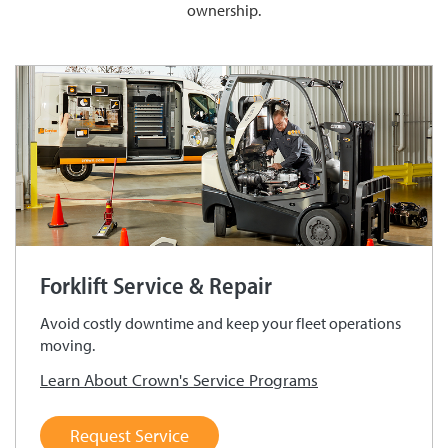
ownership.
Forklift Service & Repair
Avoid costly downtime and keep your fleet operations
moving.
Learn About Crown's Service Programs
Request Service