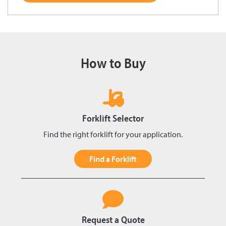
How to Buy
Forklift Selector
Find the right forklift for your application.
Find a Forklift
Request a Quote